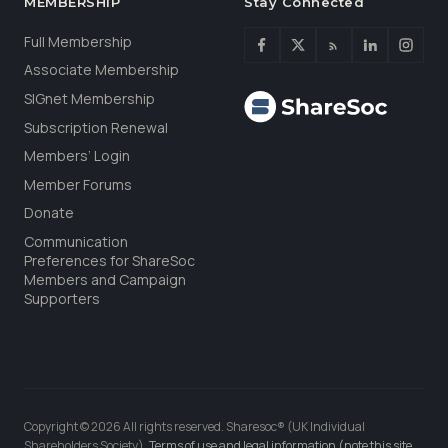
MEMBERSHIP
Stay Connected
Full Membership
Associate Membership
SIGnet Membership
Subscription Renewal
Members’ Login
Member Forums
Donate
Communication
Preferences for ShareSoc
Members and Campaign
Supporters
Copyright © 2026 All rights reserved. Sharesoc® (UK Individual
Shareholders Society).
Terms of use and legal information (note this site