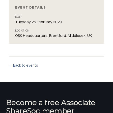
EVENT DETAILS
DATE
Tuesday 25 February 2020
LOCATION
GSK Headquarters, Brentford, Middlesex, UK
← Back to events
Become a free Associate
ShareSoc member