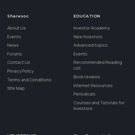
Sharesoc
EDUCATION
About Us
Investor Academy
Events
New Investors
News
Advanced topics
Forums
Events
Contact Us
Recommended Reading
List
Privacy Policy
Book reviews
Terms and Conditions
Internet Resources
Site Map
Periodicals
Courses and Tutorials for
Investors