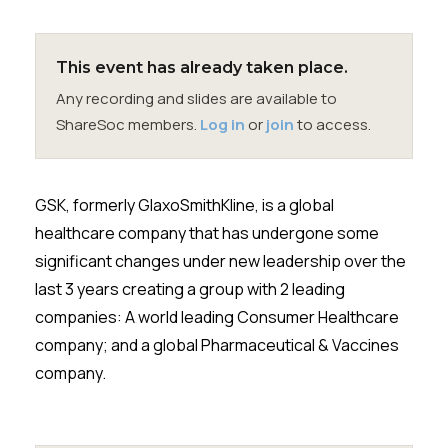
Membership
SIGnet
Join
Donate
Contact
Login
This event has already taken place.
Any recording and slides are available to
ShareSoc members.
Log in
or
join
to access.
GSK, formerly GlaxoSmithKline, is a global
healthcare company that has undergone some
significant changes under new leadership over the
last 3 years creating a group with 2 leading
companies: A world leading Consumer Healthcare
company; and a global Pharmaceutical & Vaccines
company.