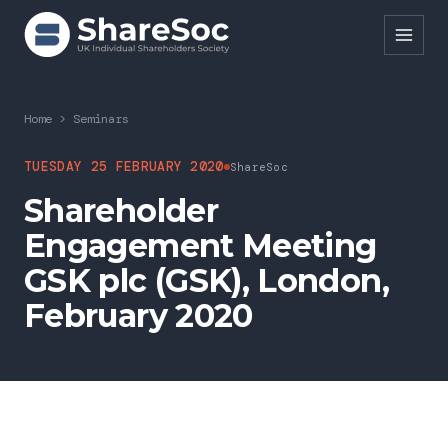
Search ShareSoc
Home
>
Seminars
About
TUESDAY 25 FEBRUARY 2020
ShareSoc
Shareholder
Representation
Engagement Meeting
Education
GSK plc (GSK), London,
Events
February 2020
Forums
Research
News