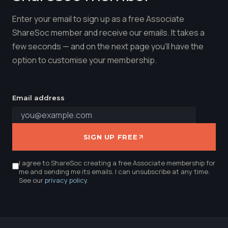
Enter your email to sign up as a free Associate
ShareSoc member and receive our emails. It takes a
few seconds — and on the next page you'll have the
option to customise your membership.
Email address
SIGN UP FREE
I agree to ShareSoc creating a free Associate membership for
me and sending me its emails. I can unsubscribe at any time.
See our
privacy policy
.