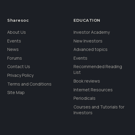
Sharesoc
EDUCATION
About Us
Investor Academy
Events
New Investors
News
Advanced topics
Forums
Events
Contact Us
Recommended Reading
List
Privacy Policy
Book reviews
Terms and Conditions
Internet Resources
Site Map
Periodicals
Courses and Tutorials for
Investors