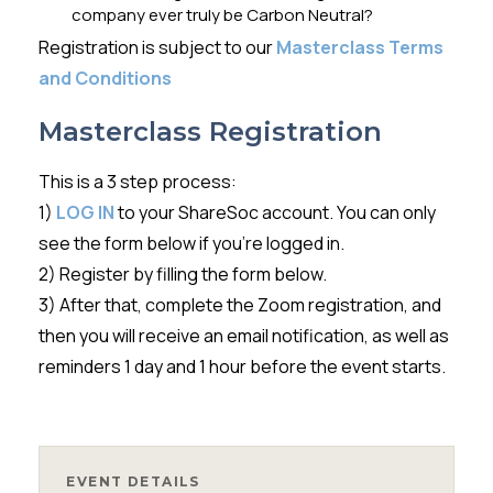
company ever truly be Carbon Neutral?
Registration is subject to our
Masterclass Terms
and Conditions
Masterclass Registration
This is a 3 step process:
1)
LOG IN
to your ShareSoc account. You can only
see the form below if you’re logged in.
2) Register by filling the form below.
3) After that, complete the Zoom registration, and
then you will receive an email notification, as well as
reminders 1 day and 1 hour before the event starts.
EVENT DETAILS