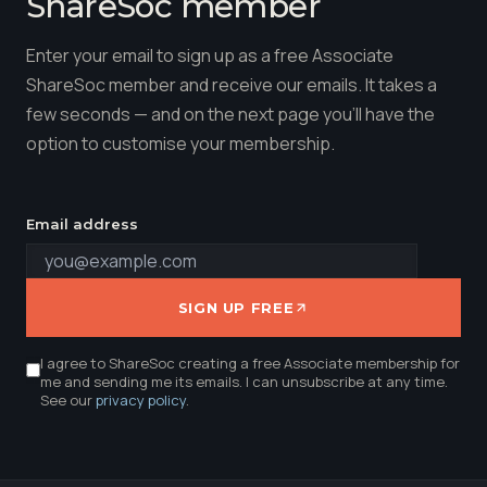
ShareSoc member
Enter your email to sign up as a free Associate
ShareSoc member and receive our emails. It takes a
few seconds — and on the next page you'll have the
option to customise your membership.
Email address
SIGN UP FREE
I agree to ShareSoc creating a free Associate membership for
me and sending me its emails. I can unsubscribe at any time.
See our
privacy policy
.