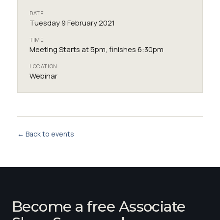
DATE
Tuesday 9 February 2021
TIME
Meeting Starts at 5pm, finishes 6:30pm
LOCATION
Webinar
← Back to events
Become a free Associate