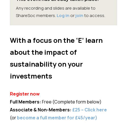
Membership
Any recording and slides are available to
ShareSoc members.
Log in
or
join
to access.
SIGnet
Join
Donate
Contact
Login
With a focus on the ‘E’ learn
about the impact of
sustainability on your
investments
Register now
Full Members:
Free (Complete form below)
Associate &
Non-Members:
£25 – Click here
(or
become a full member for £45/year)