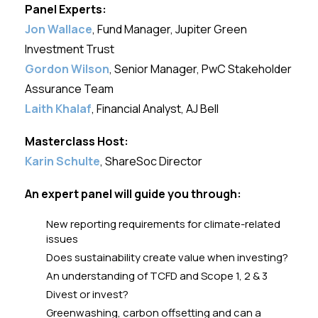
Panel Experts:
Jon Wallace
, Fund Manager, Jupiter Green
Investment Trust
Gordon Wilson
, Senior Manager, PwC Stakeholder
Assurance Team
Laith Khalaf
, Financial Analyst, AJ Bell
Masterclass Host:
Karin Schulte
, ShareSoc Director
An expert panel will guide you through:
New reporting requirements for climate-related
issues
Does sustainability create value when investing?
An understanding of TCFD and Scope 1, 2 & 3
Divest or invest?
Greenwashing, carbon offsetting and can a