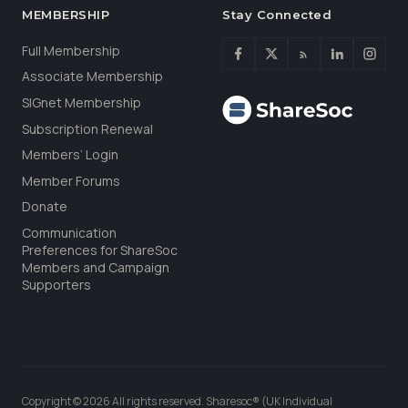
MEMBERSHIP
Stay Connected
Full Membership
Associate Membership
SIGnet Membership
Subscription Renewal
Members’ Login
Member Forums
Donate
Communication
Preferences for ShareSoc
Members and Campaign
Supporters
Copyright © 2026 All rights reserved. Sharesoc® (UK Individual