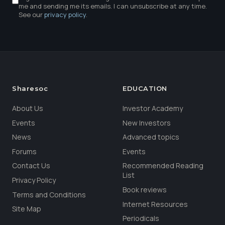
me and sending me its emails. I can unsubscribe at any time.
See our
privacy policy
.
Sharesoc
EDUCATION
About Us
Investor Academy
Events
New Investors
News
Advanced topics
Forums
Events
Contact Us
Recommended Reading
List
Privacy Policy
Book reviews
Terms and Conditions
Internet Resources
Site Map
Periodicals