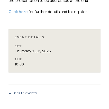
the presentation to be addressed at the end.
Click here
for further details and to register.
EVENT DETAILS
DATE
Thursday 9 July 2026
TIME
10:00
← Back to events