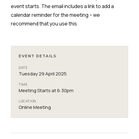
event starts. The email includes a link to add a
calendar reminder for the meeting
– w
e
recommend that you
use
this.
EVENT DETAILS
DATE
Tuesday 29 April 2025
TIME
Meeting Starts at 6:30pm
LOCATION
Online Meeting