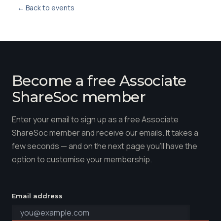
← Back to events
Become a free Associate
ShareSoc member
Enter your email to sign up as a free Associate
ShareSoc member and receive our emails. It takes a
few seconds — and on the next page you'll have the
option to customise your membership.
Email address