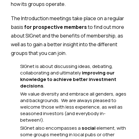
how its groups operate.
The Introduction meetings take place on a regular
basis
for prospective members
to find out more
about SIGnet and the benefits of membership, as
well as to gain a better insight into the different
groups that you can join.
SIGnet is about discussing ideas, debating,
collaborating and ultimately
improving our
knowledge to achieve better investment
decisions
.
We value diversity and embrace all genders, ages
and backgrounds. We are always pleased to
welcome those with less experience, as well as
seasoned investors (and everybody in-
between!).
SIGnet also encompasses a
social
element, with
some groups meeting in local pubs or other