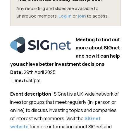
Membership
Any recording and slides are available to
ShareSoc members.
Log in
or
join
to access.
SIGnet
Join
Donate
Contact
Login
Meeting to find out
more about SIGnet
and how it can help
you achieve better investment decisions
Date:
29th April
2025
Time:
6:30
pm
Event description:
SIGnet
is a UK-wide network of
investor groups that meet regularly (in-person or
online) to discuss investing topics and companies
of interest with members. Visit the
SIGnet
website
for more information about SIGnet and