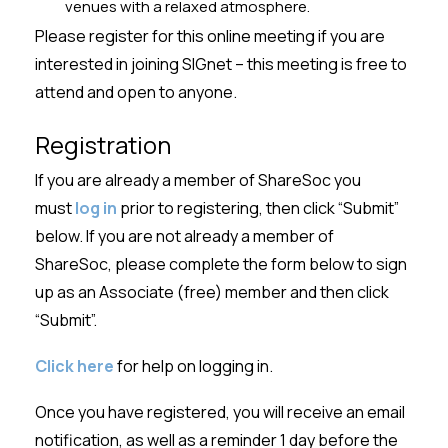
venues with a relaxed atmosphere.
Please register for this online meeting if you are
interested in joining SIGnet – this meeting is free to
attend and open to anyone.
Registration
If you are already a member of
ShareSoc
you
must
log in
prior to registering, then click “Submit”
below. If you are not already a member of
ShareSoc
, please complete the form below to sign
up as an Associate (free) member and then click
“Submit
”.
Click here
for help on logging in.
Once you have registered
,
you will receive an email
notification, as well as
a
reminder 1 day before the