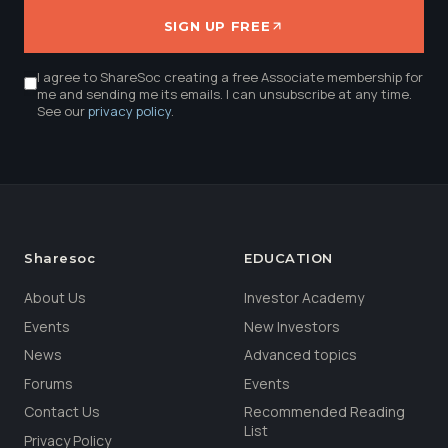
SIGN UP FREE
I agree to ShareSoc creating a free Associate membership for
me and sending me its emails. I can unsubscribe at any time.
See our
privacy policy
.
Sharesoc
EDUCATION
About Us
Investor Academy
Events
New Investors
News
Advanced topics
Forums
Events
Contact Us
Recommended Reading
List
Privacy Policy