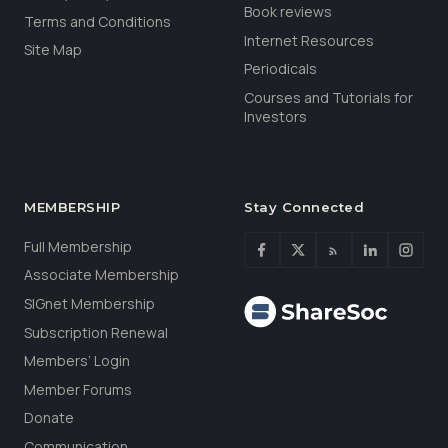
Book reviews
Terms and Conditions
Internet Resources
Site Map
Periodicals
Courses and Tutorials for
Investors
MEMBERSHIP
Stay Connected
Full Membership
Associate Membership
SIGnet Membership
Subscription Renewal
Members’ Login
Member Forums
Donate
Communication