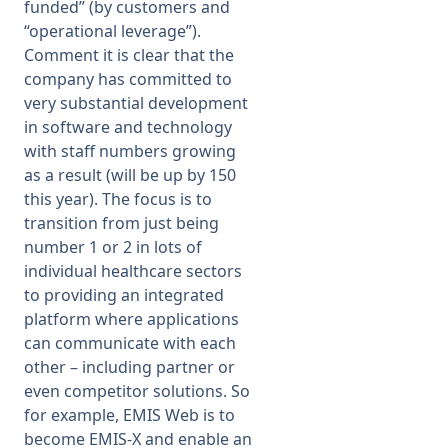
funded” (by customers and
“operational leverage”).
Comment it is clear that the
company has committed to
very substantial development
in software and technology
with staff numbers growing
as a result (will be up by 150
this year). The focus is to
transition from just being
number 1 or 2 in lots of
individual healthcare sectors
to providing an integrated
platform where applications
can communicate with each
other – including partner or
even competitor solutions. So
for example, EMIS Web is to
become EMIS-X and enable an