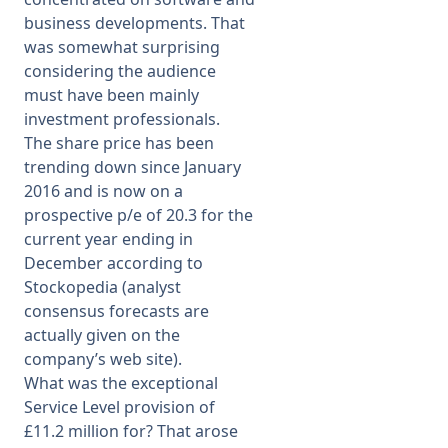
business developments. That
was somewhat surprising
considering the audience
must have been mainly
investment professionals.
The share price has been
trending down since January
2016 and is now on a
prospective p/e of 20.3 for the
current year ending in
December according to
Stockopedia (analyst
consensus forecasts are
actually given on the
company’s web site).
What was the exceptional
Service Level provision of
£11.2 million for? That arose