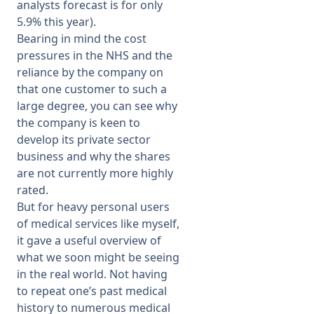
analysts forecast is for only
5.9% this year).
Bearing in mind the cost
pressures in the NHS and the
reliance by the company on
that one customer to such a
large degree, you can see why
the company is keen to
develop its private sector
business and why the shares
are not currently more highly
rated.
But for heavy personal users
of medical services like myself,
it gave a useful overview of
what we soon might be seeing
in the real world. Not having
to repeat one’s past medical
history to numerous medical