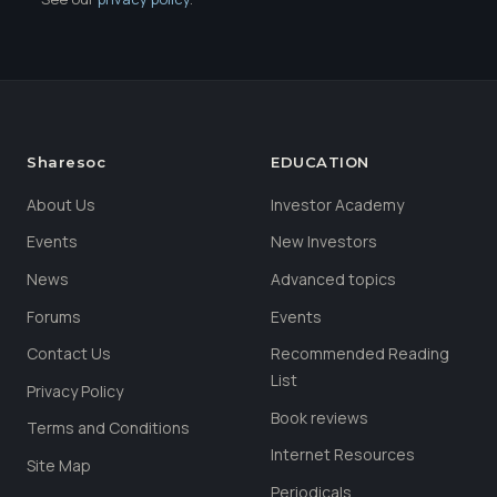
Sharesoc
EDUCATION
About Us
Investor Academy
Events
New Investors
News
Advanced topics
Forums
Events
Contact Us
Recommended Reading
List
Privacy Policy
Book reviews
Terms and Conditions
Internet Resources
Site Map
Periodicals