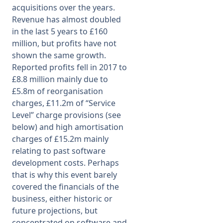
acquisitions over the years.
Revenue has almost doubled
in the last 5 years to £160
million, but profits have not
shown the same growth.
Reported profits fell in 2017 to
£8.8 million mainly due to
£5.8m of reorganisation
charges, £11.2m of “Service
Level” charge provisions (see
below) and high amortisation
charges of £15.2m mainly
relating to past software
development costs. Perhaps
that is why this event barely
covered the financials of the
business, either historic or
future projections, but
concentrated on software and