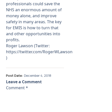
professionals could save the
NHS an enormous amount of
money alone, and improve
safety in many areas. The key
for EMIS is how to turn that
and other opportunities into
profits.
Roger Lawson (Twitter:
https://twitter.com/RogerWLawson
)
Post Date:
December 4, 2018
Leave a Comment
Comment
*