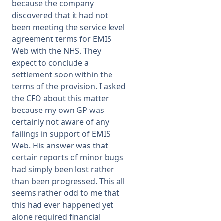
because the company
discovered that it had not
been meeting the service level
agreement terms for EMIS
Web with the NHS. They
expect to conclude a
settlement soon within the
terms of the provision. I asked
the CFO about this matter
because my own GP was
certainly not aware of any
failings in support of EMIS
Web. His answer was that
certain reports of minor bugs
had simply been lost rather
than been progressed. This all
seems rather odd to me that
this had ever happened yet
alone required financial