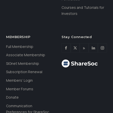
Courses and Tutorials for
Investors
MEMBERSHIP
Stay Connected
Full Membership
Associate Membership
SIGnet Membership
Subscription Renewal
Members’ Login
Member Forums
Donate
Communication
Preferences for ShareSoc