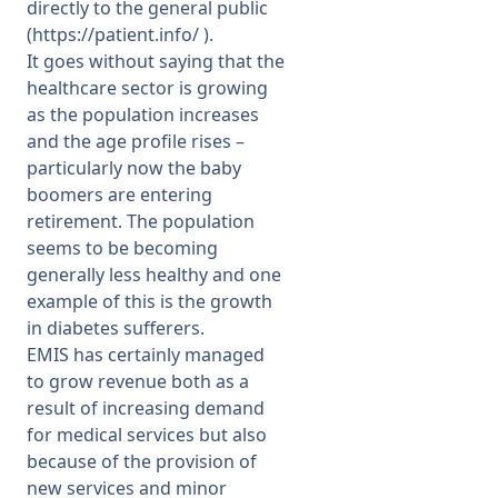
directly to the general public
(
https://patient.info/
).
It goes without saying that the
healthcare sector is growing
as the population increases
and the age profile rises –
particularly now the baby
boomers are entering
retirement. The population
seems to be becoming
generally less healthy and one
example of this is the growth
in diabetes sufferers.
EMIS has certainly managed
to grow revenue both as a
result of increasing demand
for medical services but also
because of the provision of
new services and minor