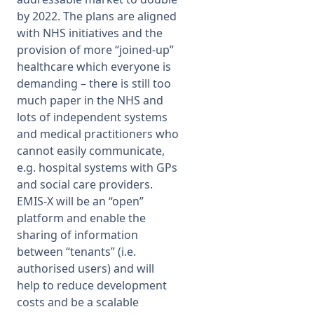
by 2022. The plans are aligned
with NHS initiatives and the
provision of more “joined-up”
healthcare which everyone is
demanding – there is still too
much paper in the NHS and
lots of independent systems
and medical practitioners who
cannot easily communicate,
e.g. hospital systems with GPs
and social care providers.
EMIS-X will be an “open”
platform and enable the
sharing of information
between “tenants” (i.e.
authorised users) and will
help to reduce development
costs and be a scalable