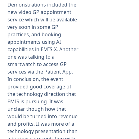
Demonstrations included the
new video GP appointment
service which will be available
very soon in some GP
practices, and booking
appointments using AI
capabilities in EMIS-X. Another
one was talking to a
smartwatch to access GP
services via the Patient App.
In conclusion, the event
provided good coverage of
the technology direction that
EMIS is pursuing. It was
unclear though how that
would be turned into revenue
and profits. It was more of a
technology presentation than
a business presentation with