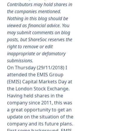
Contributors may hold shares in
the companies mentioned.
Membership
Nothing in this blog should be
viewed as financial advice. You
SIGnet
Join
Donate
Contact
Login
may submit comments on blog
posts, but ShareSoc reserves the
right to remove or edit
inappropriate or defamatory
submissions.
On Thursday (29/11/2018) I
attended the EMIS Group
(EMIS) Capital Markets Day at
the London Stock Exchange.
Having held shares in the
company since 2011, this was
a great opportunity to get an
update on the situation of the
company and its future plans.
First some background. EMIS