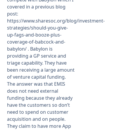
covered in a previous blog
post:
https://www.sharesoc.org/blog/investment-
strategies/should-you-give-
up-fags-and-booze-plus-
coverage-of-babcock-and-
babylon/
. Babylon is
providing a GP service and
triage capability. They have
been receiving a large amount
of venture capital funding.
The answer was that EMIS
does not need external
funding because they already
have the customers so don’t
need to spend on customer
acquisition and on people.
They claim to have more App