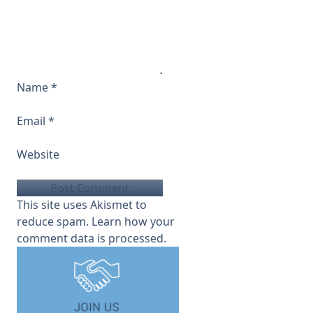
Name
*
Email
*
Website
This site uses Akismet to
reduce spam.
Learn how your
comment data is processed.