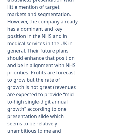
little mention of target
markets and segmentation.
However, the company already
has a dominant and key
position in the NHS and in
medical services in the UK in
general. Their future plans
should enhance that position
and be in alignment with NHS
priorities. Profits are forecast
to grow but the rate of
growth is not great (revenues
are expected to provide “mid-
to-high single-digit annual
growth” according to one
presentation slide which
seems to be relatively
unambitious to me and