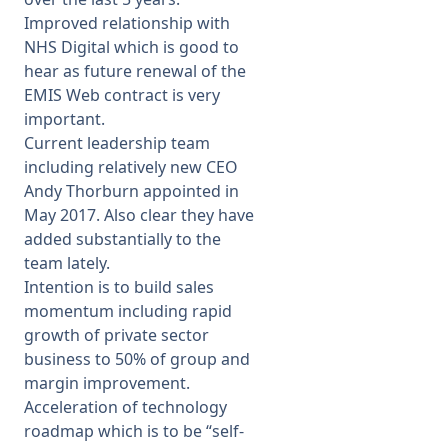
Improved relationship with
NHS Digital which is good to
hear as future renewal of the
EMIS Web contract is very
important.
Current leadership team
including relatively new CEO
Andy Thorburn appointed in
May 2017. Also clear they have
added substantially to the
team lately.
Intention is to build sales
momentum including rapid
growth of private sector
business to 50% of group and
margin improvement.
Acceleration of technology
roadmap which is to be “self-