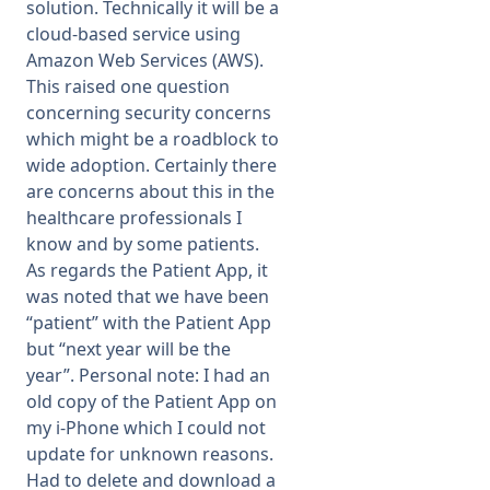
solution. Technically it will be a
cloud-based service using
Amazon Web Services (AWS).
This raised one question
concerning security concerns
which might be a roadblock to
wide adoption. Certainly there
are concerns about this in the
healthcare professionals I
know and by some patients.
As regards the Patient App, it
was noted that we have been
“patient” with the Patient App
but “next year will be the
year”. Personal note: I had an
old copy of the Patient App on
my i-Phone which I could not
update for unknown reasons.
Had to delete and download a