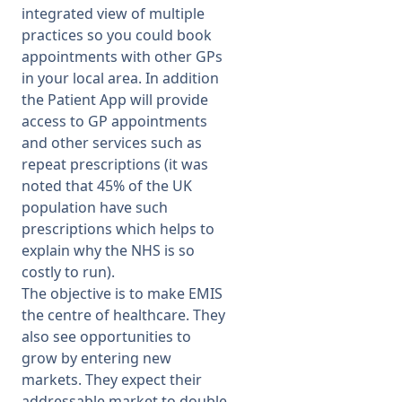
integrated view of multiple
practices so you could book
appointments with other GPs
in your local area. In addition
the Patient App will provide
access to GP appointments
and other services such as
repeat prescriptions (it was
noted that 45% of the UK
population have such
prescriptions which helps to
explain why the NHS is so
costly to run).
The objective is to make EMIS
the centre of healthcare. They
also see opportunities to
grow by entering new
markets. They expect their
addressable market to double