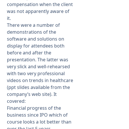
compensation when the client
was not apparently aware of
it.
There were a number of
demonstrations of the
software and solutions on
display for attendees both
before and after the
presentation. The latter was
very slick and well-rehearsed
with two very professional
videos on trends in healthcare
(ppt slides available from the
company’s web site). It
covered:
Financial progress of the
business since IPO which of
course looks a lot better than
over the last 5 years.