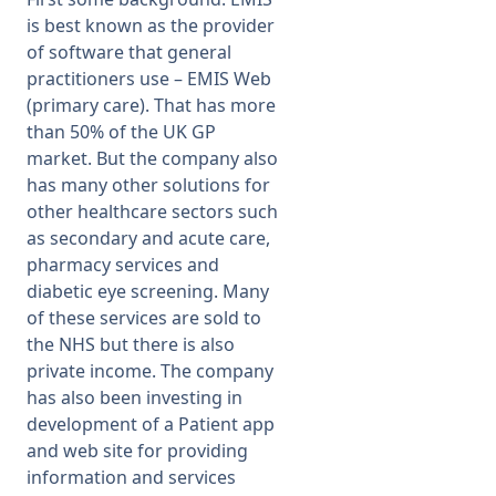
is best known as the provider
of software that general
practitioners use – EMIS Web
(primary care). That has more
than 50% of the UK GP
market. But the company also
has many other solutions for
other healthcare sectors such
as secondary and acute care,
pharmacy services and
diabetic eye screening. Many
of these services are sold to
the NHS but there is also
private income. The company
has also been investing in
development of a Patient app
and web site for providing
information and services