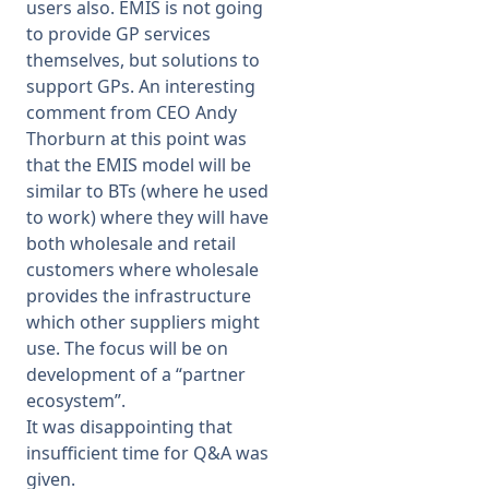
users also. EMIS is not going
to provide GP services
themselves, but solutions to
support GPs. An interesting
comment from CEO Andy
Thorburn at this point was
that the EMIS model will be
similar to BTs (where he used
to work) where they will have
both wholesale and retail
customers where wholesale
provides the infrastructure
which other suppliers might
use. The focus will be on
development of a “partner
ecosystem”.
It was disappointing that
insufficient time for Q&A was
given.