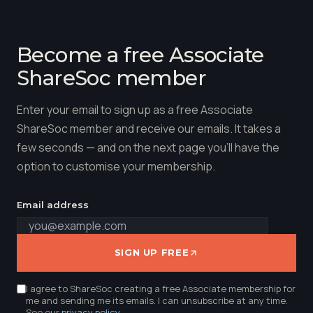
Become a free Associate
ShareSoc member
Enter your email to sign up as a free Associate
ShareSoc member and receive our emails. It takes a
few seconds — and on the next page you'll have the
option to customise your membership.
Email address
SIGN UP FREE
I agree to ShareSoc creating a free Associate membership for
me and sending me its emails. I can unsubscribe at any time.
See our
privacy policy
.