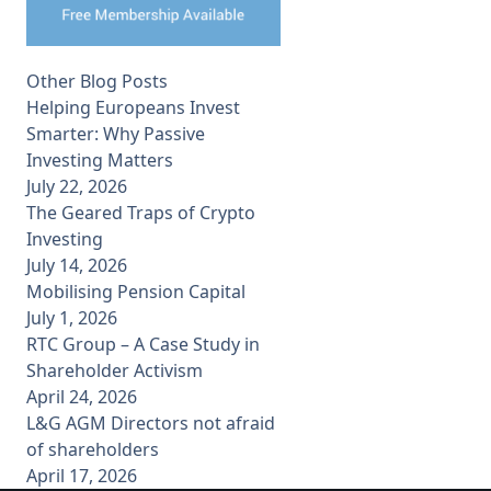
Other Blog Posts
Helping Europeans Invest
Smarter: Why Passive
Investing Matters
July 22, 2026
The Geared Traps of Crypto
Investing
July 14, 2026
Mobilising Pension Capital
July 1, 2026
RTC Group – A Case Study in
Shareholder Activism
April 24, 2026
L&G AGM Directors not afraid
of shareholders
April 17, 2026