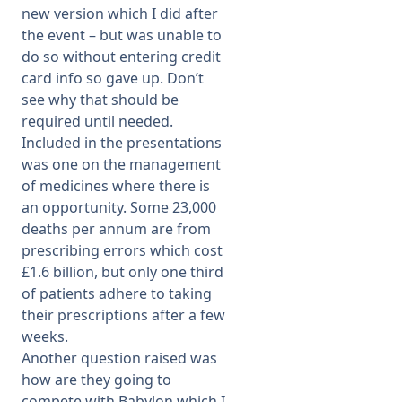
new version which I did after
the event – but was unable to
do so without entering credit
card info so gave up. Don’t
see why that should be
required until needed.
Included in the presentations
was one on the management
of medicines where there is
an opportunity. Some 23,000
deaths per annum are from
prescribing errors which cost
£1.6 billion, but only one third
of patients adhere to taking
their prescriptions after a few
weeks.
Another question raised was
how are they going to
compete with Babylon which I