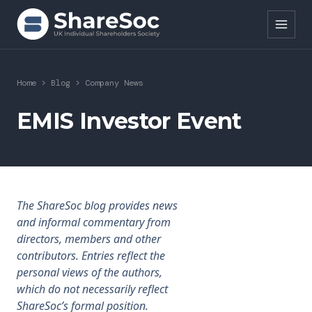
Search ShareSoc
Home
>
Blog
>
Company News
About
EMIS Investor Event
Representation
Education
The ShareSoc blog provides news
Events
and informal commentary from
directors, members and other
Forums
contributors. Entries reflect the
personal views of the authors,
Research
which do not necessarily reflect
ShareSoc’s formal position.
News