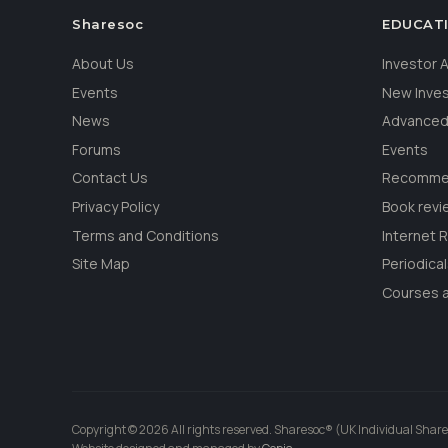
Sharesoc
EDUCAT
About Us
Investor
Events
New Inve
News
Advanced
Forums
Events
Contact Us
Recommen
Privacy Policy
Book revi
Terms and Conditions
Internet 
Site Map
Periodica
Courses a
Copyright © 2026 All rights reserved. Sharesoc® (UK Individual Share