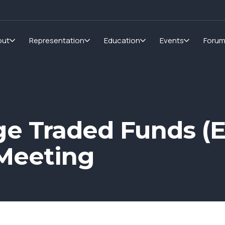
out
Representation
Education
Events
Foru
e Traded Funds (E
Meeting