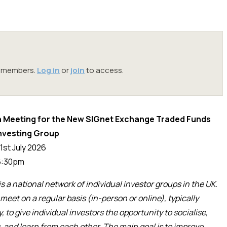
oc members.
Log in
or
join
to access.
 Meeting for the New SIGnet Exchange Traded Funds
Investing Group
1st July 2026
:30pm
is a national network of individual investor groups in the UK.
meet on a regular basis (in-person or online), typically
y,
to give
individual investors
the opportunity
to
socialise
,
, and learn from each other. The main goal is to improve