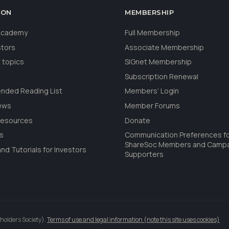
ION
MEMBERSHIP
 Academy
Full Membership
stors
Associate Membership
 topics
SIGnet Membership
Subscription Renewal
ded Reading List
Members’ Login
ews
Member Forums
Resources
Donate
ls
Communication Preferences f
ShareSoc Members and Camp
nd Tutorials for Investors
Supporters
holders Society).
Terms of use and legal information (note this site uses cookies)