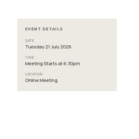
EVENT DETAILS
DATE
Tuesday 21 July 2026
TIME
Meeting Starts at 6:30pm
LOCATION
Online Meeting