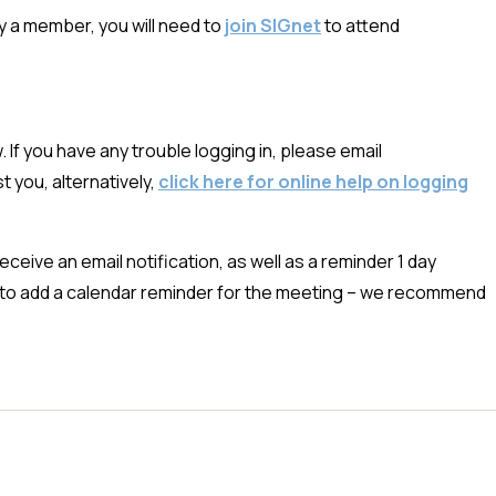
dy a member, you will need to
join SIGnet
to attend
 If you have any trouble logging in, please email
t you, alternatively,
click here for online help on logging
ceive an email notification, as well as a reminder 1 day
nk to add a calendar reminder for the meeting – we recommend