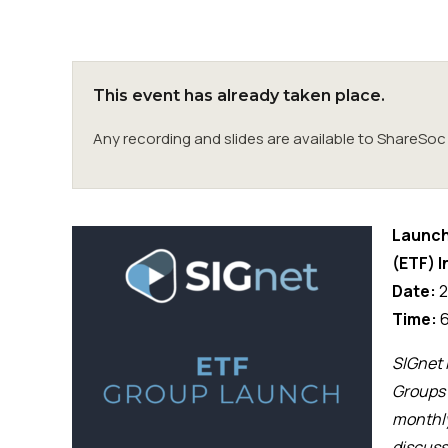
This event has already taken place.
Any recording and slides are available to ShareS
Launch
(ETF) 
Date:
2
Time:
6
SIGnet 
Groups 
monthl
discuss