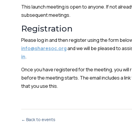
This launch meeting is open to anyone. If not alrea
subsequent meetings.
Registration
Please log in and then register using the form below.
info@sharesoc.org
and we will be pleased to assis
in
.
Once you have registered for the meeting, you will re
before the meeting starts. The email includes a li
that you use this.
← Back to events