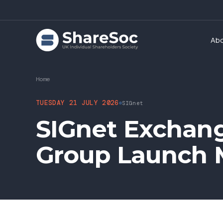
Ab
Home
TUESDAY 21 JULY 2026
SIGnet
SIGnet Exchang
Group Launch 