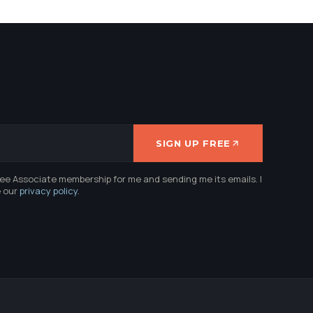
SIGN UP FREE
ree Associate membership for me and sending me its emails. I
e our
privacy policy
.