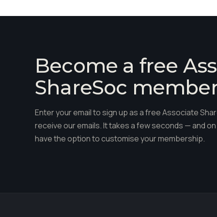
Become a free Ass
ShareSoc membe
Enter your email to sign up as a free Associate S
receive our emails. It takes a few seconds — and on 
have the option to customise your membership.