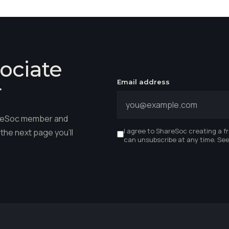
ociate
Email address
r
hareSoc member and
I agree to ShareSoc creating a f
the next page you'll
can unsubscribe at any time. Se