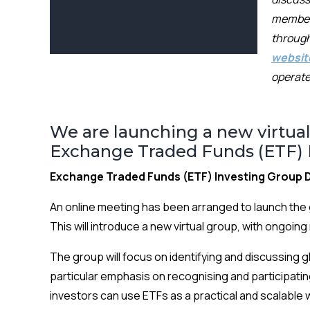
membe
through
websit
operate
We are launching a new virtual
Exchange Traded Funds (ETF) I
Exchange Traded Funds (ETF) Investing Group D
An online meeting has been arranged to launch the 
This will introduce a new virtual group, with ongoi
The group will focus on identifying and discussing 
particular emphasis on recognising and participatin
investors can use ETFs as a practical and scalable