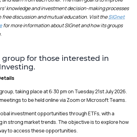
rs’
knowledge and
investment decision-making processes
 free discussion and mutual education.
Visit the
SIGnet
e
for more information about SIGnet and how its groups
.
 group for those interested in
nvesting.
etails
group, taking place at 6:30 pm on Tuesday 21st July 2026.
ng meetings to be held online via Zoom or Microsoft Teams.
global investment opportunities through ETFs, with a
g in strong market trends. The objective is to explore how
 way to access these opportunities.