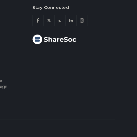
Stay Connected
or
aign