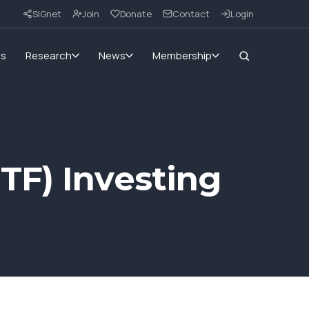
SIGnet
Join
Donate
Contact
Login
ms
Research
News
Membership
TF) Investing