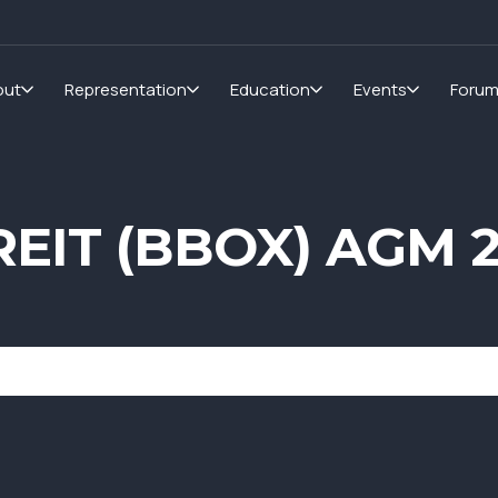
out
Representation
Education
Events
Foru
 REIT (BBOX) AGM 