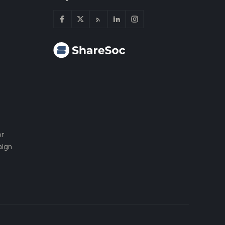
or
aign