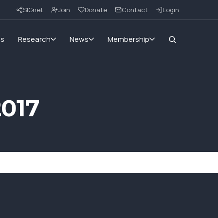
SIGnet
Join
Donate
Contact
Login
ms
Research
News
Membership
2017