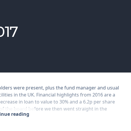
017
holders were present, plus the fund manager and usual
ilities in the UK. Financial highlights from 2016 are a
decrease in loan to value to 30% and a 6.2p per share
 of the board before we then went straight in the
tinue reading