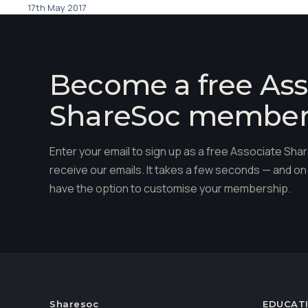
17th May 2017
Become a free Ass
ShareSoc membe
Enter your email to sign up as a free Associate S
receive our emails. It takes a few seconds — and on 
have the option to customise your membership.
Sharesoc
EDUCAT