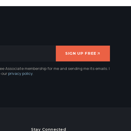
SIGN UP FREE
ree Associate membership for me and sending me its emails. I
e our
privacy policy
.
Stay Connected