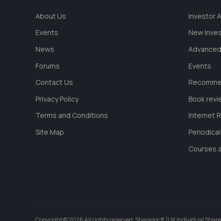
About Us
Investor
Events
New Inve
News
Advanced
Forums
Events
Contact Us
Recommen
Privacy Policy
Book revi
Terms and Conditions
Internet 
Site Map
Periodica
Courses a
Copyright © 2026 All rights reserved. Sharesoc® (UK Individual Share