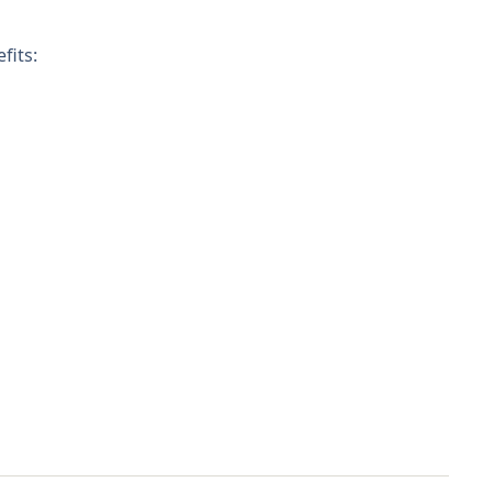
fits: