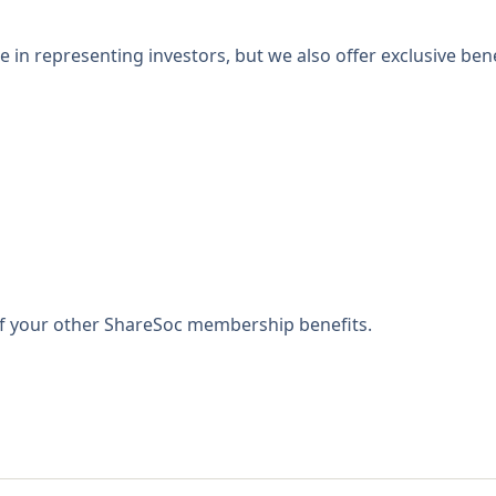
 in representing investors, but we also offer exclusive bene
 of your other ShareSoc membership benefits.