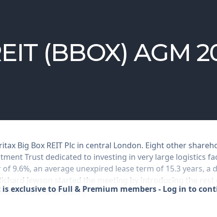
 REIT (BBOX) AGM 2
ritax Big Box REIT Plc in central London. Eight other share
tment Trust dedicated to investing in very large logistics fac
ar of 9.6%, an average unexpired lease term of 15.3 years, a 
 Richard Jewson started the meeting by introducing the rest
 is exclusive to Full & Premium members - Log in to con
tions from shareholders