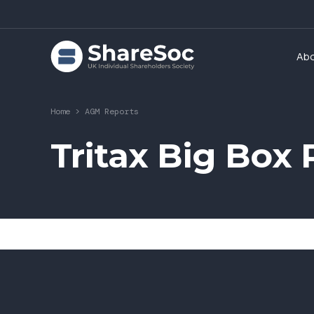
Ab
Home
>
AGM Reports
Tritax Big Box