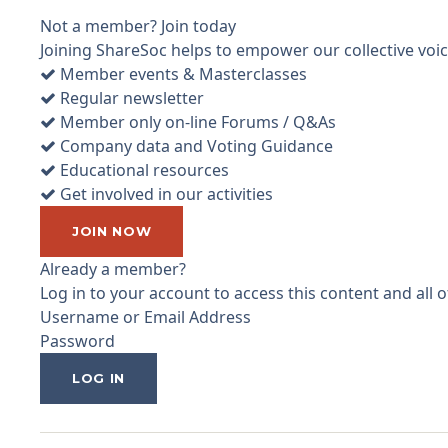
Not a member? Join today
Joining ShareSoc helps to empower our collective voice
Member events & Masterclasses
Regular newsletter
Member only on-line Forums / Q&As
Company data and Voting Guidance
Educational resources
Get involved in our activities
JOIN NOW
Already a member?
Log in to your account to access this content and all
Username or Email Address
Password