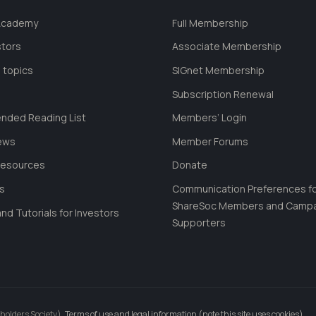
 Academy
Full Membership
stors
Associate Membership
 topics
SIGnet Membership
Subscription Renewal
ded Reading List
Members’ Login
ews
Member Forums
Resources
Donate
ls
Communication Preferences f
ShareSoc Members and Camp
nd Tutorials for Investors
Supporters
holders Society).
Terms of use and legal information (note this site uses cookies)