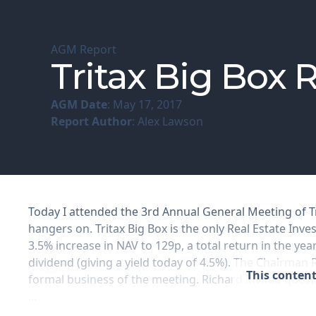
AGM Report
Tritax Big Box
AGM Date
: May 17, 2017
Report Author
: Alex Lawson
Today I attended the 3rd Annual General Meeting of T
hangers on. Tritax Big Box is the only Real Estate Inves
3.5% increase in NAV to 129p, a total return in the ye
dividend (giving a yield today of 4.5%). The Chairman
This content
formal business of the meeting. Richard invited ques
...