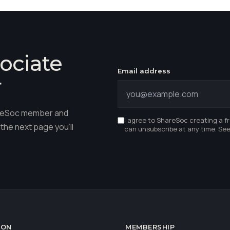
ociate
Email address
r
hareSoc member and
I agree to ShareSoc creating a f
the next page you'll
can unsubscribe at any time. Se
ION
MEMBERSHIP