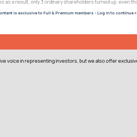
as a result, only 3 ordinary shareholders turned up, even thou
ontent is exclusive to Full & Premium members - Log in to continue 
e voice in representing investors, but we also offer exclusiv