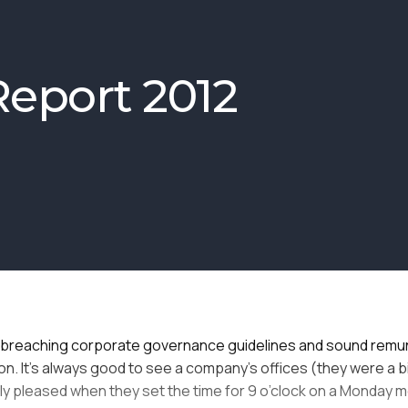
eport 2012
tify breaching corporate governance guidelines and sound remu
n. It’s always good to see a company’s offices (they were a bi
eatly pleased when they set the time for 9 o’clock on a Monday m