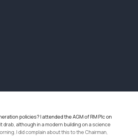
neration policies? I attended the AGM of RM Plc on
t drab, although in a modern building on a science
orning. I did complain about this to the Chairman,