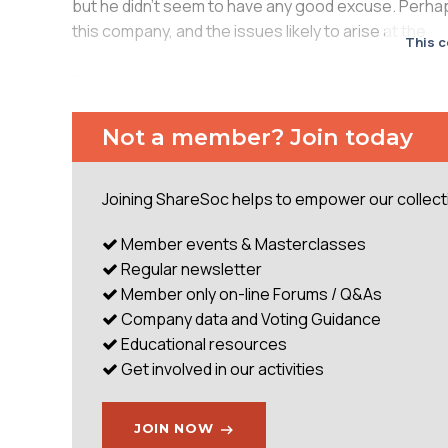
but he didn’t seem to have any good excuse. Perhaps 
this company, and the issues likely to arise at the
This c
...
Not a member? Join today
Joining ShareSoc helps to empower our collectiv
Member events & Masterclasses
Regular newsletter
Member only on-line Forums / Q&As
Company data and Voting Guidance
Educational resources
Get involved in our activities
JOIN NOW