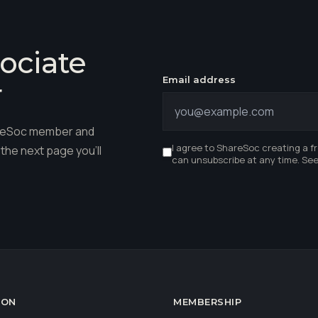
ociate
Email address
r
hareSoc member and
I agree to ShareSoc creating a f
the next page you'll
can unsubscribe at any time. Se
ION
MEMBERSHIP