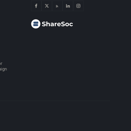
or
aign