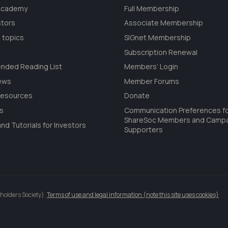
 Academy
Full Membership
stors
Associate Membership
 topics
SIGnet Membership
Subscription Renewal
ded Reading List
Members’ Login
ews
Member Forums
Resources
Donate
ls
Communication Preferences f
ShareSoc Members and Camp
nd Tutorials for Investors
Supporters
holders Society).
Terms of use and legal information (note this site uses cookies)