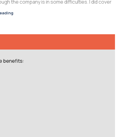
gh the company is in some difficulties. I did cover
reading
e benefits: