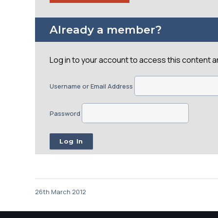
Already a member?
Log in to your account to access this content 
Username or Email Address
Password
26th March 2012