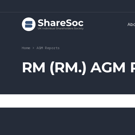
Ab
Home
>
AGM Reports
RM (RM.) AGM R