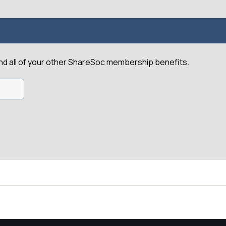
and all of your other ShareSoc membership benefits.