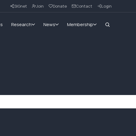
SIGnet
Join
Donate
Contact
Login
ms
Research
News
Membership