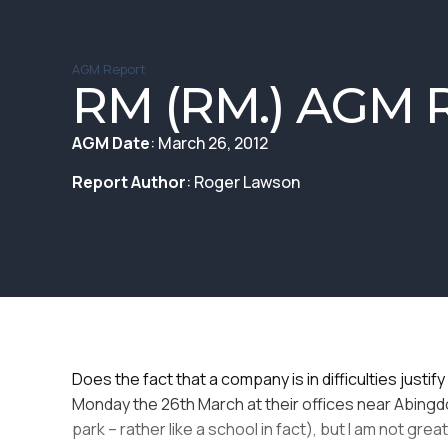
AGM Report
RM (RM.) AGM R
AGM Date
: March 26, 2012
Report Author
: Roger Lawson
Does the fact that a company is in difficulties jus
Monday the 26th March at their offices near Abingdo
park – rather like a school in fact), but I am not gr