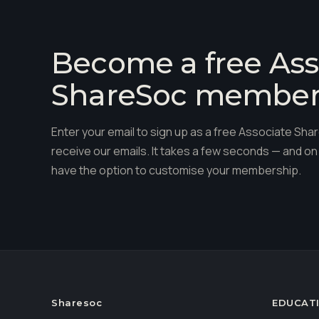
Become a free Ass
ShareSoc membe
Enter your email to sign up as a free Associate S
receive our emails. It takes a few seconds — and on 
have the option to customise your membership.
Sharesoc
EDUCAT