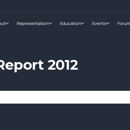
out
Representation
Education
Events
Foru
eport 2012