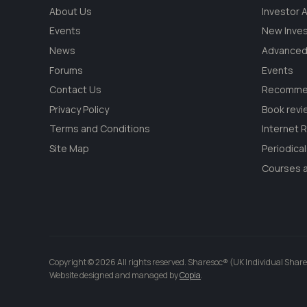
About Us
Investor
Events
New Inve
News
Advanced
Forums
Events
Contact Us
Recommen
Privacy Policy
Book revi
Terms and Conditions
Internet 
Site Map
Periodica
Courses a
Copyright © 2026 All rights reserved. Sharesoc® (UK Individual Share
Website designed and managed by
Copia
.