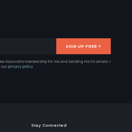
SIGN UP FREE
ree Associate membership for me and sending me its emails. I
e our
privacy policy
.
Stay Connected