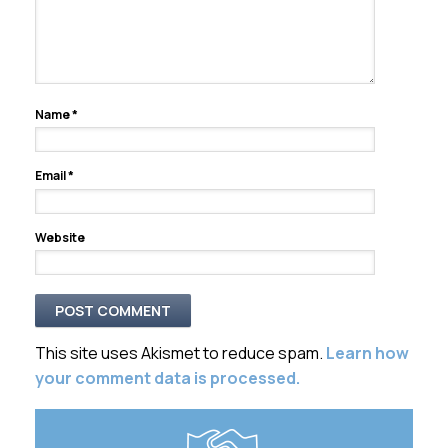
Name
*
Email
*
Website
This site uses Akismet to reduce spam.
Learn how
your comment data is processed.