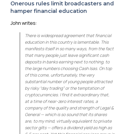
Onerous rules limit broadcasters and
hamper financial education
John writes:
There is widespread agreement that financial
education in this country is lamentable. This
manifests itself in so many ways, from the fact
that many people just leave significant cash
deposits in banks earning next to nothing, to
the large numbers choosing Cash Isas. On top
of this come, unfortunately, the very
substantial number of young people attracted
by risky “day trading” or the temptation of
cryptocurrencies. I find it extraordinary that,
at a time of near-zero interest rates, a
company of the quality and strength of Legal &
General — which is so sound that its shares
are, to my mind, virtually equivalent to private
sector gilts — offers a dividend yield as high as