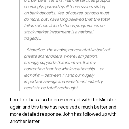
6.5 per cent. Yet this financial services group is
seemingly spurned by all those savers sitting
on bank deposits. Yes, of course, schools must
do more, but I have long believed that the total
failure of television to focus programmes on
stock market investment is a national
tragedy…
…ShareSoc, the leading representative body of
private shareholders, where I am patron,
strongly supports this initiative. It is my
contention that the whole relationship — or
lack of it — between TV and our hugely
important savings and investment industry
needs to be totally rethought.
Lord Lee has also been in contact with the Minister
again and this time has received a much better and
more detailed response. John has followed up with
another letter.