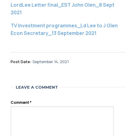
LordLee Letter final_EST John Glen_8 Sept
2021
TV Investment programmes_Ld Lee to J Glen
Econ Secretary_13 September 2021
Post Date:
September 14, 2021
LEAVE A COMMENT
Comment
*