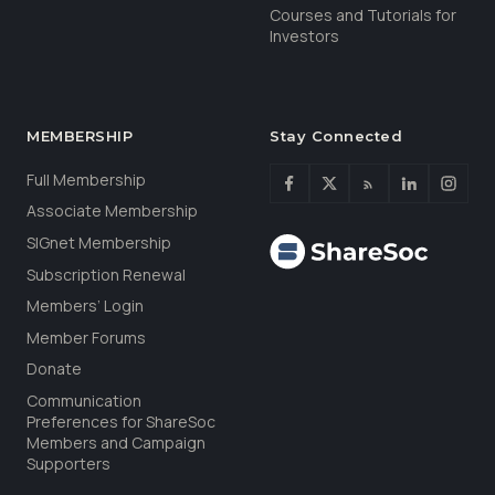
Courses and Tutorials for
Investors
MEMBERSHIP
Stay Connected
Full Membership
Associate Membership
SIGnet Membership
Subscription Renewal
Members’ Login
Member Forums
Donate
Communication
Preferences for ShareSoc
Members and Campaign
Supporters