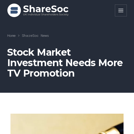
Search ShareSoc
Home
>
ShareSoc News
About
Stock Market
Investment Needs More
Representation
TV Promotion
Education
Events
Forums
Research
News