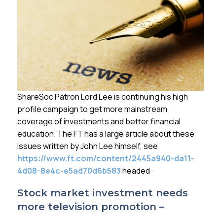
Membership
SIGnet
Join
Donate
Contact
Login
ShareSoc Patron Lord Lee is continuing his high
profile campaign to get more mainstream
coverage of investments and better financial
education. The FT has a large article about these
issues written by John Lee himself, see
https://www.ft.com/content/2445a940-da11-
4d08-8e4c-e5ad70d6b583
headed-
Stock market investment needs
more television promotion –