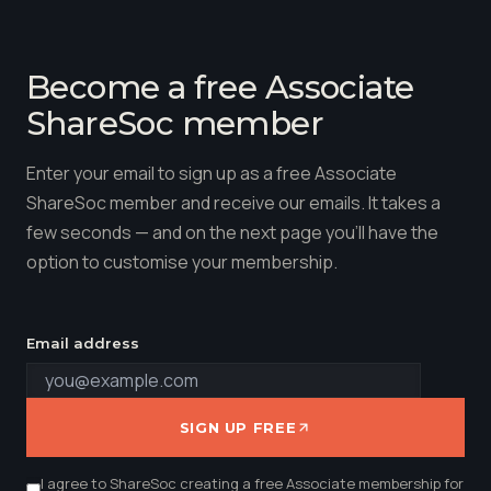
Become a free Associate
ShareSoc member
Enter your email to sign up as a free Associate
ShareSoc member and receive our emails. It takes a
few seconds — and on the next page you'll have the
option to customise your membership.
Email address
SIGN UP FREE
I agree to ShareSoc creating a free Associate membership for