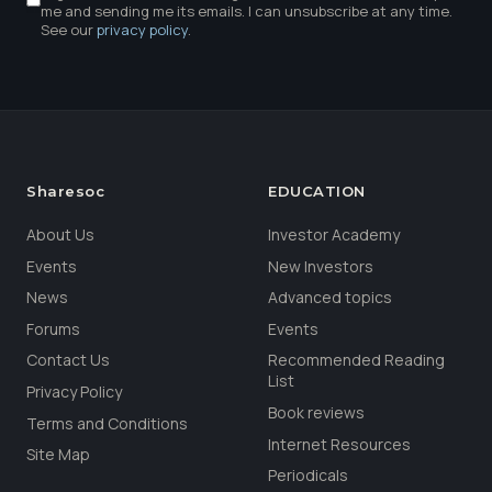
me and sending me its emails. I can unsubscribe at any time.
See our
privacy policy
.
Sharesoc
EDUCATION
About Us
Investor Academy
Events
New Investors
News
Advanced topics
Forums
Events
Contact Us
Recommended Reading
List
Privacy Policy
Book reviews
Terms and Conditions
Internet Resources
Site Map
Periodicals