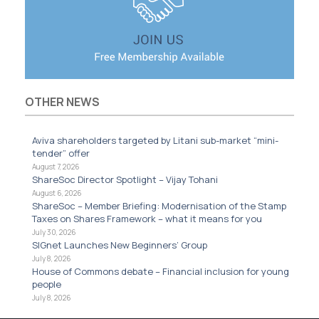
OTHER NEWS
Aviva shareholders targeted by Litani sub-market “mini-
tender” offer
August 7, 2026
ShareSoc Director Spotlight – Vijay Tohani
August 6, 2026
ShareSoc – Member Briefing: Modernisation of the Stamp
Taxes on Shares Framework – what it means for you
July 30, 2026
SIGnet Launches New Beginners’ Group
July 8, 2026
House of Commons debate – Financial inclusion for young
people
July 8, 2026