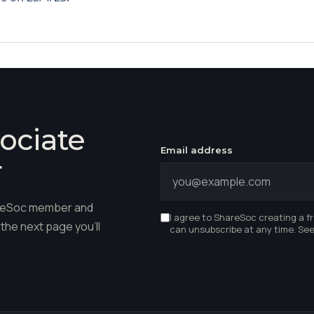
ociate
Email address
r
hareSoc member and
I agree to ShareSoc creating a f
the next page you'll
can unsubscribe at any time. Se