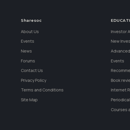
Sharesoc
EDUCAT
About Us
Investor
Events
New Inve
News
Advanced
Forums
Events
Contact Us
Recommen
Privacy Policy
Book revi
Terms and Conditions
Internet 
Site Map
Periodica
Courses a