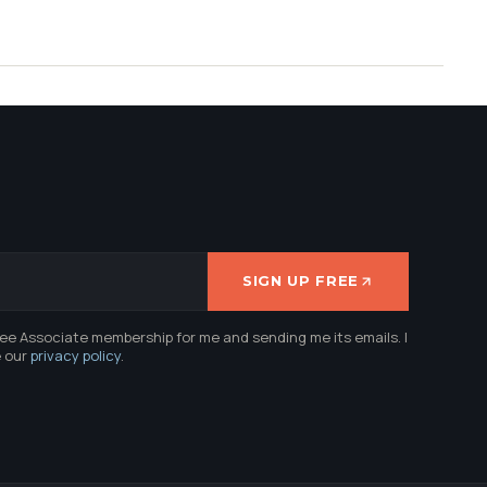
SIGN UP FREE
ree Associate membership for me and sending me its emails. I
e our
privacy policy
.