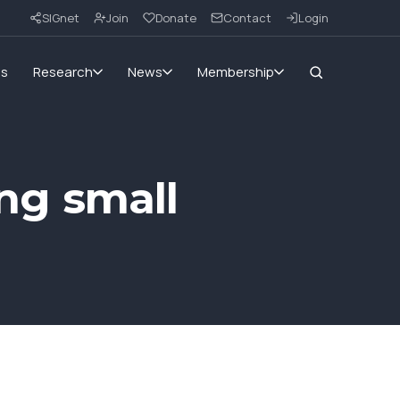
SIGnet
Join
Donate
Contact
Login
ms
Research
News
Membership
ing small