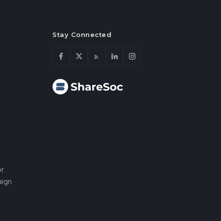
Stay Connected
or
aign