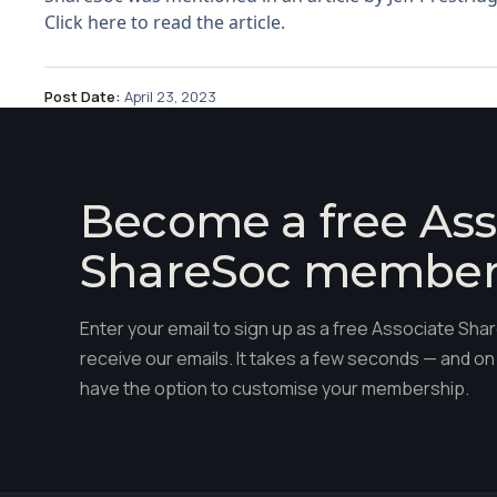
Click here to read the article.
Post Date:
April 23, 2023
Become a free Ass
ShareSoc membe
Enter your email to sign up as a free Associate S
receive our emails. It takes a few seconds — and on 
have the option to customise your membership.