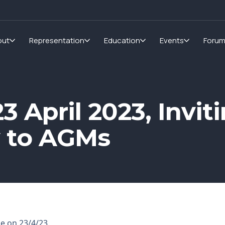
out
Representation
Education
Events
Foru
3 April 2023, Invit
y to AGMs
ge on 23/4/23.