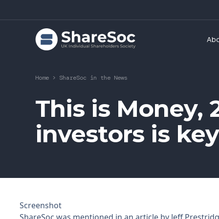
Ab
Home
>
ShareSoc in the News
This is Money, 2
investors is ke
Screenshot
ShareSoc was mentioned in an article by Jeff Prestrid