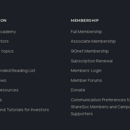
ION
MEMBERSHIP
 Academy
Full Membership
stors
Associate Membership
 topics
SIGnet Membership
Subscription Renewal
ded Reading List
Members’ Login
ews
Member Forums
Resources
Donate
ls
Communication Preferences f
ShareSoc Members and Camp
nd Tutorials for Investors
Supporters