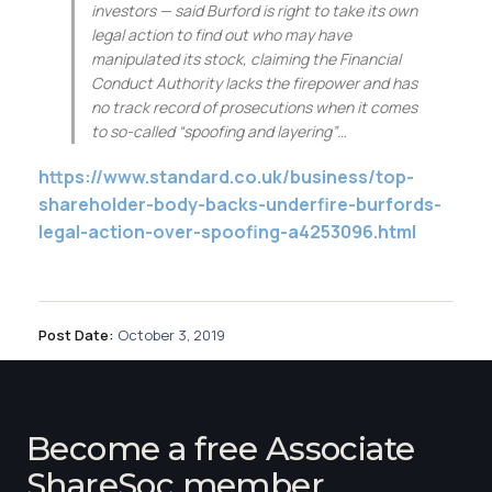
Membership
investors — said Burford is right to take its own
legal action to find out who may have
manipulated its stock, claiming the Financial
SIGnet
Join
Donate
Contact
Login
Conduct Authority lacks the firepower and has
no track record of prosecutions when it comes
to so-called “spoofing and layering”…
https://www.standard.co.uk/business/top-
shareholder-body-backs-underfire-burfords-
legal-action-over-spoofing-a4253096.html
Post Date:
October 3, 2019
Become a free Associate
ShareSoc member