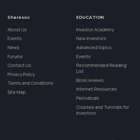
Sharesoc
EDUCATION
About Us
Investor Academy
Events
New Investors
News
Advanced topics
Forums
Events
Contact Us
Recommended Reading
List
Privacy Policy
Book reviews
Terms and Conditions
Internet Resources
Site Map
Periodicals
Courses and Tutorials for
Investors