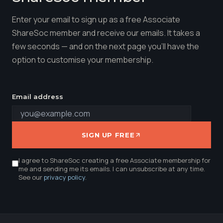
Enter your email to sign up as a free Associate
ShareSoc member and receive our emails. It takes a
few seconds — and on the next page you'll have the
option to customise your membership.
Email address
SIGN UP FREE
I agree to ShareSoc creating a free Associate membership for
me and sending me its emails. I can unsubscribe at any time.
See our
privacy policy
.