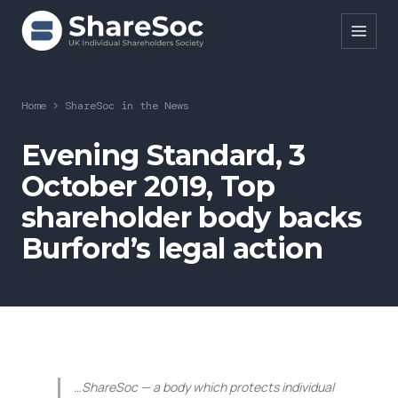
Search ShareSoc
Home
>
ShareSoc in the News
About
Evening Standard, 3
October 2019, Top
Representation
shareholder body backs
Education
Burford’s legal action
Events
Forums
Research
News
…ShareSoc — a body which protects individual