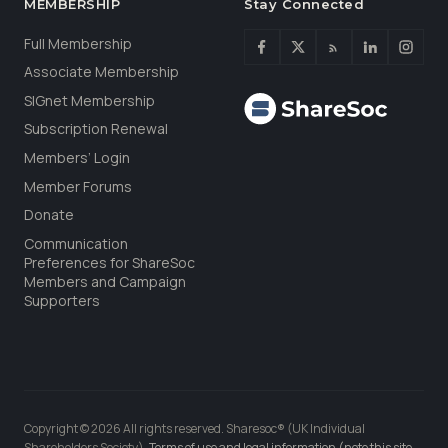
MEMBERSHIP
Stay Connected
Full Membership
Associate Membership
SIGnet Membership
Subscription Renewal
Members’ Login
Member Forums
Donate
Communication
Preferences for ShareSoc
Members and Campaign
Supporters
Copyright © 2026 All rights reserved. Sharesoc® (UK Individual
Shareholders Society).
Terms of use and legal information (note this site