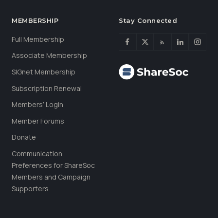
MEMBERSHIP
Stay Connected
Full Membership
Associate Membership
SIGnet Membership
Subscription Renewal
Members’ Login
Member Forums
Donate
Communication
Preferences for ShareSoc
Members and Campaign
Supporters