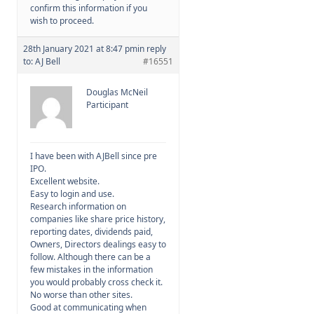
confirm this information if you
wish to proceed.
28th January 2021 at 8:47 pm
in reply
to:
AJ Bell
#16551
Douglas McNeil
Participant
I have been with AJBell since pre
IPO.
Excellent website.
Easy to login and use.
Research information on
companies like share price history,
reporting dates, dividends paid,
Owners, Directors dealings easy to
follow. Although there can be a
few mistakes in the information
you would probably cross check it.
No worse than other sites.
Good at communicating when