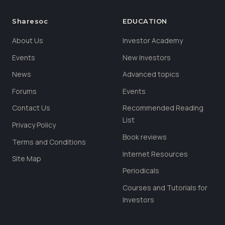
Sharesoc
EDUCATION
About Us
Investor Academy
Events
New Investors
News
Advanced topics
Forums
Events
Contact Us
Recommended Reading
List
Privacy Policy
Book reviews
Terms and Conditions
Internet Resources
Site Map
Periodicals
Courses and Tutorials for
Investors