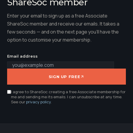
ShareSoc member
Enter your email to sign up as a free Associate
ShareSoc member and receive our emails. It takes a
few seconds — and on the next page you'll have the
option to customise your membership.
Email address
SIGN UP FREE
I agree to ShareSoc creating a free Associate membership for
me and sending me its emails. I can unsubscribe at any time.
See our
privacy policy
.