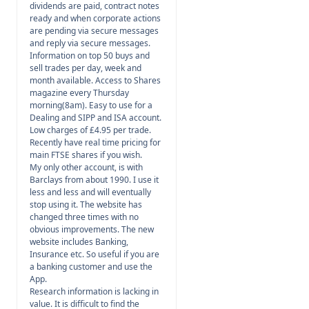
dividends are paid, contract notes
ready and when corporate actions
are pending via secure messages
and reply via secure messages.
Information on top 50 buys and
sell trades per day, week and
month available. Access to Shares
magazine every Thursday
morning(8am). Easy to use for a
Dealing and SIPP and ISA account.
Low charges of £4.95 per trade.
Recently have real time pricing for
main FTSE shares if you wish.
My only other account, is with
Barclays from about 1990. I use it
less and less and will eventually
stop using it. The website has
changed three times with no
obvious improvements. The new
website includes Banking,
Insurance etc. So useful if you are
a banking customer and use the
App.
Research information is lacking in
value. It is difficult to find the