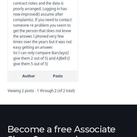
contract notes and the data is
poorly arranged. Logging in has
now improved(I assume after
complaints). If you need to contact
someone re problem you seem to
get the person that does not know
the answer. I phoned very few
times over the years but it was not
easy getting an answer.
So I can only compare Barclays(I
give them 2 out of 5) and AJBell (I
give them 5 out of 5)
Author
Posts
Viewing 2 posts - 1 through 2 (of 2 total)
Become a free Associate