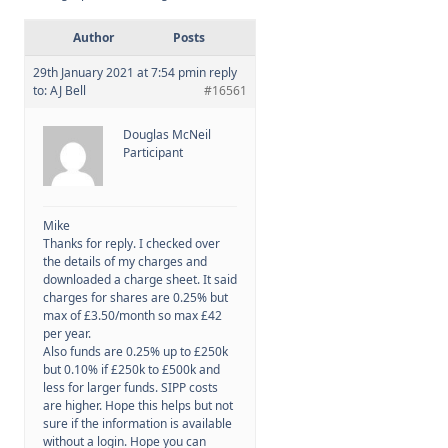
Author
Posts
Membership
29th January 2021 at 7:54 pm
in reply
to:
AJ Bell
#16561
SIGnet
Join
Donate
Contact
Login
Douglas McNeil
Participant
Mike
Thanks for reply. I checked over
the details of my charges and
downloaded a charge sheet. It said
charges for shares are 0.25% but
max of £3.50/month so max £42
per year.
Also funds are 0.25% up to £250k
but 0.10% if £250k to £500k and
less for larger funds. SIPP costs
are higher. Hope this helps but not
sure if the information is available
without a login. Hope you can