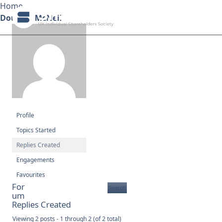
Home
Douglas McNeil
Search ShareSoc
About
Representation
Profile
Education
Topics Started
Replies Created
Events
Engagements
Forums
Favourites
For
um
Research
Replies Created
Viewing 2 posts - 1 through 2 (of 2 total)
News