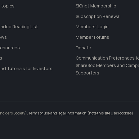
 topics
SIGnet Membership
Subscription Renewal
ded Reading List
Members’ Login
ews
Member Forums
Resources
Donate
ls
Communication Preferences f
ShareSoc Members and Camp
nd Tutorials for Investors
Supporters
holders Society).
Terms of use and legal information (note this site uses cookies)