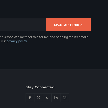
SIGN UP FREE
ree Associate membership for me and sending me its emails. I
e our
privacy policy
.
Stay Connected