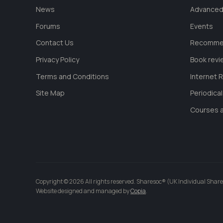
News
Advanced
Forums
Events
Contact Us
Recommen
Privacy Policy
Book revi
Terms and Conditions
Internet 
Site Map
Periodica
Courses a
Copyright © 2026 All rights reserved. Sharesoc® (UK Individual Share
Website designed and managed by
Copia
.