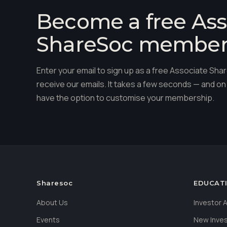
Become a free Ass
ShareSoc membe
Enter your email to sign up as a free Associate S
receive our emails. It takes a few seconds — and on 
have the option to customise your membership.
Sharesoc
EDUCAT
About Us
Investor
Events
New Inve