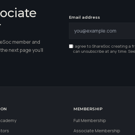
ociate
Email address
r
hareSoc member and
I agree to ShareSoc creating a f
the next page you'll
can unsubscribe at any time. Se
ION
MEMBERSHIP
 Academy
Full Membership
stors
Associate Membership