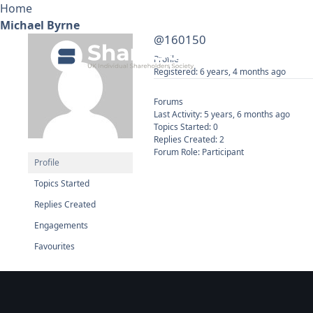
Home
Michael Byrne
@160150
Ab
Profile
Registered: 6 years, 4 months ago
Forums
Last Activity: 5 years, 6 months ago
Topics Started: 0
Replies Created: 2
Forum Role: Participant
Profile
Topics Started
Replies Created
Engagements
Favourites