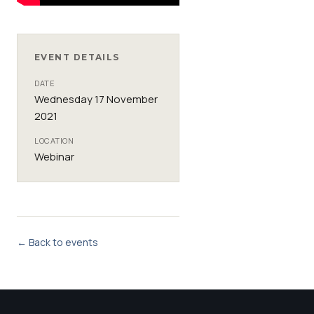
EVENT DETAILS
DATE
Wednesday 17 November
2021
LOCATION
Webinar
← Back to events