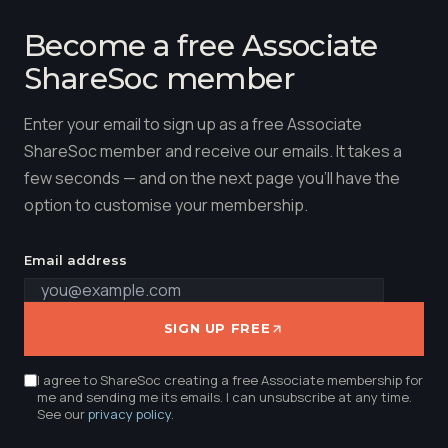
Become a free Associate
ShareSoc member
Enter your email to sign up as a free Associate
ShareSoc member and receive our emails. It takes a
few seconds — and on the next page you'll have the
option to customise your membership.
Email address
SIGN UP FREE
I agree to ShareSoc creating a free Associate membership for
me and sending me its emails. I can unsubscribe at any time.
See our
privacy policy
.