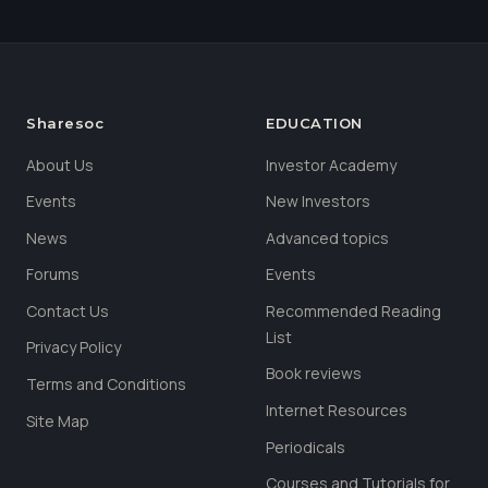
Sharesoc
EDUCATION
About Us
Investor Academy
Events
New Investors
News
Advanced topics
Forums
Events
Contact Us
Recommended Reading
List
Privacy Policy
Book reviews
Terms and Conditions
Internet Resources
Site Map
Periodicals
Courses and Tutorials for