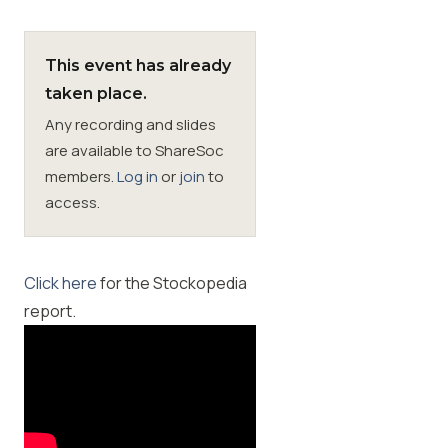
Membership
This event has already
taken place.
SIGnet
Join
Donate
Contact
Login
Any recording and slides
are available to ShareSoc
members.
Log in
or
join
to
access.
Click here
for the Stockopedia
report.