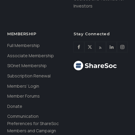
Investors
MEMBERSHIP
Stay Connected
Full Membership
Associate Membership
SIGnet Membership
Subscription Renewal
Members’ Login
Member Forums
Donate
Communication
Preferences for ShareSoc
Members and Campaign