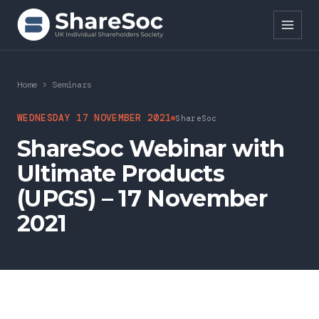
Search ShareSoc
Home
>
Seminars
About
WEDNESDAY 17 NOVEMBER 2021
ShareSoc
ShareSoc Webinar with
Representation
Ultimate Products
Education
(UPGS) – 17 November
Events
2021
Forums
Research
News