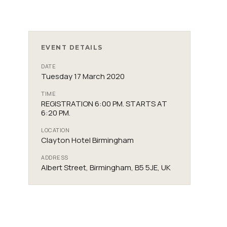
EVENT DETAILS
DATE
Tuesday 17 March 2020
TIME
REGISTRATION 6:00 PM. STARTS AT
6:20 PM.
LOCATION
Clayton Hotel Birmingham
ADDRESS
Albert Street, Birmingham, B5 5JE, UK