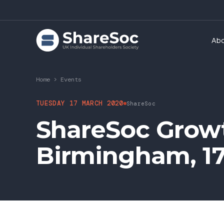
Ab
Home
>
Events
TUESDAY 17 MARCH 2020
ShareSoc
ShareSoc Grow
Birmingham, 1