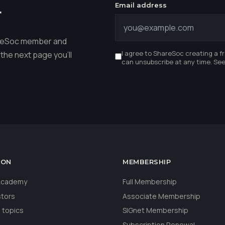
Email address
r
hareSoc member and
I agree to ShareSoc creating a f
the next page you'll
can unsubscribe at any time. Se
ION
MEMBERSHIP
 Academy
Full Membership
stors
Associate Membership
 topics
SIGnet Membership
Subscription Renewal