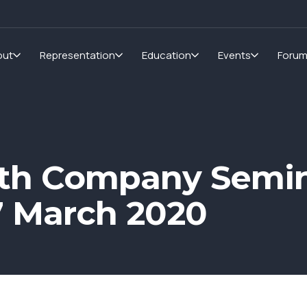
out
Representation
Education
Events
Foru
th Company Semin
7 March 2020