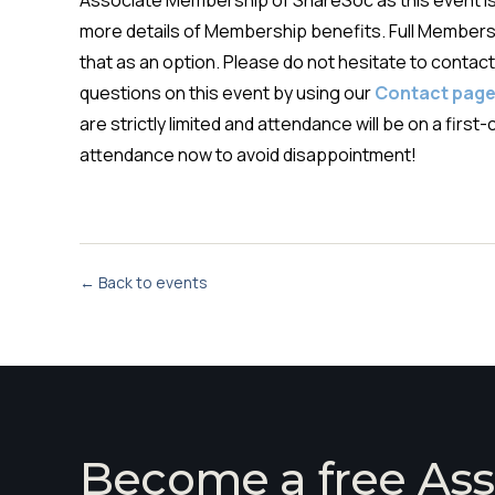
Associate Membership of ShareSoc as this event 
more details of Membership benefits. Full Membersh
that as an option. Please do not hesitate to contact 
questions on this event by using our
Contact pag
are strictly limited and attendance will be on a fir
attendance now to avoid disappointment!
← Back to events
Become a free Ass