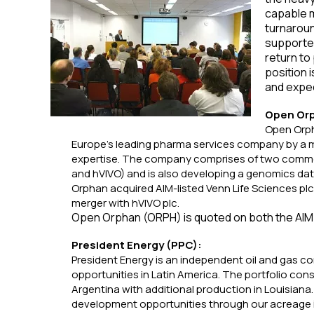
capable m
turnaroun
supporte
return to 
position i
and expec
Open Or
Open Orpha
Europe’s leading pharma services company by a 
expertise. The company comprises of two commerc
and hVIVO) and is also developing a genomics da
Orphan acquired AIM-listed Venn Life Sciences pl
merger with hVIVO plc.
Open Orphan (ORPH) is quoted on both the AIM
President Energy (PPC):
President Energy is an independent oil and gas c
opportunities in Latin America. The portfolio cons
Argentina with additional production in Louisiana. 
development opportunities through our acreage 