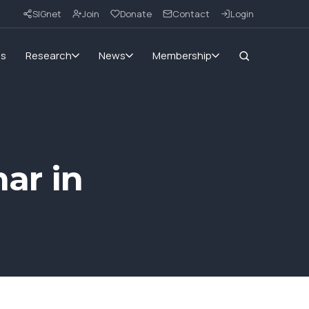
SIGnet
Join
Donate
Contact
Login
ms
Research
News
Membership
ar in