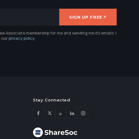
SIGN UP FREE
ree Associate membership for me and sending me its emails. I
e our
privacy policy
.
Stay Connected