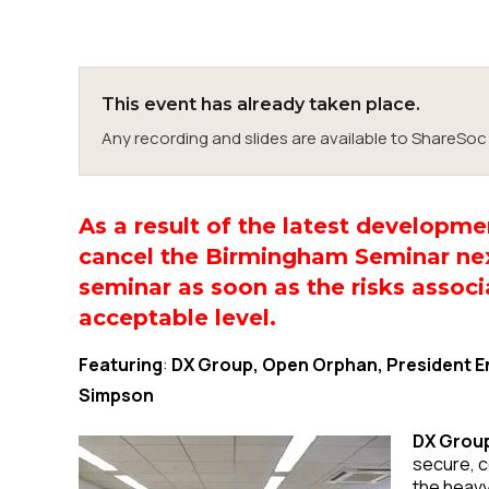
This event has already taken place.
Any recording and slides are available to ShareS
As a result of the latest developm
cancel the Birmingham Seminar nex
seminar as soon as the risks associ
acceptable level.
Featuring
:
DX Group, Open Orphan, President En
Simpson
DX Group
secure, c
the heavy