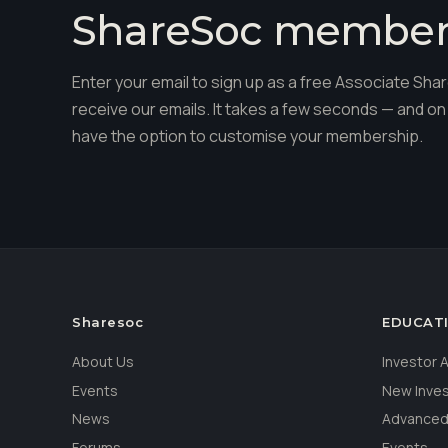
ShareSoc membe
Enter your email to sign up as a free Associate S
receive our emails. It takes a few seconds — and on 
have the option to customise your membership.
Sharesoc
EDUCAT
About Us
Investor
Events
New Inve
News
Advanced
Forums
Events