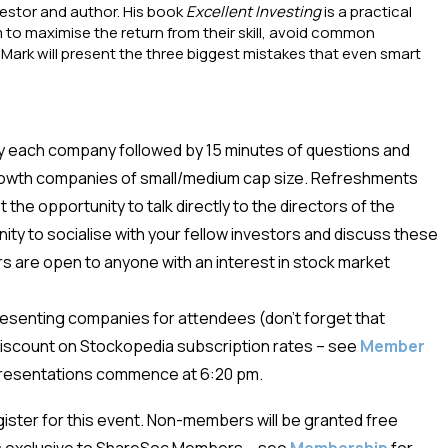
vestor and author. His book
Excellent Investing
is a practical
 to maximise the return from their skill, avoid common
 Mark will present the three biggest mistakes that even smart
y each company followed by 15 minutes of questions and
rowth companies of small/medium cap size. Refreshments
the opportunity to talk directly to the directors of the
ity to socialise with your fellow investors and discuss these
 are open to anyone with an interest in stock market
presenting companies for attendees (don’t forget that
iscount on Stockopedia subscription rates – see
Member
 presentations commence at 6:20 pm.
egister for this event. Non-members will be granted free