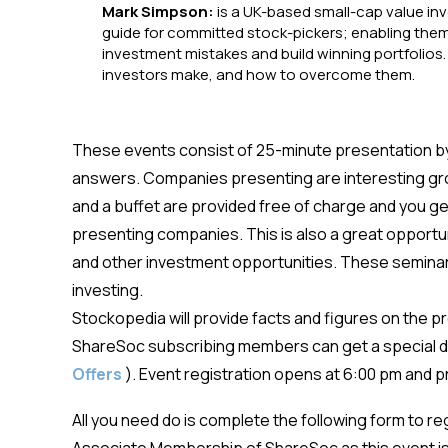
Mark Simpson:
is a UK-based small-cap value in
guide for committed stock-pickers; enabling them
investment mistakes and build winning portfolios.
investors make, and how to overcome them.
These events consist of 25-minute presentation b
answers. Companies presenting are interesting g
and a buffet are provided free of charge and you get 
presenting companies. This is also a great opportun
and other investment opportunities. These seminars
investing.
Stockopedia will provide facts and figures on the 
ShareSoc subscribing members can get a special d
Offers
). Event registration opens at 6:00 pm and
All you need do is complete the following form to r