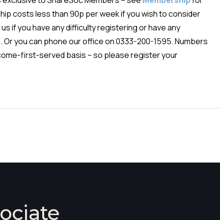
is exclusive to ShareSoc Members – see
Membership
for
ip costs less than 90p per week if you wish to consider
us if you have any difficulty registering or have any
e
. Or you can phone our office on 0333-200-1595. Numbers
st-come-first-served basis – so please register your
ociate