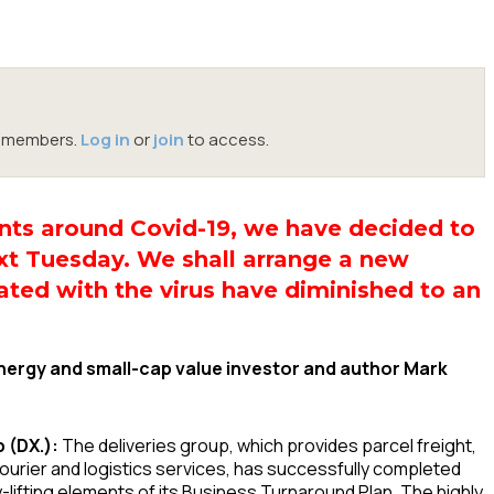
oc members.
Log in
or
join
to access.
ents around Covid-19, we have decided to
t Tuesday. We shall arrange a new
ated with the virus have diminished to an
ergy and small-cap value investor and author Mark
 (DX.):
The deliveries group, which provides parcel freight,
ourier and logistics services, has successfully completed
-lifting elements of its Business Turnaround Plan. The highly