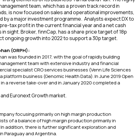
anagement team, which has a proven track record in
ds, is now focused on sales and operational improvements,
d by a major investment programme. Analysts expect DX to
pre-tax profit in the current financial year and a net cash
s in sight. Broker, finnCap, has a share price target of 18p
t ongoing growth into 2022 to support a 30p target.
phan (ORPH):
n was founded in 2017, with the goal of rapidly building
management team with extensive industry and financial
ial specialist CRO services businesses (Venn Life Sciences
ta platform business (Genomic Health Data). In June 2019 Open
c in a reverse take-over and in January 2020 completed a
 and Euronext Growth market.
ompany focusing primarily on high margin production
ists of a balance of high margin production primarily in
In addition, there is further significant exploration and
in Paraguay and Argentina.