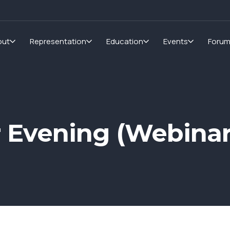
out
Representation
Education
Events
Foru
r Evening (Webinar