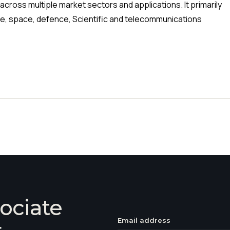
cross multiple market sectors and applications. It primarily
ne, space, defence, Scientific and telecommunications
ociate
Email address