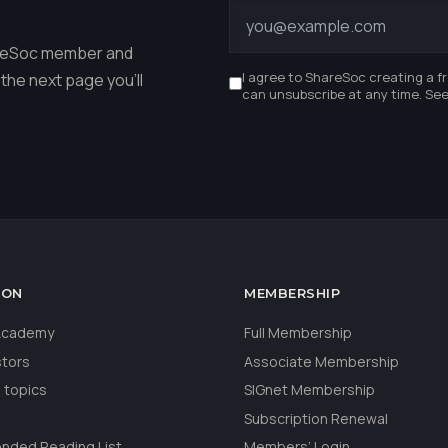
r
hareSoc member and
I agree to ShareSoc creating a f
the next page you'll
can unsubscribe at any time. Se
ION
MEMBERSHIP
 Academy
Full Membership
stors
Associate Membership
 topics
SIGnet Membership
Subscription Renewal
ded Reading List
Members’ Login