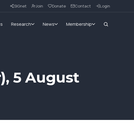
SIGnet
Join
Donate
Contact
Login
ms
Research
News
Membership
), 5 August