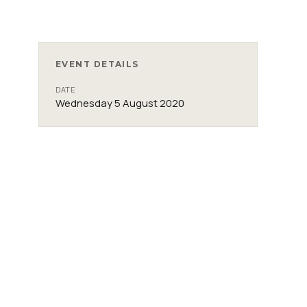
EVENT DETAILS
DATE
Wednesday 5 August 2020