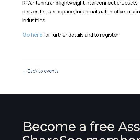
RF/antenna and lightweight interconnect products, a
serves the aerospace, industrial, automotive, mari
industries.
Go here
for further details and to register
← Back to events
Become a free Ass