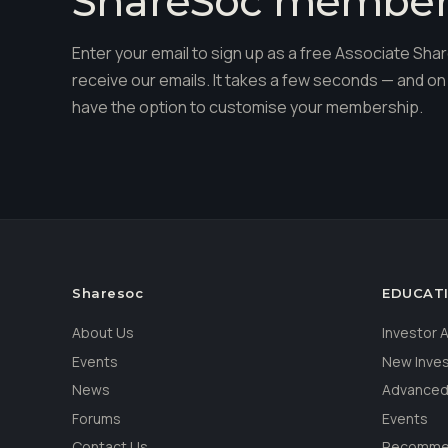
ShareSoc membe
Enter your email to sign up as a free Associate S
receive our emails. It takes a few seconds — and on 
have the option to customise your membership.
Sharesoc
EDUCAT
About Us
Investor
Events
New Inve
News
Advanced
Forums
Events
Contact Us
Recommen