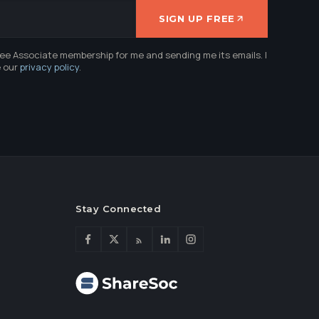
SIGN UP FREE
ree Associate membership for me and sending me its emails. I
e our
privacy policy
.
Stay Connected