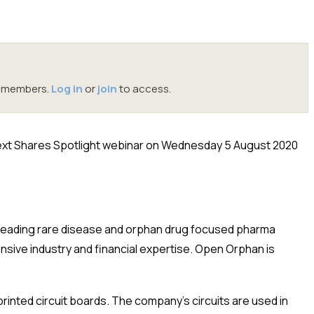
oc members.
Log in
or
join
to access.
ext Shares Spotlight webinar on Wednesday 5 August 2020
 leading rare disease and orphan drug focused pharma
ive industry and financial expertise. Open Orphan is
printed circuit boards. The company’s circuits are used in