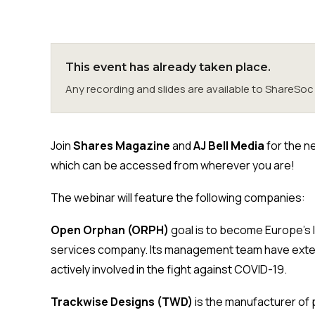
This event has already taken place.
Any recording and slides are available to ShareS
Join
Shares Magazine
and
AJ Bell Media
for the n
which can be accessed from wherever you are!
The webinar will feature the following companies:
Open Orphan (ORPH)
goal is to become Europe’s
services company. Its management team have extens
actively involved in the fight against COVID-19.
Trackwise Designs (TWD)
is the manufacturer of 