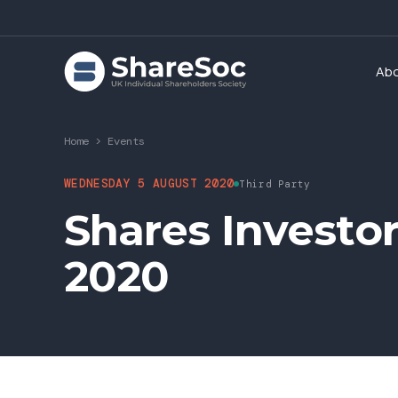
Ab
Home
>
Events
WEDNESDAY 5 AUGUST 2020
Third Party
Shares Investo
2020