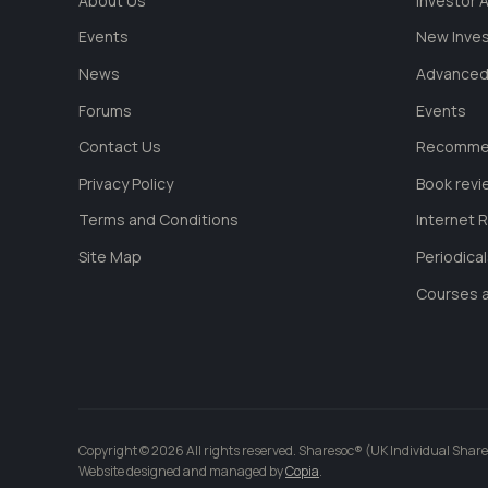
About Us
Investor
Events
New Inve
News
Advanced
Forums
Events
Contact Us
Recommen
Privacy Policy
Book revi
Terms and Conditions
Internet 
Site Map
Periodica
Courses a
Copyright © 2026 All rights reserved. Sharesoc® (UK Individual Share
Website designed and managed by
Copia
.