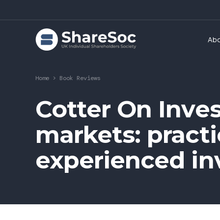
Ab
Home
>
Book Reviews
Cotter On Inves
markets: practi
experienced in