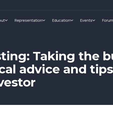
out
Representation
Education
Events
Foru
ting: Taking the bu
cal advice and tip
vestor