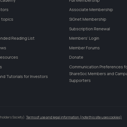
 Academy
Full Membership
stors
Associate Membership
 topics
SIGnet Membership
Subscription Renewal
ded Reading List
Members’ Login
ews
Member Forums
Resources
Donate
ls
Communication Preferences f
ShareSoc Members and Camp
nd Tutorials for Investors
Supporters
holders Society).
Terms of use and legal information (note this site uses cookies)