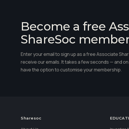
Become a free Ass
ShareSoc membe
Enter your email to sign up as a free Associate S
receive our emails. It takes a few seconds — and on 
have the option to customise your membership.
Sharesoc
EDUCAT