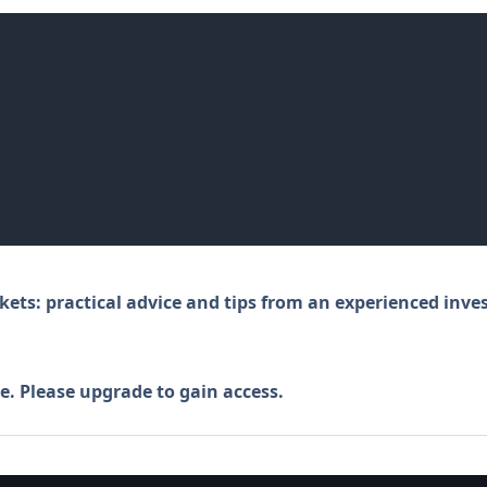
kets: practical advice and tips from an experienced inve
e. Please
upgrade
to gain access.