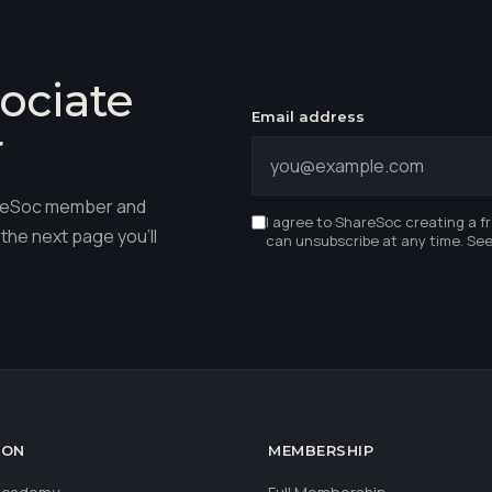
ociate
Email address
r
hareSoc member and
I agree to ShareSoc creating a f
the next page you'll
can unsubscribe at any time. Se
ION
MEMBERSHIP