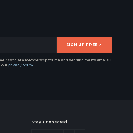
SIGN UP FREE
ree Associate membership for me and sending me its emails. I
e our
privacy policy
.
Stay Connected