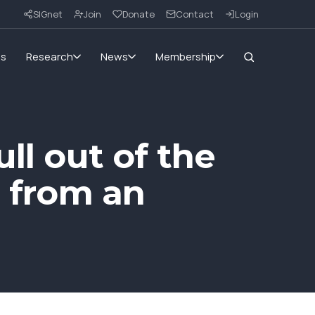
SIGnet
Join
Donate
Contact
Login
ms
Research
News
Membership
ll out of the
s from an