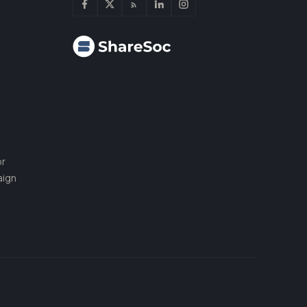
or
aign