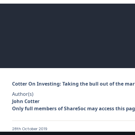
Cotter On Investing: Taking the bull out of the mar
Author(s)
John Cotter
Only full members of ShareSoc may access this pag
28th October 2019