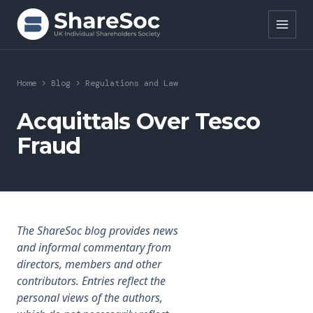
Search ShareSoc
Home
>
Blog
>
Regulations and Law
About
Acquittals Over Tesco
Fraud
Representation
Education
Events
The ShareSoc blog provides news
Forums
and informal commentary from
directors, members and other
Research
contributors. Entries reflect the
personal views of the authors,
News