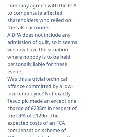
company agreed with the FCA
to compensate affected
shareholders who relied on
the false accounts.
A DPA does not include any
admission of guilt, so it seems
we now have the situation
where nobody is to be held
personally liable for these
events.
Was this a trivial technical
offence committed by a low-
level employee? Not exactly.
Tesco plc made an exceptional
charge of £235m in respect of
the DPA of £129m, the
expected costs of an FCA
compensation scheme of