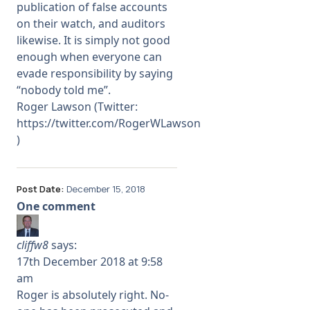
publication of false accounts
on their watch, and auditors
likewise. It is simply not good
enough when everyone can
evade responsibility by saying
“nobody told me”.
Roger Lawson (Twitter:
https://twitter.com/RogerWLawson
)
Post Date:
December 15, 2018
One comment
cliffw8
says:
17th December 2018 at 9:58
am
Roger is absolutely right. No-