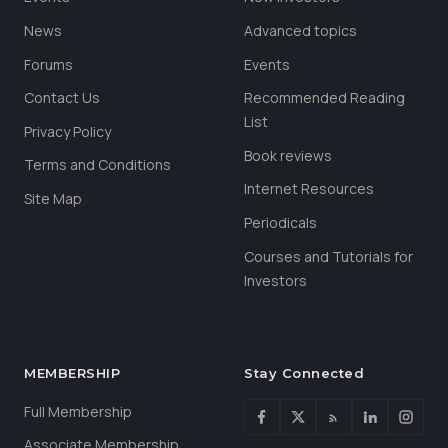
News
Advanced topics
Forums
Events
Contact Us
Recommended Reading
List
Privacy Policy
Book reviews
Terms and Conditions
Internet Resources
Site Map
Periodicals
Courses and Tutorials for
Investors
MEMBERSHIP
Stay Connected
Full Membership
Associate Membership