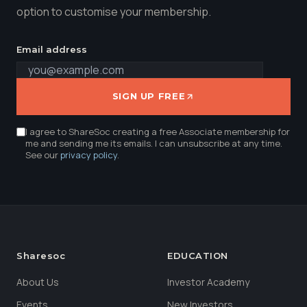
option to customise your membership.
Email address
SIGN UP FREE
I agree to ShareSoc creating a free Associate membership for
me and sending me its emails. I can unsubscribe at any time.
See our
privacy policy
.
Sharesoc
EDUCATION
About Us
Investor Academy
Events
New Investors