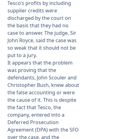
Tesco’s profits by including
supplier credits were
discharged by the court on
the basis that they had no
case to answer. The judge, Sir
John Royce, said the case was
so weak that it should not be
put to a jury.
It appears that the problem
was proving that the
defendants, John Scouler and
Christopher Bush, knew about
the false accounting or were
the cause of it. This is despite
the fact that Tesco, the
company, entered into a
Deferred Prosecution
Agreement (DPA) with the SFO
over the case, and the