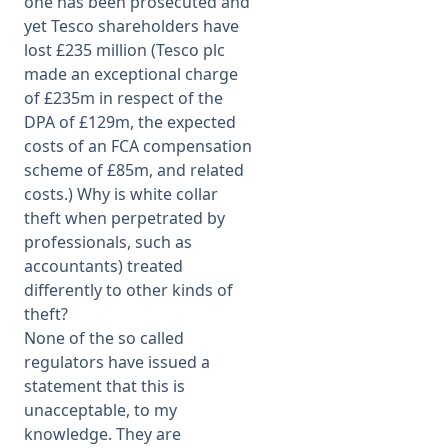
one has been prosecuted and
yet Tesco shareholders have
lost £235 million (Tesco plc
made an exceptional charge
of £235m in respect of the
DPA of £129m, the expected
costs of an FCA compensation
scheme of £85m, and related
costs.) Why is white collar
theft when perpetrated by
professionals, such as
accountants) treated
differently to other kinds of
theft?
None of the so called
regulators have issued a
statement that this is
unacceptable, to my
knowledge. They are