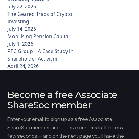
July 22, 2026
The Geared Traps of Crypto
Investing
July 14, 2026
Mobilising Pension Capital
July 1, 2026
RTC Group – A Case Study in
Shareholder Activism
April 24, 2026
Become a free Associate
ShareSoc member
Enter your email to sign up as a free Associate
ShareSoc member and receive our emails. It takes a
few seconds — and on the next page you'll have the