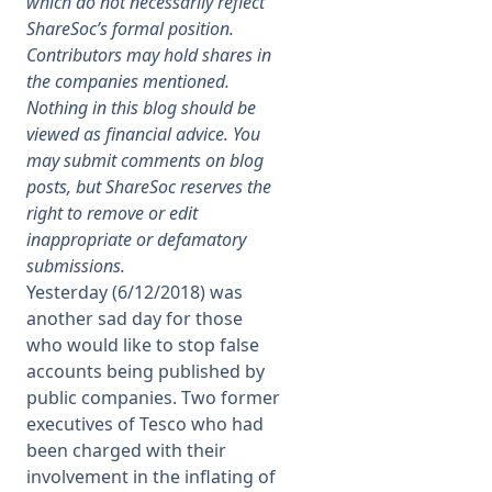
which do not necessarily reflect
ShareSoc’s formal position.
Membership
Contributors may hold shares in
the companies mentioned.
Nothing in this blog should be
SIGnet
Join
Donate
Contact
Login
viewed as financial advice. You
may submit comments on blog
posts, but ShareSoc reserves the
right to remove or edit
inappropriate or defamatory
submissions.
Yesterday (6/12/2018) was
another sad day for those
who would like to stop false
accounts being published by
public companies. Two former
executives of Tesco who had
been charged with their
involvement in the inflating of