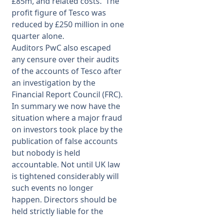
£85m, and related costs. The
profit figure of Tesco was
reduced by £250 million in one
quarter alone.
Auditors PwC also escaped
any censure over their audits
of the accounts of Tesco after
an investigation by the
Financial Report Council (FRC).
In summary we now have the
situation where a major fraud
on investors took place by the
publication of false accounts
but nobody is held
accountable. Not until UK law
is tightened considerably will
such events no longer
happen. Directors should be
held strictly liable for the