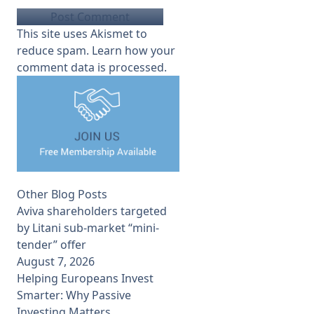
This site uses Akismet to
reduce spam.
Learn how your
comment data is processed.
Other Blog Posts
Aviva shareholders targeted
by Litani sub-market “mini-
tender” offer
August 7, 2026
Helping Europeans Invest
Smarter: Why Passive
Investing Matters