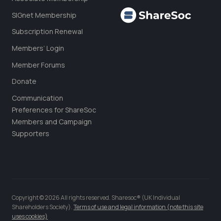
SIGnet Membership
Subscription Renewal
Members’ Login
Member Forums
Donate
Communication
Preferences for ShareSoc
Members and Campaign
Supporters
Copyright © 2026 All rights reserved. Sharesoc® (UK Individual
Shareholders Society).
Terms of use and legal information (note this site
uses cookies)