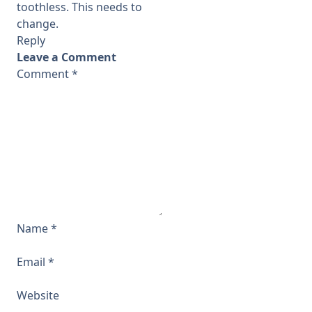
toothless. This needs to
change.
Reply
Leave a Comment
Comment
*
Name
*
Email
*
Website