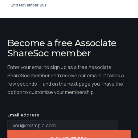
2nd November 2011
Become a free Associate
ShareSoc member
Enter your email to sign up as a free Associate
ShareSoc member and receive our emails. It takes a
few seconds — and on the next page you'll have the
option to customise your membership.
Email address