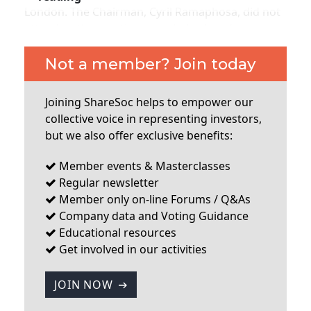
London. The Chairman, Cyril Ramaphosa, did not
attend so the meeting was chaired, and very
effectively, by Deputy Chairman Keith Spencer. Jan
Nelson, the Chief Executive, was also not present
Not a member? Join today
in person but attended via telephone. Other
directors also did not attend which is
Joining ShareSoc helps to empower our
unfortunate. About 25% of the company’s
collective voice in representing investors,
shareholders are based in the UK apparently, and
but we also offer exclusive benefits:
although Jan Nelson has visited the UK regularly
to do presentations on the company, it is really
Member events & Masterclasses
Regular newsletter
...
Member only on-line Forums / Q&As
Company data and Voting Guidance
Educational resources
Get involved in our activities
JOIN NOW