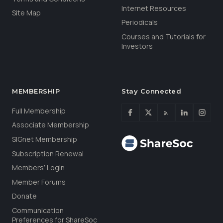
Internet Resources
Site Map
Periodicals
Courses and Tutorials for
Investors
MEMBERSHIP
Stay Connected
Full Membership
Associate Membership
SIGnet Membership
Subscription Renewal
Members’ Login
Member Forums
Donate
Communication
Preferences for ShareSoc