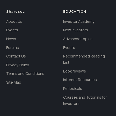
Sharesoc
EDUCATION
About Us
Investor Academy
Events
New Investors
News
Advanced topics
Forums
Events
Contact Us
Recommended Reading
List
Privacy Policy
Book reviews
Terms and Conditions
Internet Resources
Site Map
Periodicals
Courses and Tutorials for
Investors