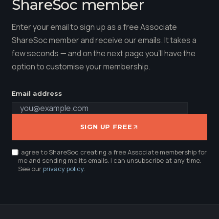
ShareSoc member
Enter your email to sign up as a free Associate
ShareSoc member and receive our emails. It takes a
few seconds — and on the next page you'll have the
option to customise your membership.
Email address
SIGN UP FREE
I agree to ShareSoc creating a free Associate membership for
me and sending me its emails. I can unsubscribe at any time.
See our
privacy policy
.