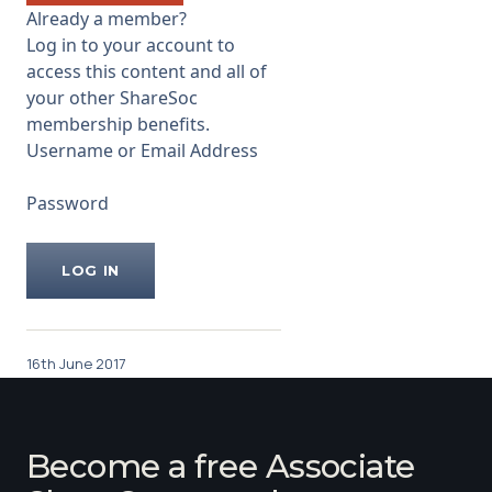
about £41m. Links to the
Already a member?
Company web site and other
Log in to your account to
useful
access this content and all of
...
your other ShareSoc
membership benefits.
Username or Email Address
Password
16th June 2017
Become a free Associate