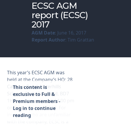
ECSC AGM
report (ECSC)
Membership
2017
SIGnet
Join
Donate
Contact
Login
AGM Date
: June 16, 2017
Report Author
: Tim Grattan
This year’s ECSC AGM was
held at the Company’s HQ: 28
Campus Road, Listerhills
This content is
Science Park, Bradford, BD7
exclusive to Full &
1HR, commencing at 14:00 pm
Premium members -
on Friday 16 June 2017. For
Log in to continue
investors who are unfamiliar
reading
with the company, ECSC is a
B2B business offering clients a