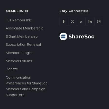
MEMBERSHIP
Stay Connected
Full Membership
Associate Membership
SIGnet Membership
Subscription Renewal
Members’ Login
Member Forums
Donate
Communication
Preferences for ShareSoc
Members and Campaign
Supporters