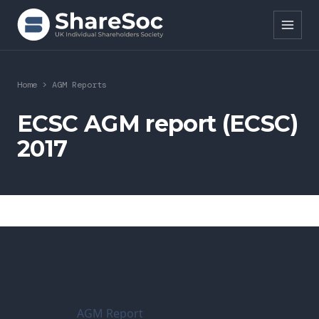
Search ShareSoc
Home
>
AGM Reports
About
ECSC AGM report (ECSC)
2017
Representation
Education
Events
Forums
Research
AGM Report
News