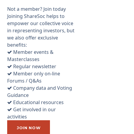
full range of Cybersecurity
Not a member? Join today
services, which includes
Joining ShareSoc helps to
ISO27001 compliance reviews,
empower our collective voice
managed, and monitoring
in representing investors, but
cyber-security for clients,
we also offer exclusive
testing client vulnerability to
benefits:
cyber-attacks and a response
Member events &
service for businesses that
Masterclasses
have been attacked. ECSC was
Regular newsletter
founded in 2000 by Ian Mann
Member only on-line
(the current CEO) and they
Forums / Q&As
listed on AIM in December
Company data and Voting
2016 raising £5.9m at
Guidance
167p/share valuing the
Educational resources
company at £15m. The shares
Get involved in our
are currently priced at around
activities
450p* (see trading update
below) valuing the company at
JOIN NOW