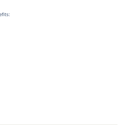
fits: