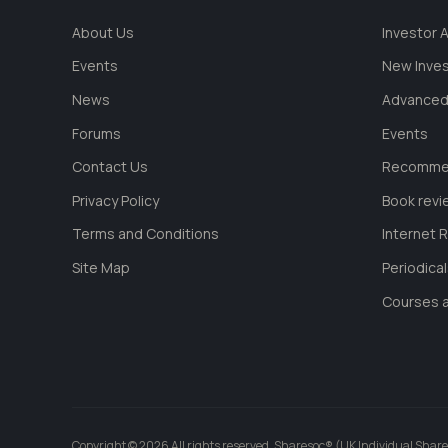
About Us
Investor
Events
New Inve
News
Advanced
Forums
Events
Contact Us
Recommen
Privacy Policy
Book revi
Terms and Conditions
Internet 
Site Map
Periodica
Courses a
Copyright © 2026 All rights reserved. Sharesoc® (UK Individual Share