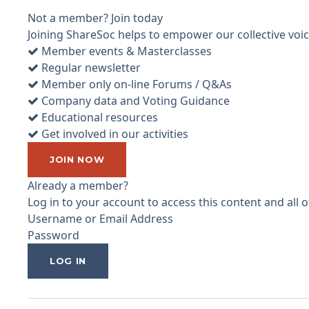
Not a member? Join today
Joining ShareSoc helps to empower our collective voice
Member events & Masterclasses
Regular newsletter
Member only on-line Forums / Q&As
Company data and Voting Guidance
Educational resources
Get involved in our activities
JOIN NOW
Already a member?
Log in to your account to access this content and all
Username or Email Address
Password