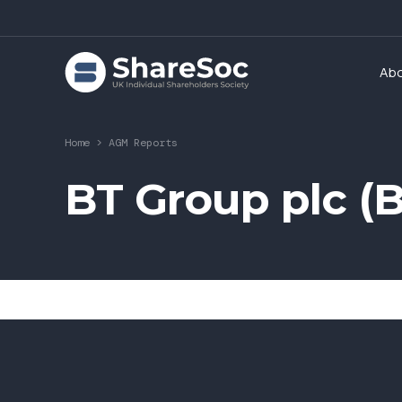
Ab
Home
>
AGM Reports
BT Group plc (