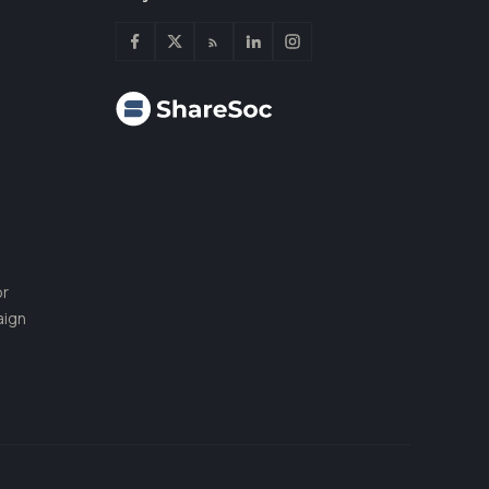
or
aign