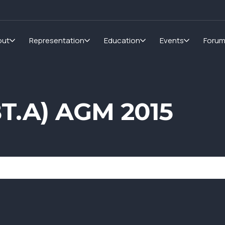
out
Representation
Education
Events
Foru
BT.A) AGM 2015