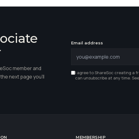
ociate
Email address
r
hareSoc member and
I agree to ShareSoc creating a f
the next page you'll
can unsubscribe at any time. Se
ION
MEMBERSHIP