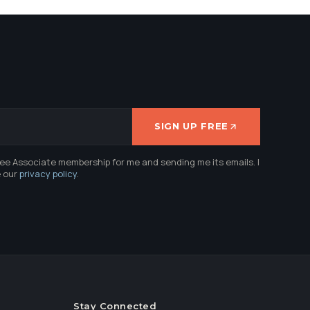
SIGN UP FREE
ree Associate membership for me and sending me its emails. I
e our
privacy policy
.
Stay Connected