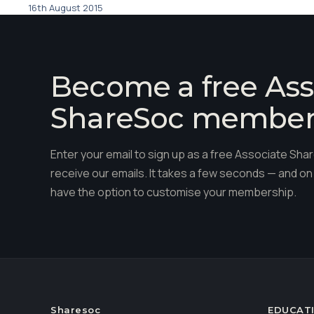
16th August 2015
Become a free Ass
ShareSoc membe
Enter your email to sign up as a free Associate S
receive our emails. It takes a few seconds — and on 
have the option to customise your membership.
Sharesoc
EDUCAT