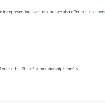
 in representing investors, but we also offer exclusive bene
 of your other ShareSoc membership benefits.