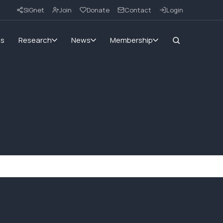
SIGnet
Join
Donate
Contact
Login
ms
Research
News
Membership