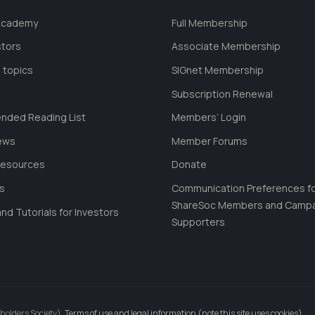
 Academy
Full Membership
stors
Associate Membership
 topics
SIGnet Membership
Subscription Renewal
ded Reading List
Members’ Login
ews
Member Forums
Resources
Donate
ls
Communication Preferences f
ShareSoc Members and Camp
nd Tutorials for Investors
Supporters
holders Society).
Terms of use and legal information (note this site uses cookies)