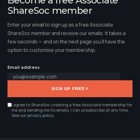
ShareSoc member
Enter your email to sign up as a free Associate
ShareSoc member and receive our emails. It takes a
few seconds — and on the next page you'll have the
option to customise your membership.
Email address
SIGN UP FREE
I agree to ShareSoc creating a free Associate membership for
me and sending me its emails. I can unsubscribe at any time.
See our
privacy policy
.