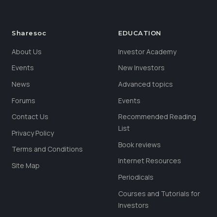
Sharesoc
EDUCATION
About Us
Investor Academy
Events
New Investors
News
Advanced topics
Forums
Events
Contact Us
Recommended Reading
List
Privacy Policy
Book reviews
Terms and Conditions
Internet Resources
Site Map
Periodicals
Courses and Tutorials for
Investors