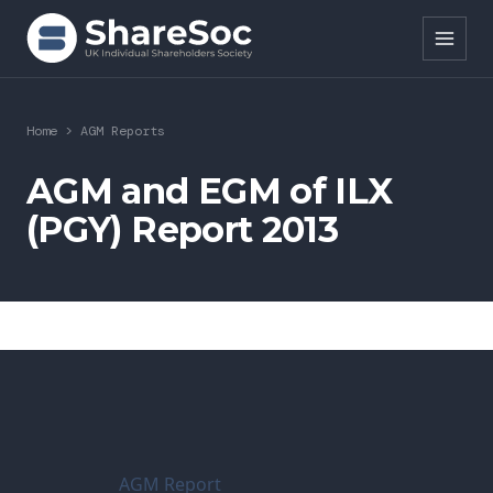
Search ShareSoc
Home
>
AGM Reports
About
AGM and EGM of ILX
(PGY) Report 2013
Representation
Education
Events
Forums
Research
AGM Report
News