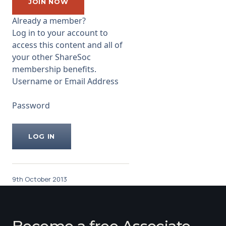
entrepreneur, injected some
JOIN NOW
cash, then more cash, ending
Already a member?
up with ...
Log in to your account to
access this content and all of
your other ShareSoc
membership benefits.
Username or Email Address
Password
9th October 2013
Become a free Associate