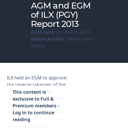
AGM and EGM
of ILX (PGY)
Membership
Report 2013
SIGnet
Join
Donate
Contact
Login
AGM Date
: October 3, 2013
Report Author
: Simon Taylor-
Young
ILX held an EGM to approve
the reverse takeover of the
new CEO’s Australian
This content is
interests. This will give his
exclusive to Full &
Concert Party 86% of the
Premium members -
equity and dilutes existing
Log in to continue
independent ILX holders down
reading
to 14% of the equity.