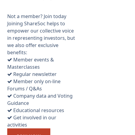
Background.
ILX is a training company,
Not a member? Join today
quoted on AIM for years. They
Joining ShareSoc helps to
train via presentations, apps
empower our collective voice
and online, mainly in project
in representing investors, but
management. After some
we also offer exclusive
disastrous acquisitions,
benefits:
training stopping dead in the
Member events &
City, a bit of debt and
Masterclasses
excessive Director Pay ( paid
Regular newsletter
£4.7m over ten years, the
Member only on-line
former CEO taking £2.4m
Forums / Q&As
from 2002-12) this was on its
Company data and Voting
knees and the share price
Guidance
dropped over 90% under the
Educational resources
helm of Chair Paul Lever. In
Get involved in our
Aug 2012 “white knight”,
activities
Wayne Bos, an Australian