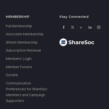
MEMBERSHIP
Stay Connected
Full Membership
Associate Membership
SIGnet Membership
Subscription Renewal
Members’ Login
Member Forums
Donate
Communication
Preferences for ShareSoc
Members and Campaign
Supporters