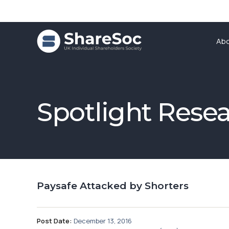
Ab
Spotlight Rese
Paysafe Attacked by Shorters
Post Date:
December 13, 2016