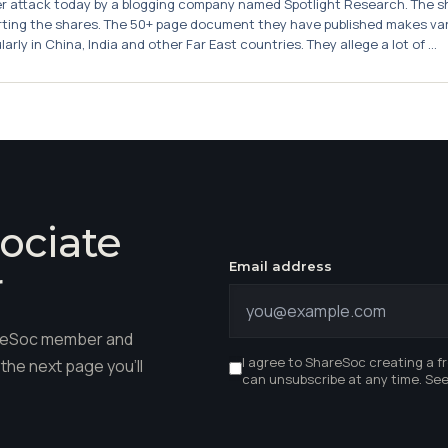
attack today by a blogging company named Spotlight Research. The sha
rting the shares. The 50+ page document they have published makes var
rly in China, India and other Far East countries. They allege a lot of ...
ociate
Email address
r
hareSoc member and
I agree to ShareSoc creating a f
the next page you'll
can unsubscribe at any time. Se