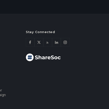
Stay Connected
or
aign