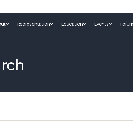
out
Representation
Education
Events
Foru
arch