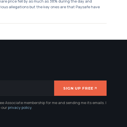
re price fell by as much as 38% during the day and
ious allegations but the key ones are that Paysafe have
SIGN UP FREE
ree Associate membership for me and sending me its emails. I
e our
privacy policy
.