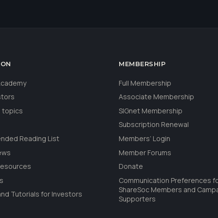
ION
MEMBERSHIP
 Academy
Full Membership
stors
Associate Membership
 topics
SIGnet Membership
Subscription Renewal
ded Reading List
Members’ Login
ews
Member Forums
Resources
Donate
ls
Communication Preferences f
ShareSoc Members and Camp
nd Tutorials for Investors
Supporters