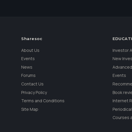
Sharesoc
EDUCAT
About Us
Investor
Events
New Inve
News
Advanced
Forums
Events
Contact Us
Recommen
Privacy Policy
Book revi
Terms and Conditions
Internet 
Site Map
Periodica
Courses a