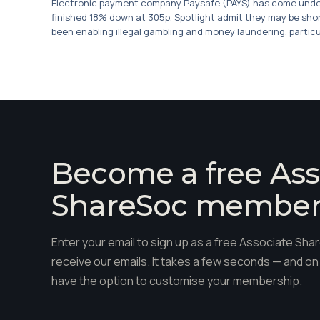
Electronic payment company Paysafe (PAYS) has come under 
finished 18% down at 305p. Spotlight admit they may be sho
been enabling illegal gambling and money laundering, particula
Become a free Ass
ShareSoc membe
Enter your email to sign up as a free Associate S
receive our emails. It takes a few seconds — and on 
have the option to customise your membership.