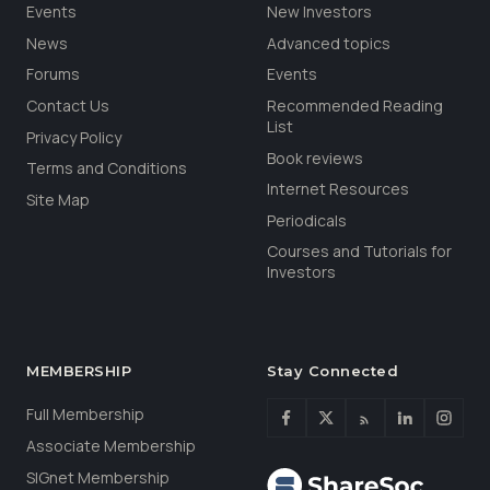
Events
New Investors
News
Advanced topics
Forums
Events
Contact Us
Recommended Reading
List
Privacy Policy
Book reviews
Terms and Conditions
Internet Resources
Site Map
Periodicals
Courses and Tutorials for
Investors
MEMBERSHIP
Stay Connected
Full Membership
Associate Membership
SIGnet Membership