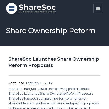
Search ShareSoc
Share Ownership Reform
About
Representation
ShareSoc Launches Share Ownership
Education
Reform Proposals
Events
Forums
Post Date:
February 10, 2015
ShareSoc has just issued the following press release:
Research
ShareSoc Launches Share Ownership Reform Proposals
ShareSoc has been campaigning for more rights for
News
shareholders and we have now launched specific proposals
on how we believe share trading should be reformed. In