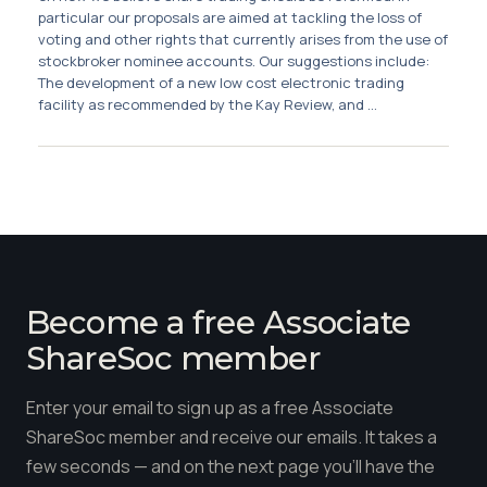
Membership
particular our proposals are aimed at tackling the loss of
voting and other rights that currently arises from the use of
stockbroker nominee accounts. Our suggestions include:
SIGnet
Join
Donate
Contact
Login
The development of a new low cost electronic trading
facility as recommended by the Kay Review, and ...
Become a free Associate
ShareSoc member
Enter your email to sign up as a free Associate
ShareSoc member and receive our emails. It takes a
few seconds — and on the next page you'll have the