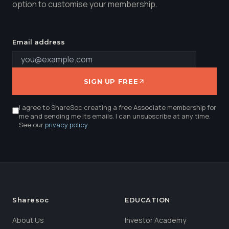
option to customise your membership.
Email address
SIGN UP FREE
I agree to ShareSoc creating a free Associate membership for
me and sending me its emails. I can unsubscribe at any time.
See our
privacy policy
.
Sharesoc
EDUCATION
About Us
Investor Academy