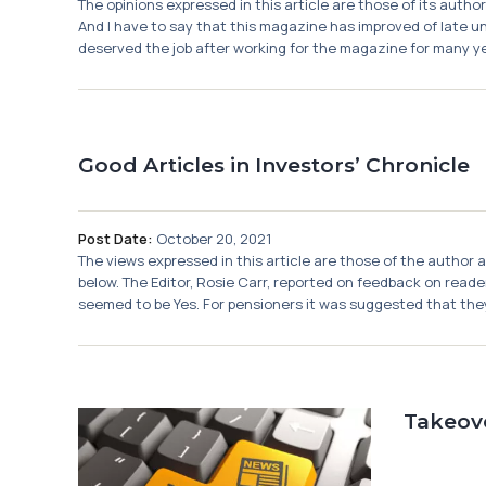
The opinions expressed in this article are those of its auth
And I have to say that this magazine has improved of late und
deserved the job after working for the magazine for many years.
Good Articles in Investors’ Chronicle
Post Date:
October 20, 2021
The views expressed in this article are those of the author 
below. The Editor, Rosie Carr, reported on feedback on rea
seemed to be Yes. For pensioners it was suggested that they
Takeov