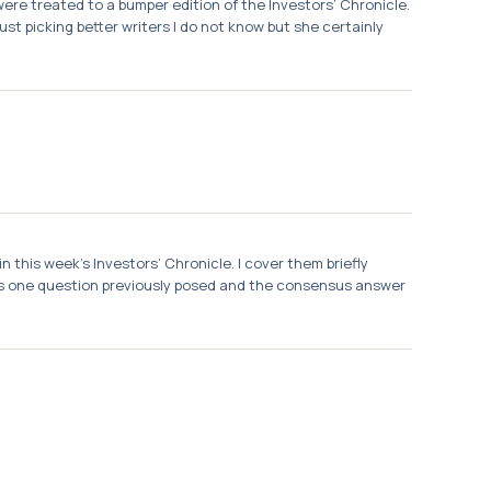
ere treated to a bumper edition of the Investors’ Chronicle.
st picking better writers I do not know but she certainly
 this week’s Investors’ Chronicle. I cover them briefly
was one question previously posed and the consensus answer