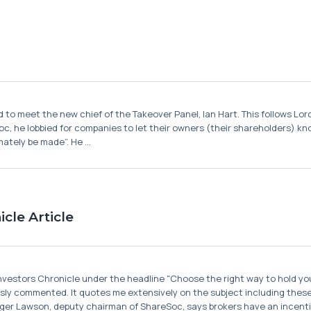
to meet the new chief of the Takeover Panel, Ian Hart. This follows Lord
c, he lobbied for companies to let their owners (their shareholders) kno
ately be made”. He ...
cle Article
 Investors Chronicle under the headline "Choose the right way to hold you
sly commented. It quotes me extensively on the subject including thes
ger Lawson, deputy chairman of ShareSoc, says brokers have an incentive