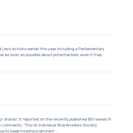
 Lee's actions earlier this year including a Parliamentary
w as soon as possible about potential bids, even if they
r shares". It reported on the recently published BIS research
e comments: "The UK Individual Shareholders Society
 to keep investors ignorant ...