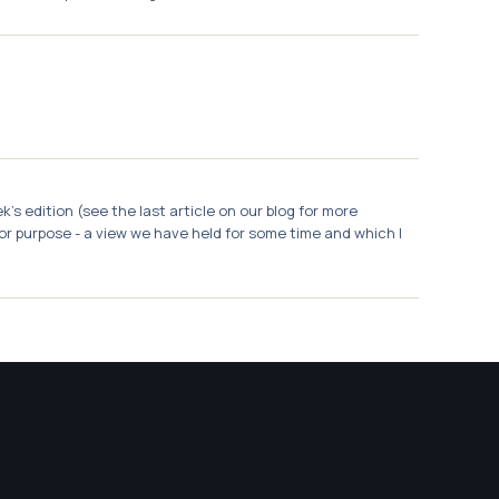
s edition (see the last article on our blog for more
 for purpose - a view we have held for some time and which I