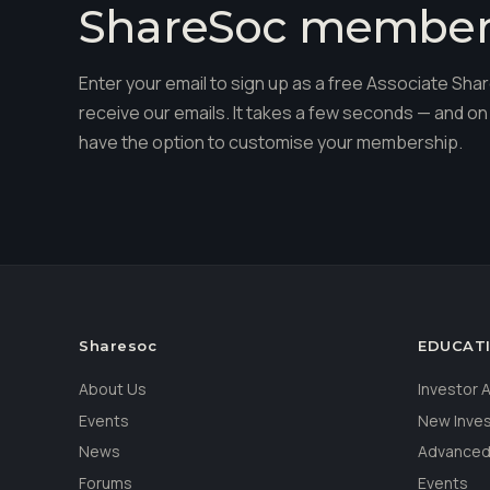
ShareSoc membe
Enter your email to sign up as a free Associate S
receive our emails. It takes a few seconds — and on 
have the option to customise your membership.
Sharesoc
EDUCAT
About Us
Investor
Events
New Inve
News
Advanced
Forums
Events