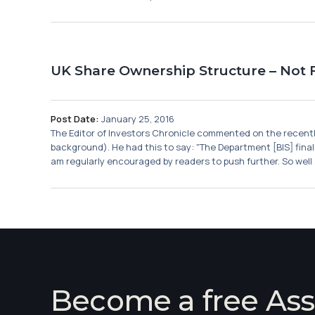
UK Share Ownership Structure – Not F
Post Date:
January 25, 2016
The Editor of Investors Chronicle commented on the recently 
background). He had this to say: "The Department [BIS] finall
am regularly encouraged by readers to push further. So well .
Become a free Ass