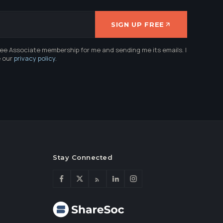
SIGN UP FREE
ree Associate membership for me and sending me its emails. I
e our
privacy policy
.
Stay Connected