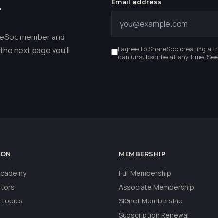
Email address
r
hareSoc member and
I agree to ShareSoc creating a f
the next page you'll
can unsubscribe at any time. Se
ION
MEMBERSHIP
 Academy
Full Membership
stors
Associate Membership
 topics
SIGnet Membership
Subscription Renewal