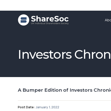
Ab
Investors Chron
A Bumper Edition of Investors Chroni
Post Date:
January 1, 2022