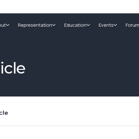
out
Representation
Education
Events
Foru
icle
cle