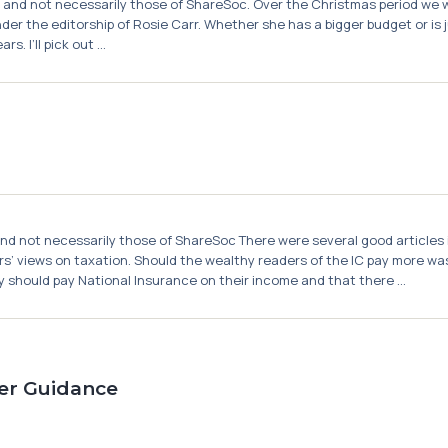
or and not necessarily those of ShareSoc. Over the Christmas period we w
er the editorship of Rosie Carr. Whether she has a bigger budget or is ju
 I’ll pick out ...
and not necessarily those of ShareSoc There were several good articles in
ders’ views on taxation. Should the wealthy readers of the IC pay more 
 should pay National Insurance on their income and that there ...
er Guidance