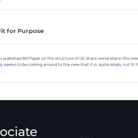
it for Purpose
published BIS Paper on the structure of UK share ownership in this week'
y seems to be coming around to the view that it is, quite simply, not fit
..
ociate