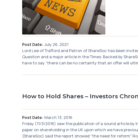
Post Date:
July 26, 2021
Lord Lee of Trafford and Patron of ShareSoc has been invited 
Question and a major article in the Times. Backed by ShareSo
have to say “there can be no certainty that an offer will ultim
How to Hold Shares – Investors Chroni
Post Date:
March 13, 2016
Friday (11/3/2016) saw the publication of a sound article by
paper on shareholding in the UK upon which we have previou
(ShareSoc) said the report showed "the need for reform". Ro