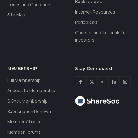
Book reviews
Terms and Conditions
Internet Resources
Site Map
Periodicals
Courses and Tutorials for
Investors
MEMBERSHIP
Stay Connected
Full Membership
Associate Membership
SIGnet Membership
Subscription Renewal
Members’ Login
Member Forums