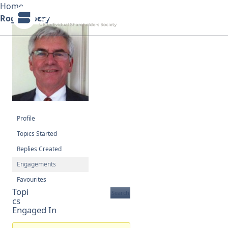
Home
Roger Doery
Search ShareSoc
About
Representation
Profile
Education
Topics Started
Replies Created
Events
Engagements
Forums
Favourites
Topi
cs
Research
Engaged In
News