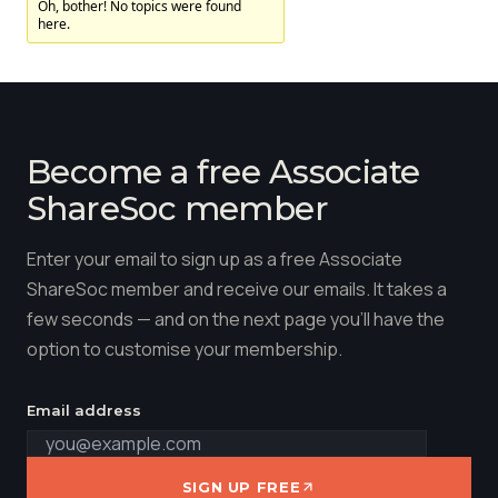
Oh, bother! No topics were found
here.
Membership
SIGnet
Join
Donate
Contact
Login
Become a free Associate
ShareSoc member
Enter your email to sign up as a free Associate
ShareSoc member and receive our emails. It takes a
few seconds — and on the next page you'll have the
option to customise your membership.
Email address
SIGN UP FREE