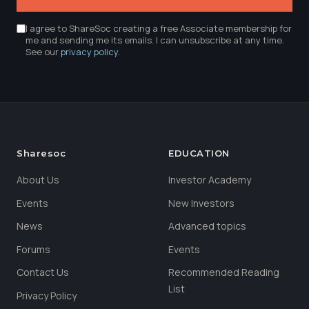
I agree to ShareSoc creating a free Associate membership for
me and sending me its emails. I can unsubscribe at any time.
See our
privacy policy
.
Sharesoc
EDUCATION
About Us
Investor Academy
Events
New Investors
News
Advanced topics
Forums
Events
Contact Us
Recommended Reading
List
Privacy Policy