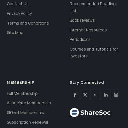
Contact Us
Recommended Reading
List
Privacy Policy
Book reviews
Terms and Conditions
Internet Resources
Site Map
Periodicals
Courses and Tutorials for
Investors
MEMBERSHIP
Stay Connected
Full Membership
Associate Membership
SIGnet Membership
Subscription Renewal