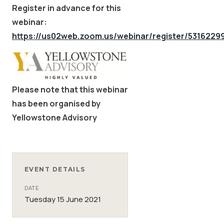
Register in advance for this
webinar:
https://us02web.zoom.us/webinar/register/53162
Please note that this webinar
has been organised by
Yellowstone Advisory
EVENT DETAILS
DATE
Tuesday 15 June 2021