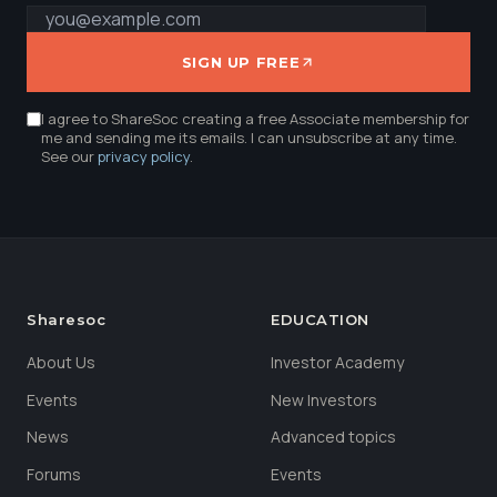
SIGN UP FREE
I agree to ShareSoc creating a free Associate membership for
me and sending me its emails. I can unsubscribe at any time.
See our
privacy policy
.
Sharesoc
EDUCATION
About Us
Investor Academy
Events
New Investors
News
Advanced topics
Forums
Events