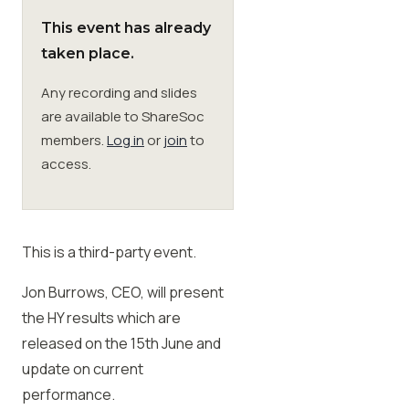
This event has already
Membership
taken place.
Any recording and slides
SIGnet
Join
Donate
Contact
Login
are available to ShareSoc
members.
Log in
or
join
to
access.
This is a third-party event.
Jon Burrows, CEO, will present
the HY results which are
released on the 15th June and
update on current
performance.