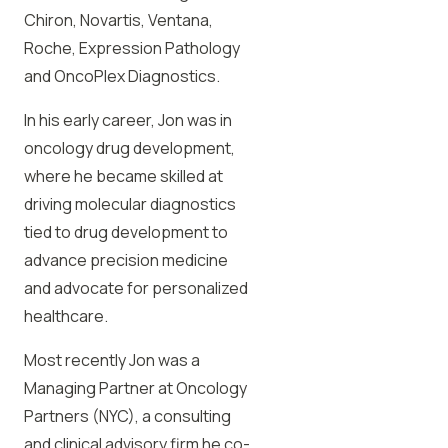
Chiron, Novartis, Ventana,
Roche, Expression Pathology
and OncoPlex Diagnostics.
In his early career, Jon was in
oncology drug development,
where he became skilled at
driving molecular diagnostics
tied to drug development to
advance precision medicine
and advocate for personalized
healthcare.
Most recently Jon was a
Managing Partner at Oncology
Partners (NYC), a consulting
and clinical advisory firm he co-