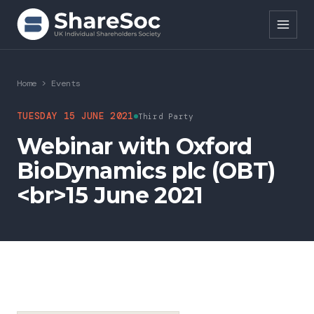
Search ShareSoc
Home
>
Events
About
TUESDAY 15 JUNE 2021
Third Party
Webinar with Oxford
Representation
BioDynamics plc (OBT)
Education
<br>15 June 2021
Events
Forums
Research
News