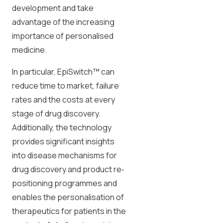
development and take
advantage of the increasing
importance of personalised
medicine.
In particular, EpiSwitch™ can
reduce time to market, failure
rates and the costs at every
stage of drug discovery.
Additionally, the technology
provides significant insights
into disease mechanisms for
drug discovery and product re‐
positioning programmes and
enables the personalisation of
therapeutics for patients in the