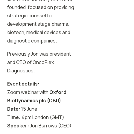
founded, focused on providing
strategic counsel to
development stage pharma,
biotech, medical devices and
diagnostic companies.
Previously Jon was president
and CEO of OncoPlex
Diagnostics.
Event details:
Zoom webinar with
Oxford
BioDynamics plc (OBD)
Date:
15 June
Time:
4pm London (GMT)
Speaker:
Jon Burrows
(CEO)