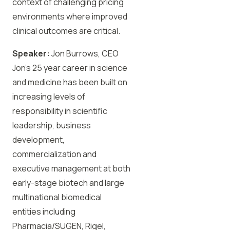
context of challenging pricing
environments where improved
clinical outcomes are critical.
Speaker:
Jon Burrows, CEO
Jon’s 25 year career in science
and medicine has been built on
increasing levels of
responsibility in scientific
leadership, business
development,
commercialization and
executive management at both
early-stage biotech and large
multinational biomedical
entities including
Pharmacia/SUGEN, Rigel,