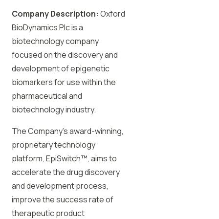
Company Description:
Oxford
BioDynamics Plc is a
biotechnology company
focused on the discovery and
development of epigenetic
biomarkers for use within the
pharmaceutical and
biotechnology industry.
The Company’s award-winning,
proprietary technology
platform, EpiSwitch™, aims to
accelerate the drug discovery
and development process,
improve the success rate of
therapeutic product