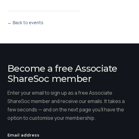
← Back to events
Become a free Associate
ShareSoc member
Enter your email to sign up as a free Associate
ShareSoc member and receive our emails. It takes a
few seconds — and on the next page you'll have the
option to customise your membership.
Email address