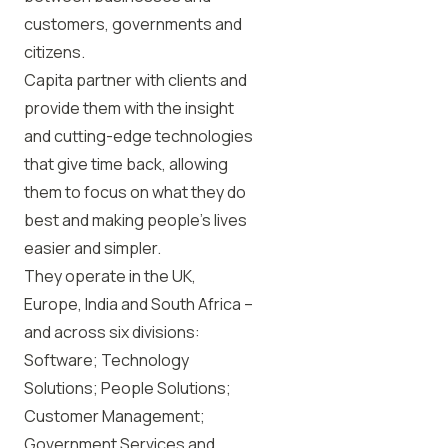
customers, governments and
citizens.
Capita partner with clients and
provide them with the insight
and cutting-edge technologies
that give time back, allowing
them to focus on what they do
best and making people’s lives
easier and simpler.
They operate in the UK,
Europe, India and South Africa –
and across six divisions:
Software; Technology
Solutions; People Solutions;
Customer Management;
Government Services and