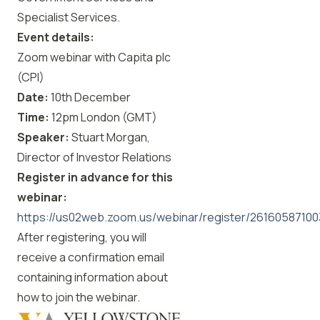
Specialist Services.
Event details:
Zoom webinar with Capita plc
(CPI)
Date:
10th December
Time:
12pm London (GMT)
Speaker:
Stuart Morgan,
Director of Investor Relations
Register in advance for this
webinar:
https://us02web.zoom.us/webinar/register/2616058
After registering, you will
receive a confirmation email
containing information about
how to join the webinar.