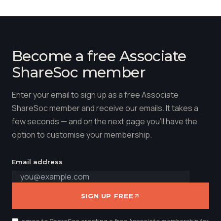
Become a free Associate
ShareSoc member
Enter your email to sign up as a free Associate
ShareSoc member and receive our emails. It takes a
few seconds — and on the next page you'll have the
option to customise your membership.
Email address
SIGN UP FREE