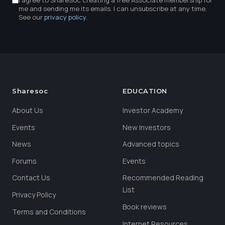
I agree to ShareSoc creating a free Associate membership for
me and sending me its emails. I can unsubscribe at any time.
See our
privacy policy
.
Sharesoc
EDUCATION
About Us
Investor Academy
Events
New Investors
News
Advanced topics
Forums
Events
Contact Us
Recommended Reading
List
Privacy Policy
Book reviews
Terms and Conditions
Internet Resources