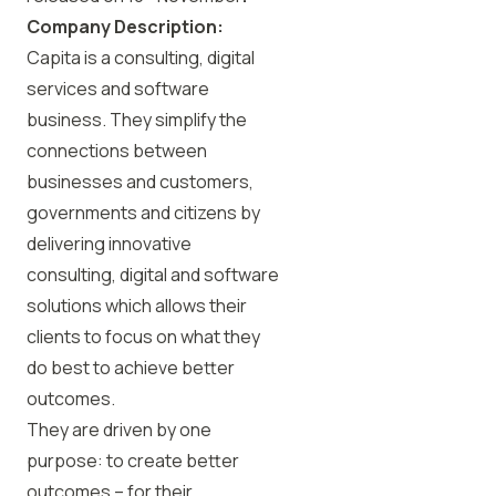
Company Description:
Capita is a consulting, digital
services and software
business. They simplify the
connections between
businesses and customers,
governments and citizens by
delivering innovative
consulting, digital and software
solutions which allows their
clients to focus on what they
do best to achieve better
outcomes.
They are driven by one
purpose: to create better
outcomes – for their