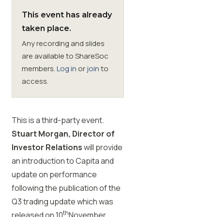
This event has already
Membership
taken place.
Any recording and slides
SIGnet
Join
Donate
Contact
Login
are available to ShareSoc
members.
Log in
or
join
to
access.
This is a third-party event.
Stuart Morgan, Director of
Investor Relations
will provide
an introduction to Capita and
update on performance
following the publication of the
Q3 trading update which was
th
released on 10
November
.