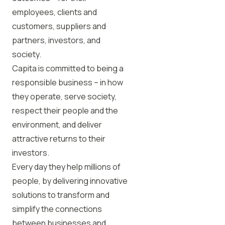
employees, clients and
customers, suppliers and
partners, investors, and
society.
Capita is committed to being a
responsible business – in how
they operate, serve society,
respect their people and the
environment, and deliver
attractive returns to their
investors.
Every day they help millions of
people, by delivering innovative
solutions to transform and
simplify the connections
between businesses and