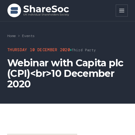
Search ShareSoc
Home
>
Events
About
THURSDAY 10 DECEMBER 2020
Third Party
Webinar with Capita plc
Representation
(CPI)<br>10 December
Education
2020
Events
Forums
Research
News