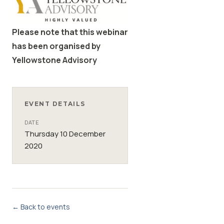
Please note that this webinar
has been organised by
Yellowstone Advisory
EVENT DETAILS
DATE
Thursday 10 December
2020
← Back to events