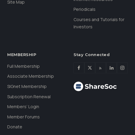
Site Map
Periodicals
Courses and Tutorials for
Investors
MEMBERSHIP
Stay Connected
Full Membership
Associate Membership
SIGnet Membership
Subscription Renewal
Members’ Login
Member Forums
Donate