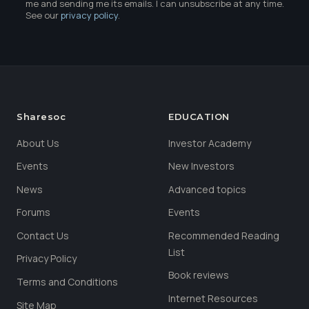
me and sending me its emails. I can unsubscribe at any time.
See our
privacy policy
.
Sharesoc
EDUCATION
About Us
Investor Academy
Events
New Investors
News
Advanced topics
Forums
Events
Contact Us
Recommended Reading
List
Privacy Policy
Book reviews
Terms and Conditions
Internet Resources
Site Map