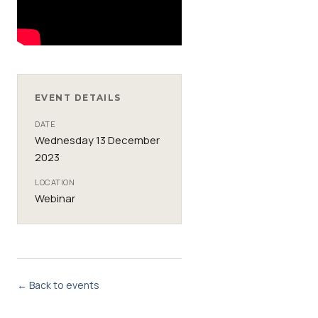
EVENT DETAILS
DATE
Wednesday 13 December
2023
LOCATION
Webinar
← Back to events