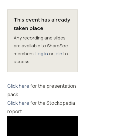
Membership
This event has already
taken place.
SIGnet
Join
Donate
Contact
Login
Any recording and slides
are available to ShareSoc
members.
Log in
or
join
to
access.
Click here
for the presentation
pack.
Click here
for the Stockopedia
report.