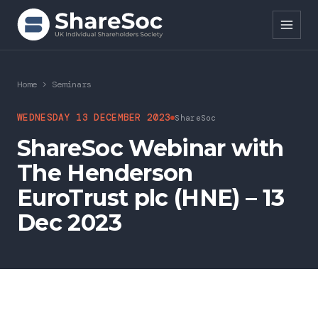
Search ShareSoc
Home
>
Seminars
About
WEDNESDAY 13 DECEMBER 2023
ShareSoc
ShareSoc Webinar with
Representation
The Henderson
Education
EuroTrust plc (HNE) – 13
Events
Dec 2023
Forums
Research
News