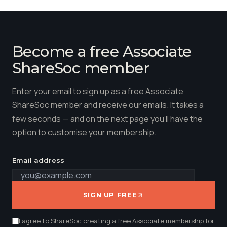
Become a free Associate
ShareSoc member
Enter your email to sign up as a free Associate
ShareSoc member and receive our emails. It takes a
few seconds — and on the next page you'll have the
option to customise your membership.
Email address
SIGN UP FREE
I agree to ShareSoc creating a free Associate membership for