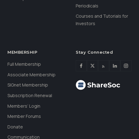
Periodicals
Courses and Tutorials for
Investors
MEMBERSHIP
Stay Connected
Full Membership
Associate Membership
SIGnet Membership
Subscription Renewal
Members’ Login
Member Forums
Donate
Communication