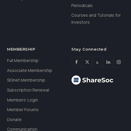
Periodicals
Courses and Tutorials for
Investors
MEMBERSHIP
Stay Connected
Full Membership
Associate Membership
SIGnet Membership
Subscription Renewal
Members’ Login
Member Forums
Donate
Communication