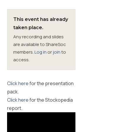
Membership
This event has already
taken place.
SIGnet
Join
Donate
Contact
Login
Any recording and slides
are available to ShareSoc
members.
Log in
or
join
to
access.
Click here
for the presentation
pack.
Click here
for the Stockopedia
report.