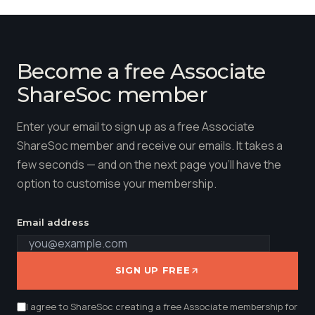
Become a free Associate
ShareSoc member
Enter your email to sign up as a free Associate
ShareSoc member and receive our emails. It takes a
few seconds — and on the next page you'll have the
option to customise your membership.
Email address
SIGN UP FREE
I agree to ShareSoc creating a free Associate membership for