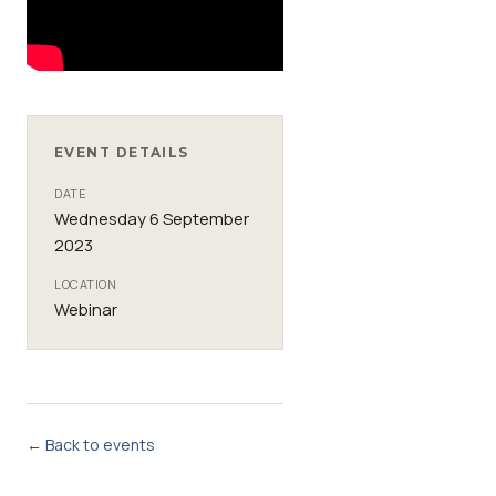
EVENT DETAILS
DATE
Wednesday 6 September
2023
LOCATION
Webinar
← Back to events