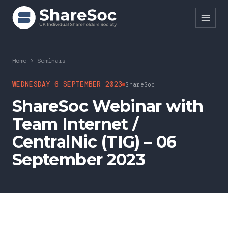
Search ShareSoc
Home
>
Seminars
About
WEDNESDAY 6 SEPTEMBER 2023
ShareSoc
ShareSoc Webinar with
Representation
Team Internet /
Education
CentralNic (TIG) – 06
Events
September 2023
Forums
Research
News