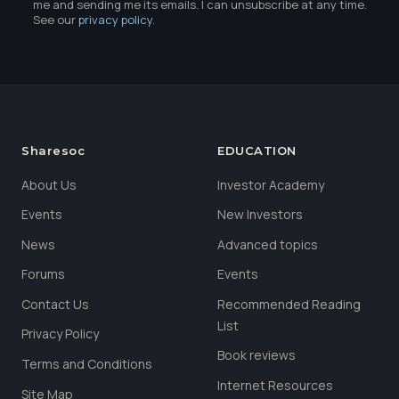
me and sending me its emails. I can unsubscribe at any time.
See our
privacy policy
.
Sharesoc
EDUCATION
About Us
Investor Academy
Events
New Investors
News
Advanced topics
Forums
Events
Contact Us
Recommended Reading
List
Privacy Policy
Book reviews
Terms and Conditions
Internet Resources
Site Map