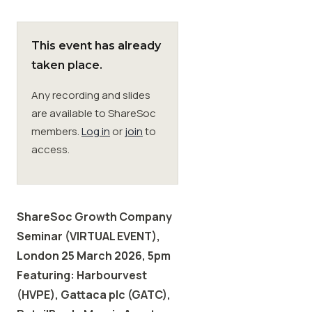
Membership
This event has already
taken place.
SIGnet
Join
Donate
Contact
Login
Any recording and slides
are available to ShareSoc
members.
Log in
or
join
to
access.
ShareSoc Growth Company
Seminar (VIRTUAL EVENT),
London 25 March 2026, 5pm
Featuring: Harbourvest
(HVPE), Gattaca plc (GATC),