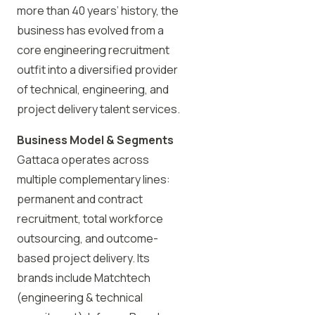
more than 40 years’ history, the
business has evolved from a
core engineering recruitment
outfit into a diversified provider
of technical, engineering, and
project delivery talent services.
Business Model & Segments
Gattaca operates across
multiple complementary lines:
permanent and contract
recruitment, total workforce
outsourcing, and outcome-
based project delivery. Its
brands include Matchtech
(engineering & technical