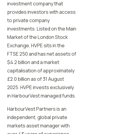
investment company that
provides investors with access
to private company
investments. Listed on the Main
Market of the London Stock
Exchange, HVPE sits in the
FTSE 250 and has net assets of
$4.2 billion and a market
capitalisation of approximately
£2.0 billion as of 31 August
2025. HVPE invests exclusively
in HarbourVest managed funds.
HarbourVest Partners is an
independent, global private
markets asset manager with
over 43 years of experience.