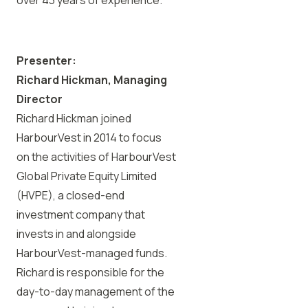
Presenter:
Richard Hickman, Managing
Director
Richard Hickman joined
HarbourVest in 2014 to focus
on the activities of HarbourVest
Global Private Equity Limited
(HVPE), a closed-end
investment company that
invests in and alongside
HarbourVest-managed funds.
Richard is responsible for the
day-to-day management of the