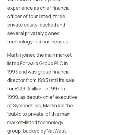
experience as chief financial
officer of four listed, three
private equity-backed and
several privately owned
technology-led businesses.
Martin joined the main market
listed Forward Group PLC in
1993 and was group financial
director from 1995 until its sale,
for £129.0million, in 1997. In
1999, as deputy chief executive
of Symonds plc, Martin led the
‘public to private’ of this main
market-listed technology
group, backed by NatWest