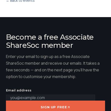
← Back to events
Become a free Associate
ShareSoc member
Enter your email to sign up as a free Associate
ShareSoc member and receive our emails. It takes a
few seconds — and on the next page you'll have the
option to customise your membership.
Email address
SIGN UP FREE