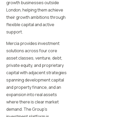
growth businesses outside
London, helping them achieve
their growth ambitions through
flexible capital and active
support.
Mercia provides investment
solutions across four core
asset classes, venture, debt,
private equity, and proprietary
capital with adjacent strategies
spanning development capital
and property finance, and an
expansion into real assets
where there is clear market
demand. The Group’s
investment platform is