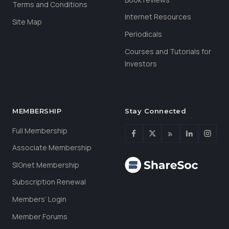
Terms and Conditions
Internet Resources
Site Map
Periodicals
Courses and Tutorials for
Investors
MEMBERSHIP
Stay Connected
Full Membership
Associate Membership
SIGnet Membership
Subscription Renewal
Members’ Login
Member Forums