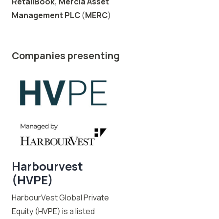
RetailBook,
Mercia Asset
Management PLC
(
MERC
)
Companies presenting
Harbourvest
(HVPE)
HarbourVest Global Private
Equity (HVPE) is a listed