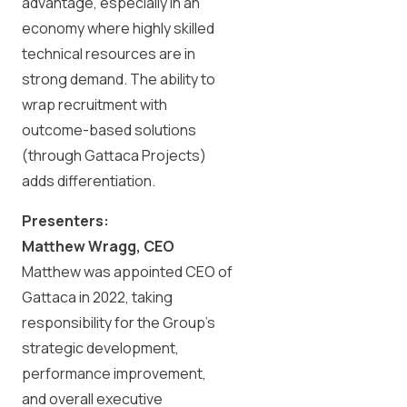
advantage, especially in an
economy where highly skilled
technical resources are in
strong demand. The ability to
wrap recruitment with
outcome-based solutions
(through Gattaca Projects)
adds differentiation.
Presenters:
Matthew Wragg, CEO
Matthew was appointed CEO of
Gattaca in 2022, taking
responsibility for the Group’s
strategic development,
performance improvement,
and overall executive