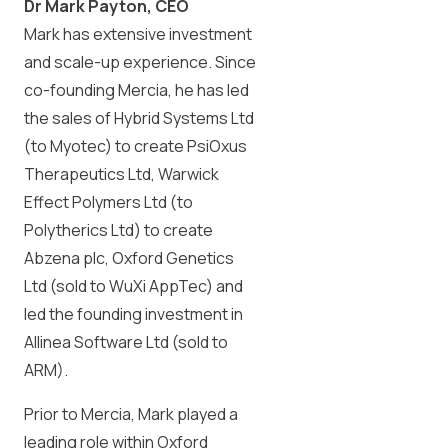
Dr Mark Payton, CEO
Mark has extensive investment
and scale-up experience. Since
co-founding Mercia, he has led
the sales of Hybrid Systems Ltd
(to Myotec) to create PsiOxus
Therapeutics Ltd, Warwick
Effect Polymers Ltd (to
Polytherics Ltd) to create
Abzena plc, Oxford Genetics
Ltd (sold to WuXi AppTec) and
led the founding investment in
Allinea Software Ltd (sold to
ARM).
Prior to Mercia, Mark played a
leading role within Oxford