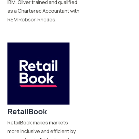
IBM. Oliver trained and qualified
as a Chartered Accountant with
RSM Robson Rhodes.
RetailBook
RetailBook makes markets
more inclusive and efficient by