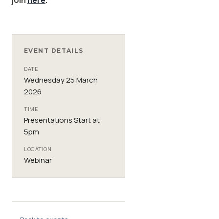
EVENT DETAILS
DATE
Wednesday 25 March
2026
TIME
Presentations Start at
5pm
LOCATION
Webinar