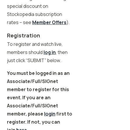
special discount on
Stockopedia subscription
rates – see
Member Offers
).
Registration
To register and watch live,
members should
log in
, then
just click “SUBMIT” below.
You must be logged in as an
Associate/Full/SIGnet
member to register for this
event. If you are an
Associate/Full/SIGnet
member, please
login
first to
register. If not, you can
join
here
.