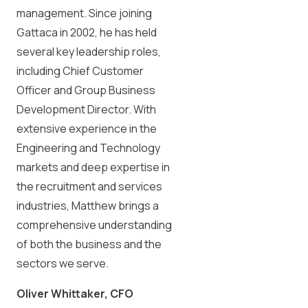
management. Since joining
Gattaca in 2002, he has held
several key leadership roles,
including Chief Customer
Officer and Group Business
Development Director. With
extensive experience in the
Engineering and Technology
markets and deep expertise in
the recruitment and services
industries, Matthew brings a
comprehensive understanding
of both the business and the
sectors we serve.
Oliver Whittaker, CFO