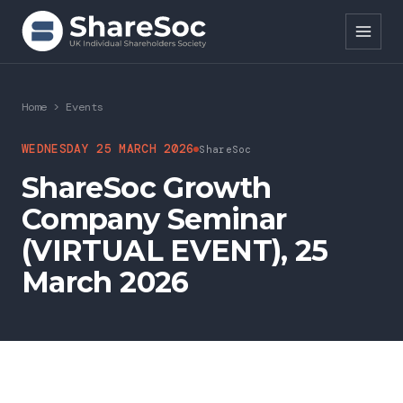
Search ShareSoc
Home
>
Events
About
WEDNESDAY 25 MARCH 2026
ShareSoc
ShareSoc Growth
Representation
Company Seminar
Education
(VIRTUAL EVENT), 25
Events
March 2026
Forums
Research
News