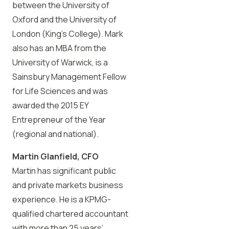
between the University of
Oxford and the University of
London (King’s College). Mark
also has an MBA from the
University of Warwick, is a
Sainsbury Management Fellow
for Life Sciences and was
awarded the 2015 EY
Entrepreneur of the Year
(regional and national).
Martin Glanfield, CFO
Martin has significant public
and private markets business
experience. He is a KPMG-
qualified chartered accountant
with more than 25 years’