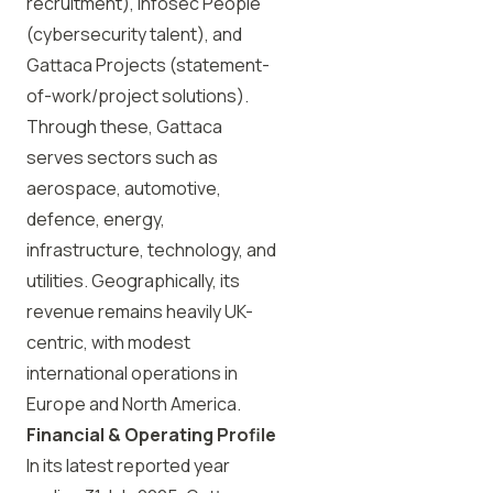
recruitment), Infosec People
(cybersecurity talent), and
Gattaca Projects (statement-
of-work/project solutions).
Through these, Gattaca
serves sectors such as
aerospace, automotive,
defence, energy,
infrastructure, technology, and
utilities. Geographically, its
revenue remains heavily UK-
centric, with modest
international operations in
Europe and North America.
Financial & Operating Profile
In its latest reported year