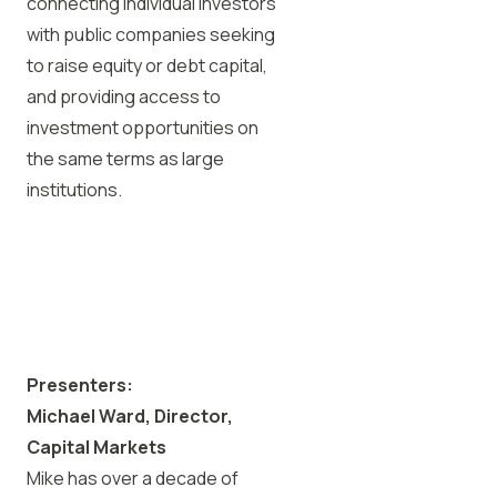
connecting individual investors
with public companies seeking
to raise equity or debt capital,
and providing access to
investment opportunities on
the same terms as large
institutions.
Presenters:
Michael Ward, Director,
Capital Markets
Mike has over a decade of