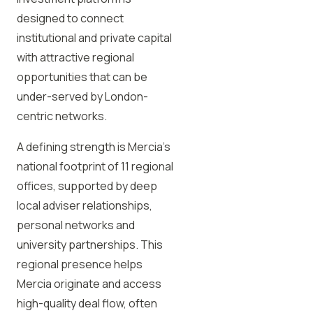
designed to connect
institutional and private capital
with attractive regional
opportunities that can be
under-served by London-
centric networks.
A defining strength is Mercia’s
national footprint of 11 regional
offices, supported by deep
local adviser relationships,
personal networks and
university partnerships. This
regional presence helps
Mercia originate and access
high-quality deal flow, often