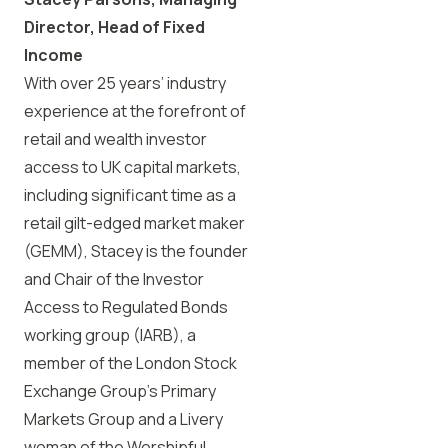
Director, Head of Fixed
Income
With over 25 years’ industry
experience at the forefront of
retail and wealth investor
access to UK capital markets,
including significant time as a
retail gilt-edged market maker
(GEMM), Stacey is the founder
and Chair of the Investor
Access to Regulated Bonds
working group (IARB), a
member of the London Stock
Exchange Group’s Primary
Markets Group and a Livery
woman of the Worshipful