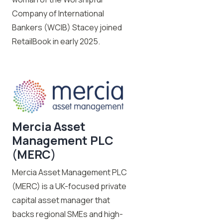
Company of International
Bankers (WCIB) Stacey joined
RetailBook in early 2025.
Mercia Asset
Management PLC
(
MERC
)
Mercia Asset Management PLC
(MERC) is a UK-focused private
capital asset manager that
backs regional SMEs and high-