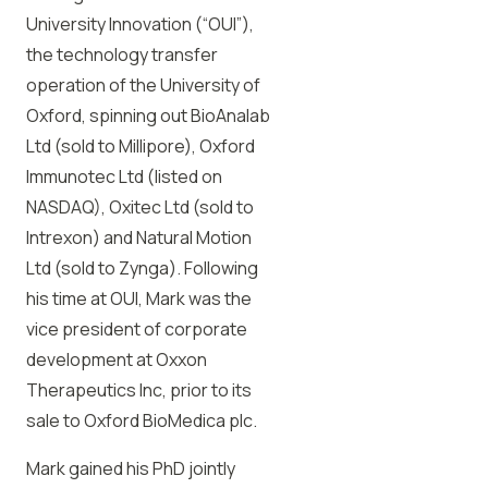
University Innovation (“OUI”),
the technology transfer
operation of the University of
Oxford, spinning out BioAnalab
Ltd (sold to Millipore), Oxford
Immunotec Ltd (listed on
NASDAQ), Oxitec Ltd (sold to
Intrexon) and Natural Motion
Ltd (sold to Zynga). Following
his time at OUI, Mark was the
vice president of corporate
development at Oxxon
Therapeutics Inc, prior to its
sale to Oxford BioMedica plc.
Mark gained his PhD jointly