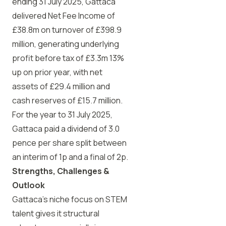
ending 31 July 2025, Gattaca
delivered Net Fee Income of
£38.8m on turnover of £398.9
million, generating underlying
profit before tax of £3.3m 13%
up on prior year, with net
assets of £29.4 million and
cash reserves of £15.7 million.
For the year to 31 July 2025,
Gattaca paid a dividend of 3.0
pence per share split between
an interim of 1p and a final of 2p.
Strengths, Challenges &
Outlook
Gattaca’s niche focus on STEM
talent gives it structural