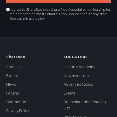
I agree to ShareSoc creating a free Associate membership for
me and sending me its emails. I can unsubscribe at any time.
See our
privacy policy
.
Sharesoc
EDUCATION
About Us
Investor Academy
Events
New Investors
News
Advanced topics
Forums
Events
Contact Us
Recommended Reading
List
Privacy Policy
Book reviews