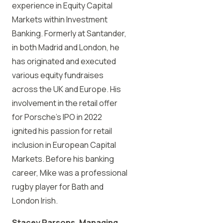
experience in Equity Capital
Markets within Investment
Banking. Formerly at Santander,
in both Madrid and London, he
has originated and executed
various equity fundraises
across the UK and Europe. His
involvement in the retail offer
for Porsche’s IPO in 2022
ignited his passion for retail
inclusion in European Capital
Markets. Before his banking
career, Mike was a professional
rugby player for Bath and
London Irish.
Stacey Parsons, Managing