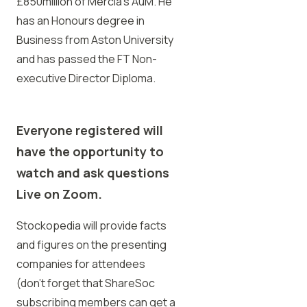
£850million of Mercia’s AuM. He
has an Honours degree in
Business from Aston University
and has passed the FT Non-
executive Director Diploma.
Everyone registered will
have the opportunity to
watch
and ask questions
Live on Zoom.
Stockopedia will provide facts
and figures on the presenting
companies for attendees
(don’t forget that ShareSoc
subscribing members can get a