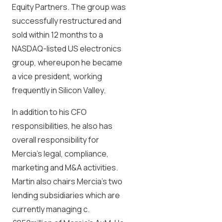
Equity Partners. The group was
successfully restructured and
sold within 12 months to a
NASDAQ-listed US electronics
group, whereupon he became
a vice president, working
frequently in Silicon Valley.
In addition to his CFO
responsibilities, he also has
overall responsibility for
Mercia’s legal, compliance,
marketing and M&A activities.
Martin also chairs Mercia’s two
lending subsidiaries which are
currently managing c.