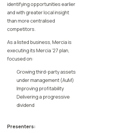
identifying opportunities earlier
and with greater local insight
than more centralised
competitors.
As a listed business, Mercia is
executing its Mercia ’27 plan,
focused on:
Growing third-party assets
under management (AuM)
Improving profitability
Delivering a progressive
dividend
Presenters: