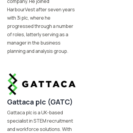
company. He joined
HarbourVest after seven years
with 3i plc, where he
progressed through a number
of roles, latterly serving as a
manager in the business
planning and analysis group.
Gattaca plc (GATC)
Gattaca plc is a UK-based
specialist in STEM recruitment
and workforce solutions. With