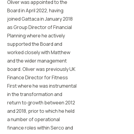
Oliver was appointed to the
Board in April 2022, having
joined Gattaca in January 2018
as Group Director of Financial
Planning where he actively
supported the Board and
worked closely with Matthew
and the wider management
board. Oliver was previously UK
Finance Director for Fitness
First where he was instrumental
in the transformation and
return to growth between 2012
and 2018, prior to which he held
a number of operational
finance roles within Serco and