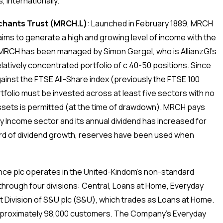
, internationally.
hants Trust (MRCH.L)
:
Launched in February 1889, MRCH
t aims to generate a high and growing level of income with the
, MRCH has been managed by Simon Gergel, who is AllianzGI’s
elatively concentrated portfolio of c 40-50 positions. Since
nst the FTSE All-Share index (previously the FTSE 100
folio must be invested across at least five sectors with no
sets is permitted (at the time of drawdown). MRCH pays
ity Income sector and its annual dividend has increased for
ord of dividend growth, reserves have been used when
ce plc operates in the United-Kindom’s non-standard
rough four divisions: Central, Loans at Home, Everyday
Division of S&U plc (S&U), which trades as Loans at Home.
pproximately 98,000 customers. The Company’s Everyday