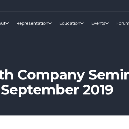
out
Representation
Education
Events
Foru
th Company Semin
 September 2019