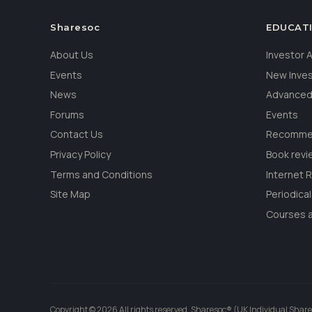
Sharesoc
EDUCAT
About Us
Investor
Events
New Inve
News
Advanced
Forums
Events
Contact Us
Recommen
Privacy Policy
Book revi
Terms and Conditions
Internet 
Site Map
Periodica
Courses a
Copyright © 2026 All rights reserved. Sharesoc® (UK Individual Share