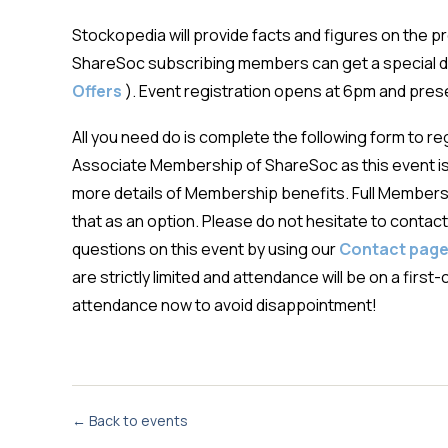
Stockopedia will provide facts and figures on the 
ShareSoc subscribing members can get a special d
Offers
). Event registration opens at 6pm and pre
All you need do is complete the following form to r
Associate Membership of ShareSoc as this event 
more details of Membership benefits. Full Membersh
that as an option. Please do not hesitate to contact 
questions on this event by using our
Contact pag
are strictly limited and attendance will be on a fir
attendance now to avoid disappointment!
← Back to events