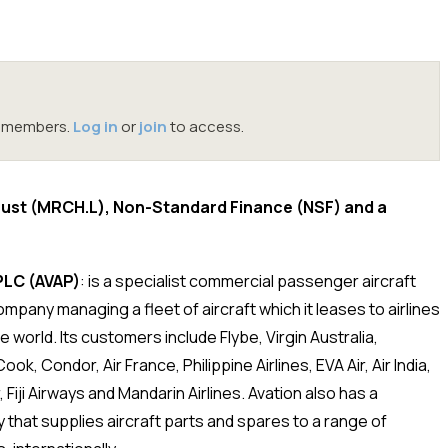
oc members.
Log in
or
join
to access.
rust (MRCH.L), Non-Standard Finance (NSF) and a
PLC (AVAP)
: is a specialist commercial passenger aircraft
ompany managing a fleet of aircraft which it leases to airlines
 world. Its customers include Flybe, Virgin Australia,
k, Condor, Air France, Philippine Airlines, EVA Air, Air India,
r, Fiji Airways and Mandarin Airlines. Avation also has a
y that supplies aircraft parts and spares to a range of