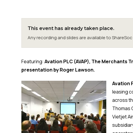
This event has already taken place.
Any recording and slides are available to ShareS
Featuring:
Avation PLC (AVAP), The Merchants T
presentation by Roger Lawson.
Avation 
leasing c
across the
Thomas Coo
Vietjet Ai
subsidiar