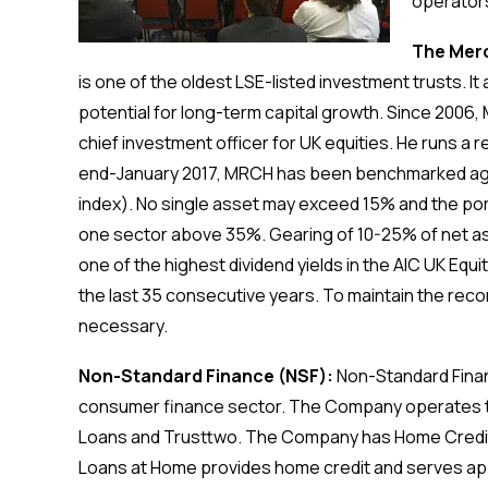
operators
The Merc
is one of the oldest LSE-listed investment trusts. I
potential for long-term capital growth. Since 2006
chief investment officer for UK equities. He runs a r
end-January 2017, MRCH has been benchmarked agai
index). No single asset may exceed 15% and the port
one sector above 35%. Gearing of 10-25% of net as
one of the highest dividend yields in the AIC UK Equ
the last 35 consecutive years. To maintain the rec
necessary.
Non-Standard Finance (NSF):
Non-Standard Finan
consumer finance sector. The Company operates th
Loans and Trusttwo. The Company has Home Credit 
Loans at Home provides home credit and serves a