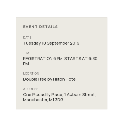
EVENT DETAILS
DATE
Tuesday 10 September 2019
TIME
REGISTRATION 6 PM. STARTS AT 6:30
PM.
LOCATION
DoubleTree by Hilton Hotel
ADDRESS
One Piccadilly Place, 1 Auburn Street,
Manchester, M1 3DG