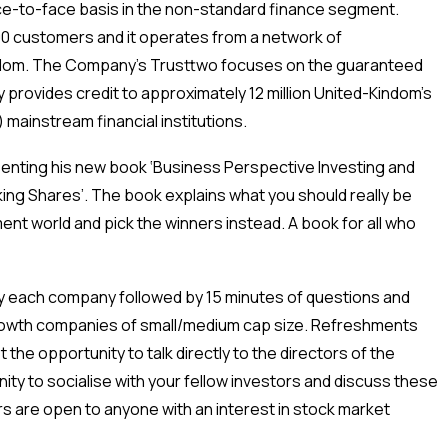
ce-to-face basis in the non-standard finance segment.
00 customers and it operates from a network of
gdom. The Company’s Trusttwo focuses on the guaranteed
provides credit to approximately 12 million United-Kindom’s
 mainstream financial institutions.
senting his new book ‘Business Perspective Investing and
ng Shares’. The book explains what you should really be
ment world and pick the winners instead. A book for all who
y each company followed by 15 minutes of questions and
rowth companies of small/medium cap size. Refreshments
the opportunity to talk directly to the directors of the
ity to socialise with your fellow investors and discuss these
 are open to anyone with an interest in stock market