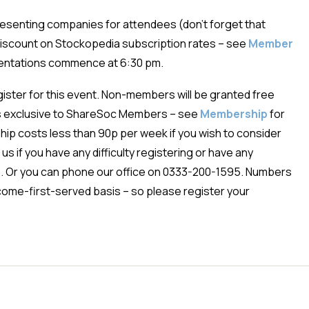
presenting companies for attendees (don’t forget that
iscount on Stockopedia subscription rates – see
Member
sentations commence at 6:30 pm.
egister for this event. Non-members will be granted free
is exclusive to ShareSoc Members – see
Membership
for
ip costs less than 90p per week if you wish to consider
us if you have any difficulty registering or have any
e
. Or you can phone our office on 0333-200-1595. Numbers
st-come-first-served basis – so please register your