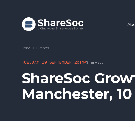
Ab
Home
>
Events
TUESDAY 10 SEPTEMBER 2019
ShareSoc
ShareSoc Grow
Manchester, 10