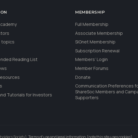
ION
MEMBERSHIP
 Academy
Full Membership
stors
Associate Membership
 topics
SIGnet Membership
Subscription Renewal
ded Reading List
Members’ Login
ews
Member Forums
Resources
Donate
ls
Communication Preferences f
ShareSoc Members and Camp
nd Tutorials for Investors
Supporters
holders Society).
Terms of use and legal information (note this site uses cookies)