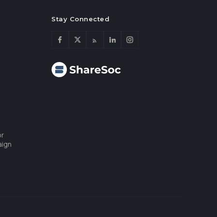
Stay Connected
or
aign