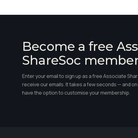
Become a free Ass
ShareSoc membe
Enter your email to sign up as a free Associate S
receive our emails. It takes a few seconds — and on 
have the option to customise your membership.