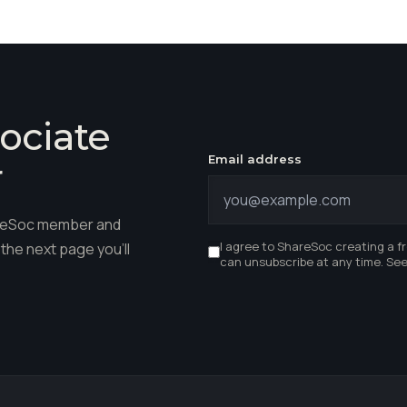
ociate
Email address
r
hareSoc member and
I agree to ShareSoc creating a f
the next page you'll
can unsubscribe at any time. Se