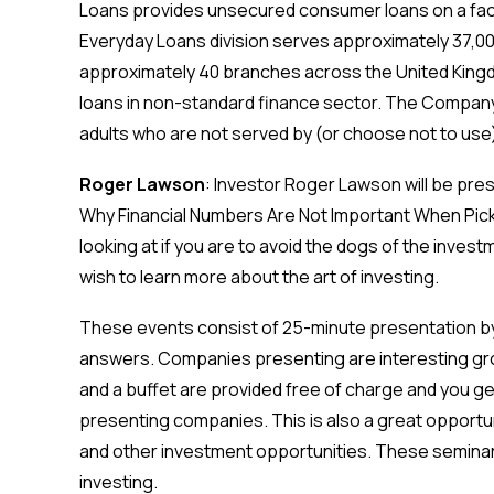
Loans provides unsec
ured consumer loans on a fa
Everyday Loans division serves approximately 37,0
approximately 40 branches across the United Kin
loans in non-standard finance sector. The Company 
adults who are not served by (or choose not to use)
Roger Lawson
: Investor Roger Lawson will be pre
Why Financial Numbers Are Not Important When Picki
looking at if you are to avoid the dogs of the invest
wish to learn more about the art of investing.
These events consist of 25-minute presentation b
answers. Companies presenting are interesting g
and a buffet are provided free of charge and you get 
presenting companies. This is also a great opportun
and other investment opportunities. These seminars
investing.