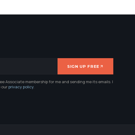
SIGN UP FREE
ree Associate membership for me and sending me its emails. I
e our
privacy policy
.