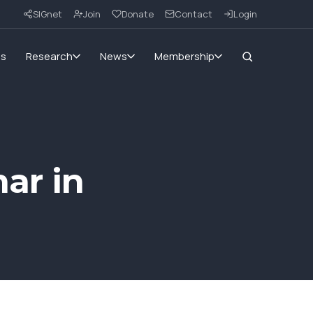
SIGnet
Join
Donate
Contact
Login
ms
Research
News
Membership
ar in