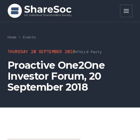
Search ShareSoc
Home
>
Events
About
THURSDAY 20 SEPTEMBER 2018
Third Party
Proactive One2One
Representation
Investor Forum, 20
Education
September 2018
Events
Forums
Research
News