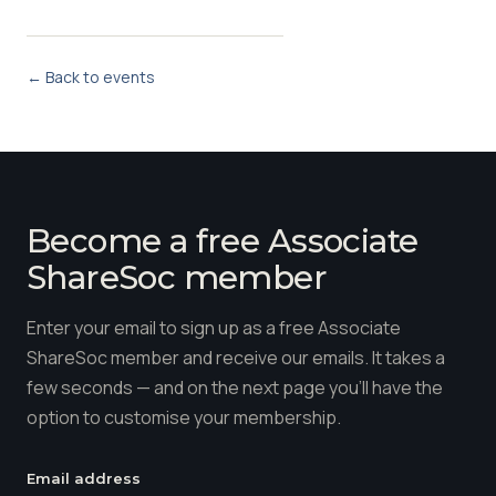
← Back to events
Become a free Associate
ShareSoc member
Enter your email to sign up as a free Associate
ShareSoc member and receive our emails. It takes a
few seconds — and on the next page you'll have the
option to customise your membership.
Email address