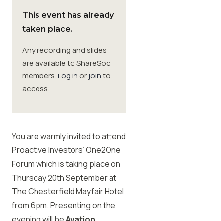
This event has already
Membership
taken place.
Any recording and slides
SIGnet
Join
Donate
Contact
Login
are available to ShareSoc
members.
Log in
or
join
to
access.
You are warmly invited to attend
Proactive Investors’ One2One
Forum which is taking place on
Thursday 20th September at
The Chesterfield Mayfair Hotel
from 6pm. Presenting on the
evening will be
Avation