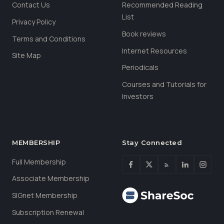
Contact Us
Recommended Reading
List
Privacy Policy
Book reviews
Terms and Conditions
Internet Resources
Site Map
Periodicals
Courses and Tutorials for
Investors
MEMBERSHIP
Stay Connected
Full Membership
Associate Membership
SIGnet Membership
Subscription Renewal