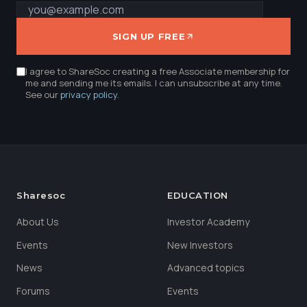
SIGN UP FREE
I agree to ShareSoc creating a free Associate membership for
me and sending me its emails. I can unsubscribe at any time.
See our
privacy policy
.
Sharesoc
EDUCATION
About Us
Investor Academy
Events
New Investors
News
Advanced topics
Forums
Events