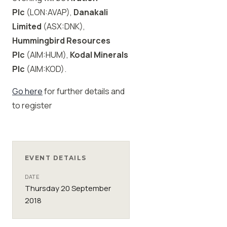
Plc
(LON:AVAP),
Danakali
Limited
(ASX:DNK),
Hummingbird Resources
Plc
(AIM:HUM),
Kodal Minerals
Plc
(AIM:KOD).
Go here
for further details and
to register
EVENT DETAILS
DATE
Thursday 20 September
2018