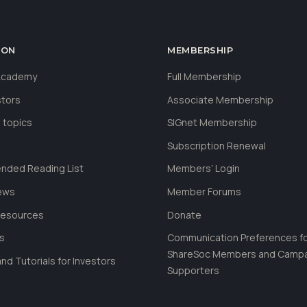
ION
MEMBERSHIP
 Academy
Full Membership
stors
Associate Membership
 topics
SIGnet Membership
Subscription Renewal
ded Reading List
Members’ Login
ews
Member Forums
Resources
Donate
ls
Communication Preferences f
ShareSoc Members and Camp
nd Tutorials for Investors
Supporters