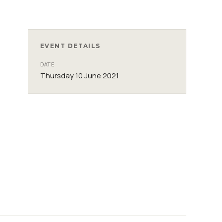
EVENT DETAILS
DATE
Thursday 10 June 2021