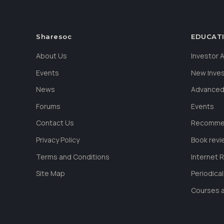
Sharesoc
EDUCAT
About Us
Investor
Events
New Inve
News
Advanced
Forums
Events
Contact Us
Recommen
Privacy Policy
Book revi
Terms and Conditions
Internet 
Site Map
Periodica
Courses a