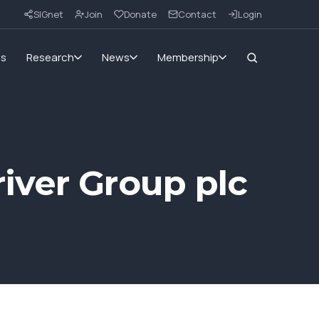
SIGnet
Join
Donate
Contact
Login
ms
Research
News
Membership
iver Group plc