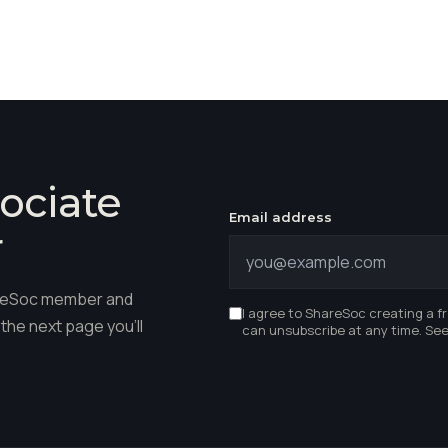
ociate
Email address
r
hareSoc member and
I agree to ShareSoc creating a f
the next page you'll
can unsubscribe at any time. Se