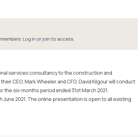
oc members.
Log in
or
join
to access.
onal services consultancy to the construction and
 their CEO, Mark Wheeler and CFO, David Kilgour will conduct
for the six-months period ended 31st March 2021.
h June 2021. The online presentation is open to all existing