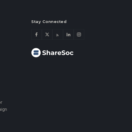
Stay Connected
or
aign