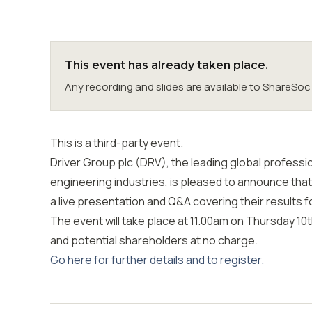
This event has already taken place.
Any recording and slides are available to ShareS
This is a third-party event.
Driver Group plc (DRV), the leading global professi
engineering industries, is pleased to announce that
a live presentation and Q&A covering their results 
The event will take place at 11.00am on Thursday 10t
and potential shareholders at no charge.
Go here for further details and to register.