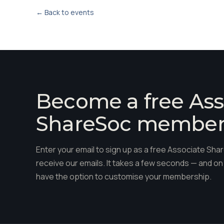
← Back to events
Become a free Ass
ShareSoc membe
Enter your email to sign up as a free Associate S
receive our emails. It takes a few seconds — and on 
have the option to customise your membership.