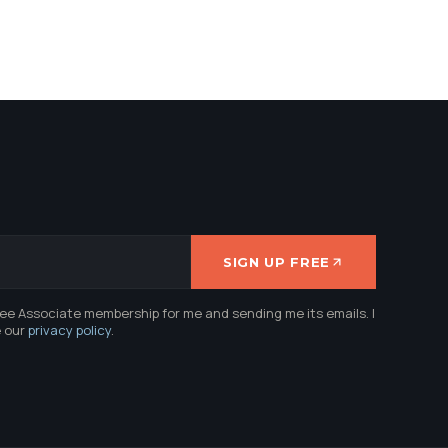
SIGN UP FREE
ree Associate membership for me and sending me its emails. I
e our
privacy policy
.