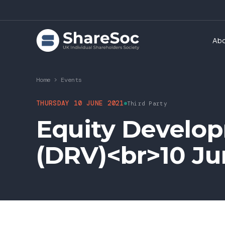
Ab
Home
>
Events
THURSDAY 10 JUNE 2021
Third Party
Equity Develop
(DRV)<br>10 Ju