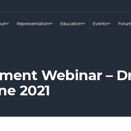
out
Representation
Education
Events
Foru
ment Webinar – Dr
ne 2021