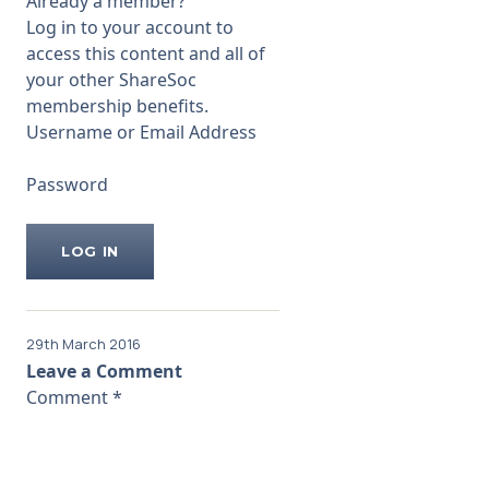
Already a member?
amounts paid to be excessive.
Log in to your account to
For example,
access this content and all of
...
your other ShareSoc
membership benefits.
Username or Email Address
Password
29th March 2016
Leave a Comment
Comment
*