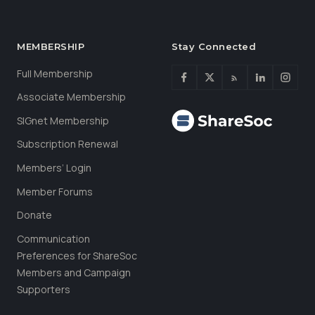
MEMBERSHIP
Stay Connected
Full Membership
Associate Membership
SIGnet Membership
Subscription Renewal
Members’ Login
Member Forums
Donate
Communication
Preferences for ShareSoc
Members and Campaign
Supporters