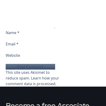
Name
*
Email
*
Website
This site uses Akismet to
reduce spam.
Learn how your
comment data is processed.
Become a free Associate