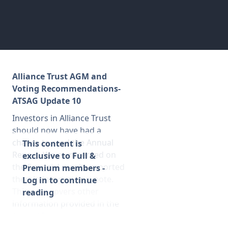
Membership
SIGnet
Join
Donate
Contact
Login
Alliance Trust AGM and
Voting Recommendations-
ATSAG Update 10
Investors in Alliance Trust
should now have had a
chance to read the Annual
This content is
Report. We commented on
exclusive to Full &
the financial results reported
Premium members -
therein in a previous note.
Log in to continue
This note covers other
reading
information provided in the
Annual Report and gives some