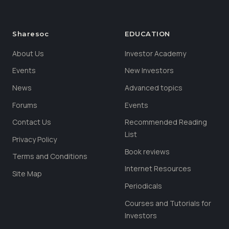
Sharesoc
EDUCATION
About Us
Investor Academy
Events
New Investors
News
Advanced topics
Forums
Events
Contact Us
Recommended Reading
List
Privacy Policy
Book reviews
Terms and Conditions
Internet Resources
Site Map
Periodicals
Courses and Tutorials for
Investors