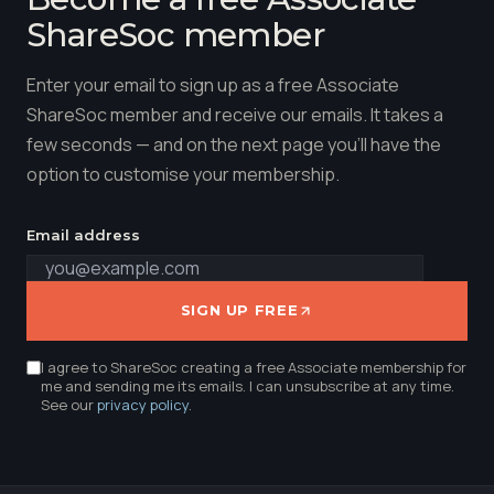
ShareSoc member
Enter your email to sign up as a free Associate
ShareSoc member and receive our emails. It takes a
few seconds — and on the next page you'll have the
option to customise your membership.
Email address
SIGN UP FREE
I agree to ShareSoc creating a free Associate membership for
me and sending me its emails. I can unsubscribe at any time.
See our
privacy policy
.