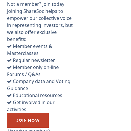
voting recommendations (we
Not a member? Join today
already indicated in the
Joining ShareSoc helps to
previous note that we
empower our collective voice
supported reappointment of
in representing investors, but
the existing board directors
we also offer exclusive
so only the other resolutions
benefits:
are covered herein). There are
Member events &
two votes to consider on
Masterclasses
Remuneration - Resolutions 2
Regular newsletter
and 3. The first of those is an
Member only on-line
advisory vote on the
Forums / Q&As
Remuneration Report (pages
Company data and Voting
36 onwards of the Annual
Guidance
Report) and effectively asks
Educational resources
for your approval of the
Get involved in our
remuneration of directors last
activities
year. We suggest you should
vote against that Resolution
JOIN NOW
because we consider the