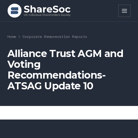
Search ShareSoc
Home
>
Corporate Remuneration Reports
About
Alliance Trust AGM and
Voting
Representation
Recommendations-
Education
ATSAG Update 10
Events
Forums
Research
News