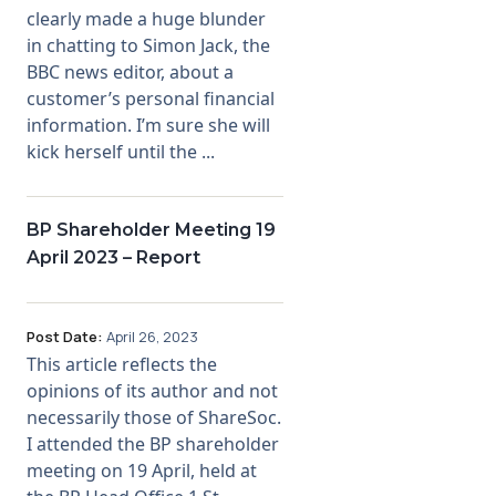
clearly made a huge blunder
in chatting to Simon Jack, the
BBC news editor, about a
customer’s personal financial
information. I’m sure she will
kick herself until the ...
BP Shareholder Meeting 19
April 2023 – Report
Post Date:
April 26, 2023
This article reflects the
opinions of its author and not
necessarily those of ShareSoc.
I attended the BP shareholder
meeting on 19 April, held at