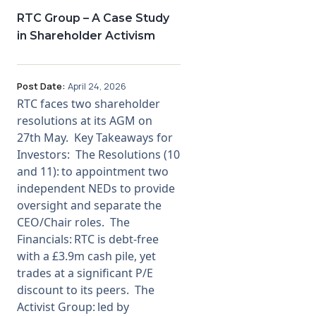
RTC Group – A Case Study
Membership
in Shareholder Activism
SIGnet
Join
Donate
Contact
Login
Post Date:
April 24, 2026
RTC faces two shareholder
resolutions at its AGM on
27th May. Key Takeaways for
Investors: The Resolutions (10
and 11): to appointment two
independent NEDs to provide
oversight and separate the
CEO/Chair roles. The
Financials: RTC is debt-free
with a £3.9m cash pile, yet
trades at a significant P/E
discount to its peers. The
Activist Group: led by