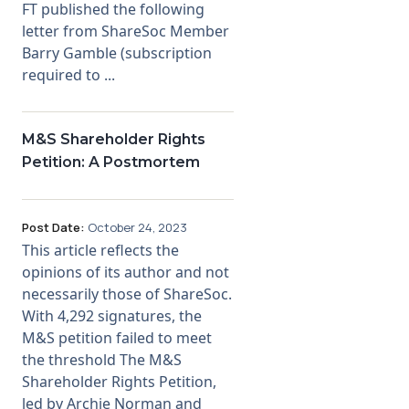
FT published the following
letter from ShareSoc Member
Barry Gamble (subscription
required to ...
M&S Shareholder Rights
Petition: A Postmortem
Post Date:
October 24, 2023
This article reflects the
opinions of its author and not
necessarily those of ShareSoc.
With 4,292 signatures, the
M&S petition failed to meet
the threshold The M&S
Shareholder Rights Petition,
led by Archie Norman and