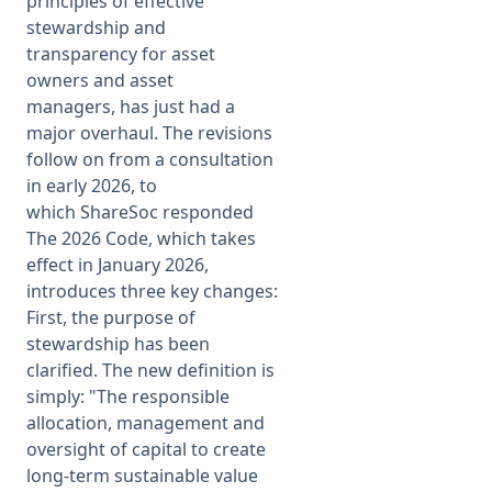
principles of effective
stewardship and
transparency for asset
owners and asset
managers, has just had a
major overhaul. The revisions
follow on from a consultation
in early 2026, to
which ShareSoc responded
The 2026 Code, which takes
effect in January 2026,
introduces three key changes:
First, the purpose of
stewardship has been
clarified. The new definition is
simply: "The responsible
allocation, management and
oversight of capital to create
long-term sustainable value