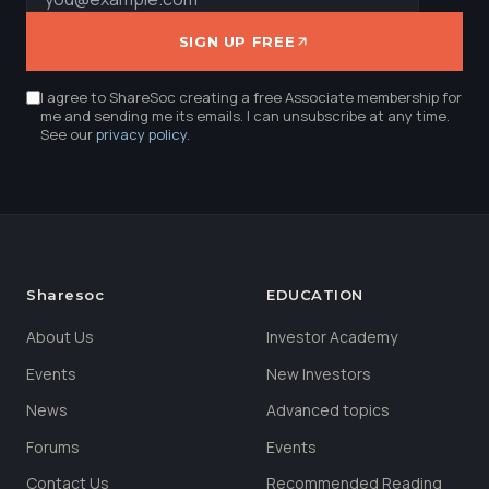
SIGN UP FREE
I agree to ShareSoc creating a free Associate membership for
me and sending me its emails. I can unsubscribe at any time.
See our
privacy policy
.
Sharesoc
EDUCATION
About Us
Investor Academy
Events
New Investors
News
Advanced topics
Forums
Events
Contact Us
Recommended Reading