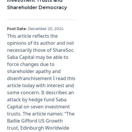
Investment Trusts and
Shareholder Democracy
Post Date:
December 20, 2024
This article reflects the
opinions of its author and not
necessarily those of ShareSoc.
Saba Capital may be able to
force changes due to
shareholder apathy and
disenfranchisement I read this
article today with interest and
some concern. It describes an
attack by hedge fund Saba
Capital on seven investment
trusts. The article names: “The
Baillie Gifford US Growth
trust, Edinburgh Worldwide