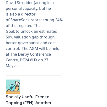
David Stredder (acting in a
personal capacity, but he
is also a director
of ShareSoc), representing 24%
of the register. The
Goal: to unlock an estimated
50% valuation gap through
better governance and cost
control. The AGM will be held
at The Derby Conference
Centre, DE24 8UX on 27
May at ...
Socially Useful Frenkel
Topping (FEN): Another