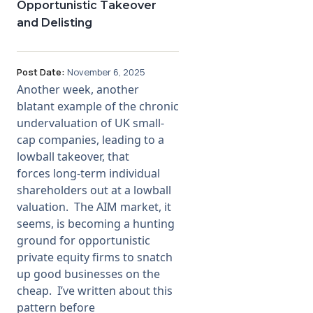
Opportunistic Takeover
and Delisting
Post Date:
November 6, 2025
Another week, another
blatant example of the chronic
undervaluation of UK small-
cap companies, leading to a
lowball takeover, that
forces long-term individual
shareholders out at a lowball
valuation. The AIM market, it
seems, is becoming a hunting
ground for opportunistic
private equity firms to snatch
up good businesses on the
cheap. I’ve written about this
pattern before