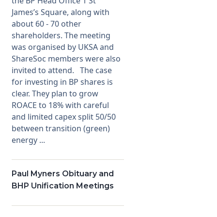
the BP Head Office 1 St
James’s Square, along with
about 60 - 70 other
shareholders. The meeting
was organised by UKSA and
ShareSoc members were also
invited to attend. The case
for investing in BP shares is
clear. They plan to grow
ROACE to 18% with careful
and limited capex split 50/50
between transition (green)
energy ...
Paul Myners Obituary and
BHP Unification Meetings