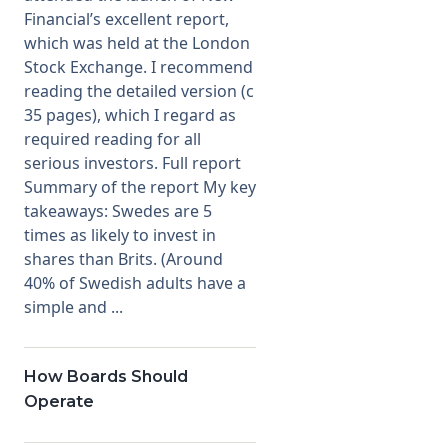
Financial’s excellent report,
which was held at the London
Stock Exchange. I recommend
reading the detailed version (c
35 pages), which I regard as
required reading for all
serious investors. Full report
Summary of the report My key
takeaways: Swedes are 5
times as likely to invest in
shares than Brits. (Around
40% of Swedish adults have a
simple and ...
How Boards Should
Operate