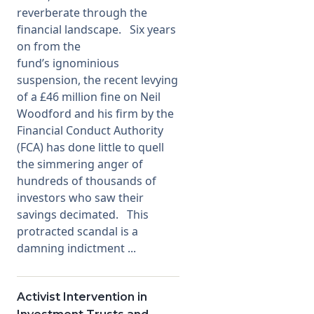
reverberate through the
financial landscape. Six years
on from the
fund’s ignominious
suspension, the recent levying
of a £46 million fine on Neil
Woodford and his firm by the
Financial Conduct Authority
(FCA) has done little to quell
the simmering anger of
hundreds of thousands of
investors who saw their
savings decimated. This
protracted scandal is a
damning indictment ...
Activist Intervention in