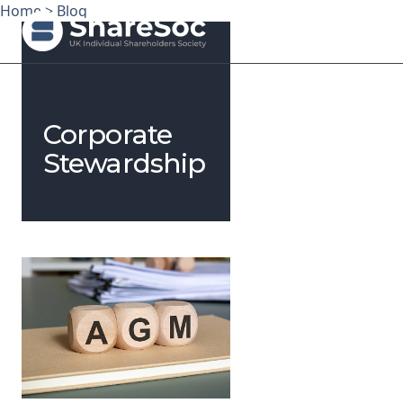
Home
>
Blog
Search ShareSoc
Corporate
About
Stewardship
Representation
Education
Events
Forums
Research
News