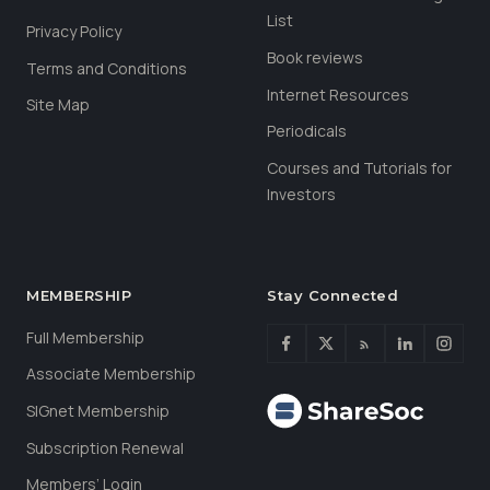
List
Privacy Policy
Book reviews
Terms and Conditions
Internet Resources
Site Map
Periodicals
Courses and Tutorials for
Investors
MEMBERSHIP
Stay Connected
Full Membership
Associate Membership
SIGnet Membership
Subscription Renewal
Members’ Login