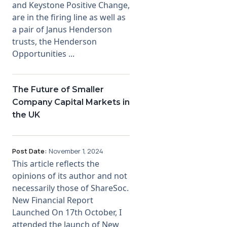
and Keystone Positive Change,
are in the firing line as well as
a pair of Janus Henderson
trusts, the Henderson
Opportunities ...
The Future of Smaller
Company Capital Markets in
the UK
Post Date:
November 1, 2024
This article reflects the
opinions of its author and not
necessarily those of ShareSoc.
New Financial Report
Launched On 17th October, I
attended the launch of New