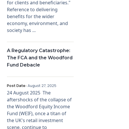
for clients and beneficiaries."
Reference to delivering
benefits for the wider
economy, environment, and
society has ...
A Regulatory Catastrophe:
The FCA and the Woodford
Fund Debacle
Post Date:
August 27, 2025
24 August 2025 The
aftershocks of the collapse of
the Woodford Equity Income
Fund (WEIF), once a titan of
the UK's retail investment
scene, continue to