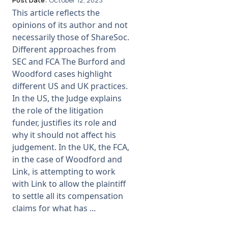
Post Date:
October 12, 2023
This article reflects the
opinions of its author and not
necessarily those of ShareSoc.
Different approaches from
SEC and FCA The Burford and
Woodford cases highlight
different US and UK practices.
In the US, the Judge explains
the role of the litigation
funder, justifies its role and
why it should not affect his
judgement. In the UK, the FCA,
in the case of Woodford and
Link, is attempting to work
with Link to allow the plaintiff
to settle all its compensation
claims for what has ...