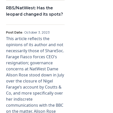
RBS/NatWest: Has the
leopard changed its spots?
Post Date:
October 3, 2023
This article reflects the
opinions of its author and not
necessarily those of ShareSoc.
Farage Fiasco forces CEO’s
resignation; governance
concerns at NatWest Dame
Alison Rose stood down in July
over the closure of Nigel
Farage’s account by Coutts &
Co, and more specifically over
her indiscrete
communications with the BBC
on the matter. Alison Rose