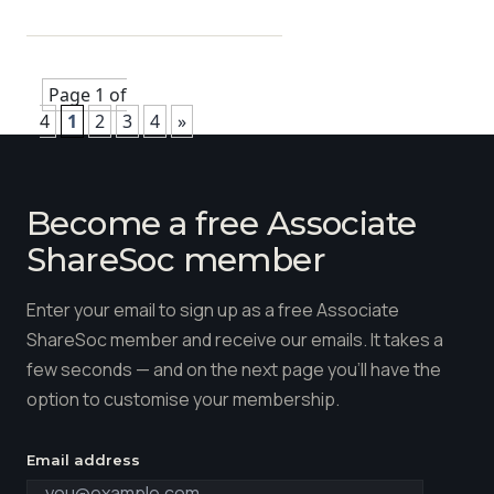
Page 1 of
4
1
2
3
4
»
Become a free Associate
ShareSoc member
Enter your email to sign up as a free Associate
ShareSoc member and receive our emails. It takes a
few seconds — and on the next page you'll have the
option to customise your membership.
Email address