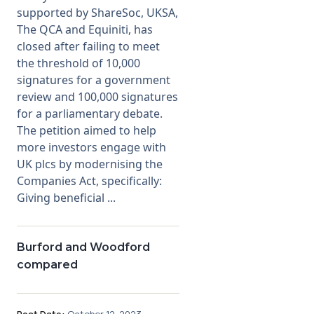
supported by ShareSoc, UKSA,
The QCA and Equiniti, has
closed after failing to meet
the threshold of 10,000
signatures for a government
review and 100,000 signatures
for a parliamentary debate.
The petition aimed to help
more investors engage with
UK plcs by modernising the
Companies Act, specifically:
Giving beneficial ...
Burford and Woodford
compared