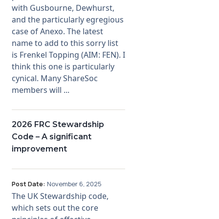
with Gusbourne, Dewhurst,
and the particularly egregious
case of Anexo. The latest
name to add to this sorry list
is Frenkel Topping (AIM: FEN). I
think this one is particularly
cynical. Many ShareSoc
members will ...
2026 FRC Stewardship
Code – A significant
improvement
Post Date:
November 6, 2025
The UK Stewardship code,
which sets out the core