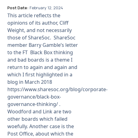
Post Date:
February 12, 2024
This article reflects the
opinions of its author, Cliff
Weight, and not necessarily
those of ShareSoc. ShareSoc
member Barry Gamble’s letter
to the FT Black Box thinking
and bad boards is a theme I
return to again and again and
which I first highlighted in a
blog in March 2018
https://www.sharesoc.org/blog/corporate-
governance/black-box-
governance-thinking/ .
Woodford and Link are two
other boards which failed
woefully. Another case is the
Post Office, about which the