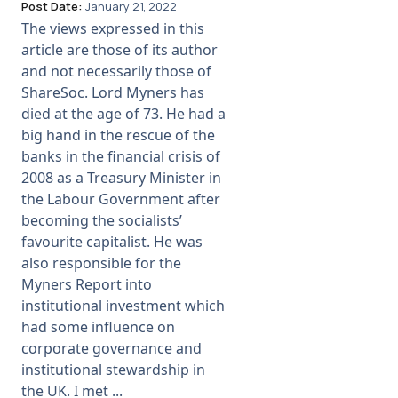
Post Date:
January 21, 2022
The views expressed in this
article are those of its author
and not necessarily those of
ShareSoc. Lord Myners has
died at the age of 73. He had a
big hand in the rescue of the
banks in the financial crisis of
2008 as a Treasury Minister in
the Labour Government after
becoming the socialists’
favourite capitalist. He was
also responsible for the
Myners Report into
institutional investment which
had some influence on
corporate governance and
institutional stewardship in
the UK. I met ...