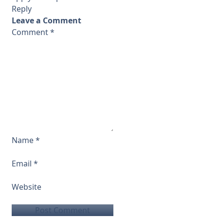
Reply
Leave a Comment
Comment
*
Name
*
Email
*
Website