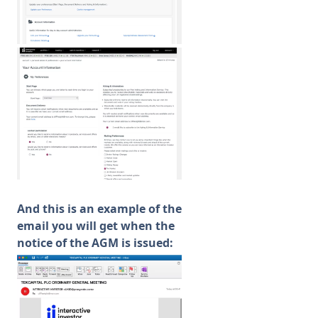
And this is an example of the
email you will get when the
notice of the AGM is issued: