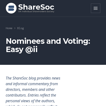
Search ShareSoc
Home
>
Blog
About
Nominees and Voting:
Easy @ii
Representation
Education
Events
The ShareSoc blog provides news
Forums
and informal commentary from
directors, members and other
Research
contributors. Entries reflect the
personal views of the authors,
News