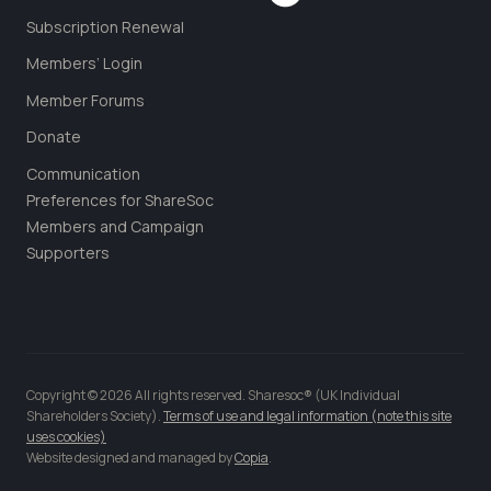
Subscription Renewal
Members’ Login
Member Forums
Donate
Communication
Preferences for ShareSoc
Members and Campaign
Supporters
Copyright © 2026 All rights reserved. Sharesoc® (UK Individual
Shareholders Society).
Terms of use and legal information (note this site
uses cookies)
Website designed and managed by
Copia
.