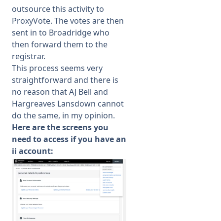
outsource this activity to
ProxyVote. The votes are then
sent in to Broadridge who
then forward them to the
registrar.
This process seems very
straightforward and there is
no reason that AJ Bell and
Hargreaves Lansdown cannot
do the same, in my opinion.
Here are the screens you
need to access if you have an
ii account: