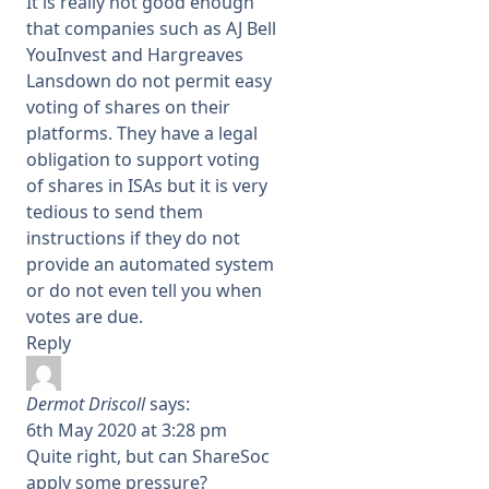
It is really not good enough
that companies such as AJ Bell
YouInvest and Hargreaves
Lansdown do not permit easy
voting of shares on their
platforms. They have a legal
obligation to support voting
of shares in ISAs but it is very
tedious to send them
instructions if they do not
provide an automated system
or do not even tell you when
votes are due.
Reply
Dermot Driscoll
says:
6th May 2020 at 3:28 pm
Quite right, but can ShareSoc
apply some pressure?