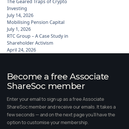
The Geared Traps of Crypto
Investing
July 14, 2026
Mobilising Pension Capital
July 1, 2026
RTC Group – A Case Study in
Shareholder Activism
April 24, 2026
Become a free Associate
ShareSoc member
Enter your email to sign up as a free Associate
ShareSoc member and receive our emails. It takes a
few seconds — and on the next page you'll have the
option to customise your membership.