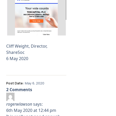
Cliff Weight, Director,
ShareSoc
6 May 2020
Post Date:
May 6, 2020
2 Comments
rogerwlawson
says:
6th May 2020 at 12:44 pm