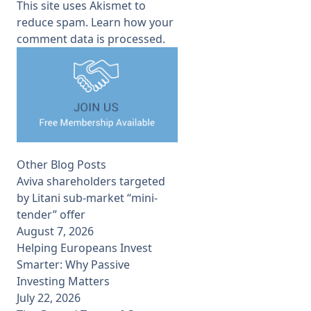
This site uses Akismet to
reduce spam.
Learn how your
comment data is processed.
Other Blog Posts
Aviva shareholders targeted
by Litani sub-market “mini-
tender” offer
August 7, 2026
Helping Europeans Invest
Smarter: Why Passive
Investing Matters
July 22, 2026