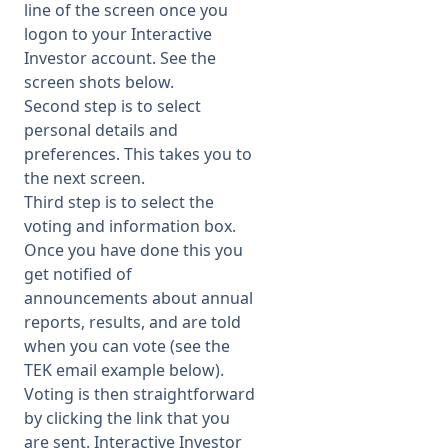
line of the screen once you
logon to your Interactive
Investor account. See the
screen shots below.
Second step is to select
personal details and
preferences. This takes you to
the next screen.
Third step is to select the
voting and information box.
Once you have done this you
get notified of
announcements about annual
reports, results, and are told
when you can vote (see the
TEK email example below).
Voting is then straightforward
by clicking the link that you
are sent. Interactive Investor