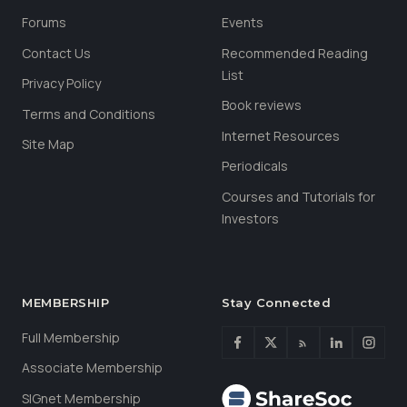
Forums
Events
Contact Us
Recommended Reading
List
Privacy Policy
Book reviews
Terms and Conditions
Internet Resources
Site Map
Periodicals
Courses and Tutorials for
Investors
MEMBERSHIP
Stay Connected
Full Membership
Associate Membership
SIGnet Membership