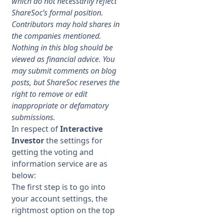
which do not necessarily reflect
ShareSoc’s formal position.
Membership
Contributors may hold shares in
the companies mentioned.
Nothing in this blog should be
SIGnet
Join
Donate
Contact
Login
viewed as financial advice. You
may submit comments on blog
posts, but ShareSoc reserves the
right to remove or edit
inappropriate or defamatory
submissions.
In respect of
Interactive
Investor
the settings for
getting the voting and
information service are as
below:
The first step is to go into
your account settings, the
rightmost option on the top