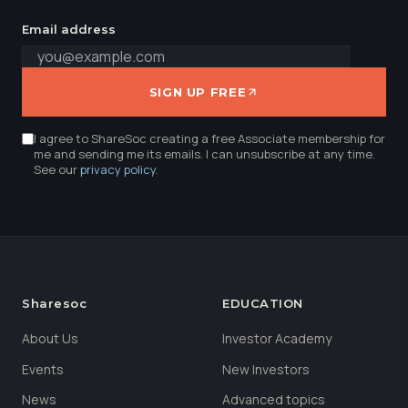
Email address
SIGN UP FREE
I agree to ShareSoc creating a free Associate membership for
me and sending me its emails. I can unsubscribe at any time.
See our
privacy policy
.
Sharesoc
EDUCATION
About Us
Investor Academy
Events
New Investors
News
Advanced topics