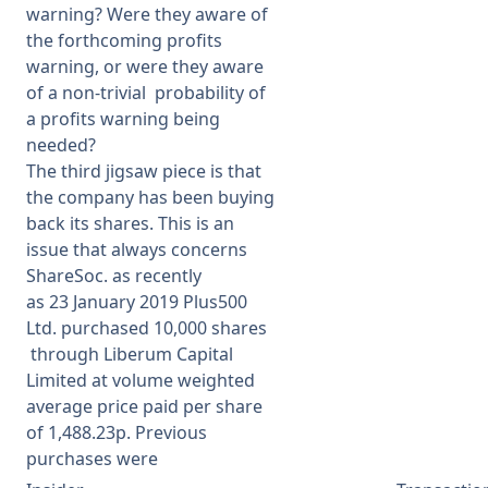
warning? Were they aware of
the forthcoming profits
warning, or were they aware
of a non-trivial probability of
a profits warning being
needed?
The third jigsaw piece is that
the company has been buying
back its shares. This is an
issue that always concerns
ShareSoc. as recently
as
23 January 2019
Plus500
Ltd.
purchased
10,000 shares
through Liberum Capital
Limited at
volume weighted
average price paid per share
of 1,488.23p. Previous
purchases were