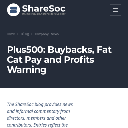
Search ShareSoc
Home
>
Blog
>
Company News
About
Plus500: Buybacks, Fat
Cat Pay and Profits
Representation
Warning
Education
Events
Forums
The ShareSoc blog provides news
and informal commentary from
Research
directors, members and other
contributors. Entries reflect the
News