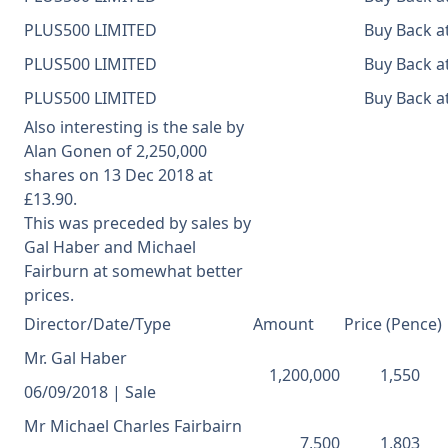
PLUS500 LIMITED
Buy Back at
PLUS500 LIMITED
Buy Back at
PLUS500 LIMITED
Buy Back at
Also interesting is the sale by
Alan Gonen of
2,250,000
shares on 13 Dec 2018 at
£13.90.
This was preceded by sales by
Gal Haber and Michael
Fairburn at somewhat better
prices.
Director/Date/Type
Amount
Price (Pence)
Mr. Gal Haber
1,200,000
1,550
06/09/2018 | Sale
Mr Michael Charles Fairbairn
7,500
1,803