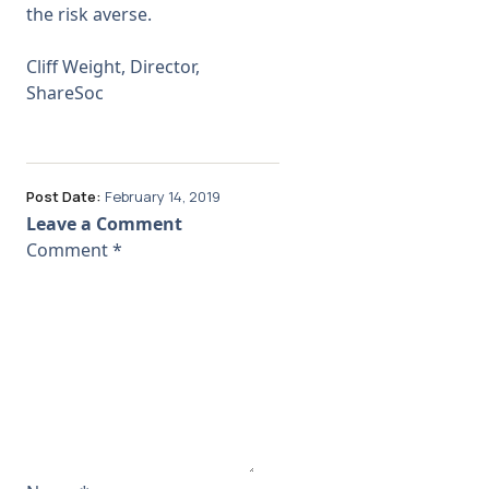
the risk averse.
Cliff Weight, Director,
ShareSoc
Post Date:
February 14, 2019
Leave a Comment
Comment
*