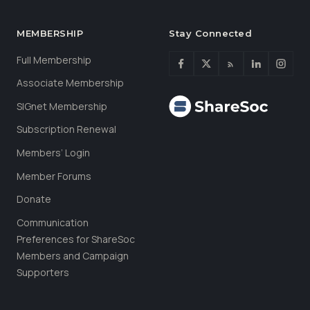
MEMBERSHIP
Stay Connected
Full Membership
Associate Membership
SIGnet Membership
Subscription Renewal
Members’ Login
Member Forums
Donate
Communication
Preferences for ShareSoc
Members and Campaign
Supporters