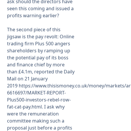
ask should the directors have
seen this coming and issued a
profits warning earlier?
The second piece of this
jigsaw is the pay revolt: Online
trading firm Plus 500 angers
shareholders by ramping up
the potential pay of its boss
and finance chief by more
than £4.1m, reported the Daily
Mail on
21 January
2019
https://www.thisismoney.co.uk/money/markets/art
6616697/MARKET-REPORT-
Plus500-investors-rebel-row-
fat-cat-pay.html
. I ask why
were the remuneration
committee making such a
proposal just before a profits