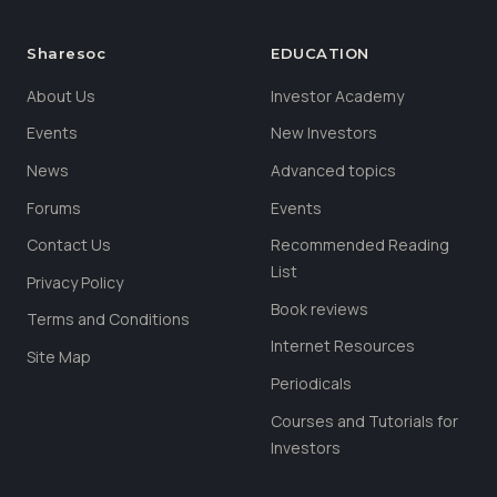
Sharesoc
EDUCATION
About Us
Investor Academy
Events
New Investors
News
Advanced topics
Forums
Events
Contact Us
Recommended Reading
List
Privacy Policy
Book reviews
Terms and Conditions
Internet Resources
Site Map
Periodicals
Courses and Tutorials for
Investors