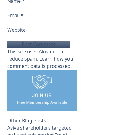
Name
*
Email
*
Website
This site uses Akismet to
reduce spam.
Learn how your
comment data is processed.
Other Blog Posts
Aviva shareholders targeted
by Litani sub-market “mini-