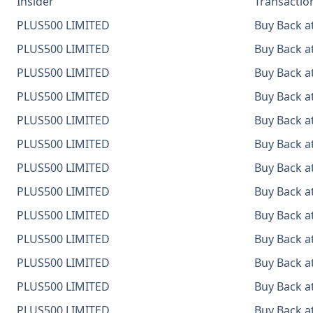
Insider
Transactio
PLUS500 LIMITED
Buy Back at
PLUS500 LIMITED
Buy Back at
PLUS500 LIMITED
Buy Back at
PLUS500 LIMITED
Buy Back at
PLUS500 LIMITED
Buy Back at
PLUS500 LIMITED
Buy Back at
PLUS500 LIMITED
Buy Back at
PLUS500 LIMITED
Buy Back at
PLUS500 LIMITED
Buy Back at
PLUS500 LIMITED
Buy Back at
PLUS500 LIMITED
Buy Back at
PLUS500 LIMITED
Buy Back at
PLUS500 LIMITED
Buy Back at