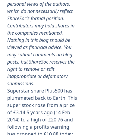
personal views of the authors,
which do not necessarily reflect
Membership
ShareSoc’s formal position.
Contributors may hold shares in
SIGnet
Join
Donate
Contact
Login
the companies mentioned.
Nothing in this blog should be
viewed as financial advice. You
may submit comments on blog
posts, but ShareSoc reserves the
right to remove or edit
inappropriate or defamatory
submissions.
Superstar share Plus500 has
plummeted back to Earth. This
super stock rose from a price
of £3.14 5 years ago (14 Feb
2014) to a high of £20.76 and
following a profits warning
has dropped to £10.88 today