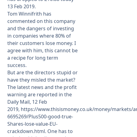
13 Feb 2019.
Tom Winnifrith has
commented on this company
and the dangers of investing
in companies where 80% of
their customers lose money. I
agree with him, this cannot be
a recipe for long term
success.
But are the directors stupid or
have they misled the market?
The latest news and the profit
warning are reported in the
Daily Mail, 12 Feb
2019,
https://www.thisismoney.co.uk/money/markets/art
6695269/Plus500-good-true-
Shares-lose-value-EU-
crackdown.html
. One has to