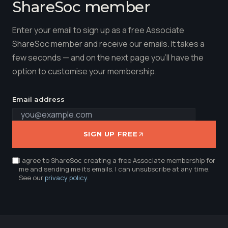
ShareSoc member
Enter your email to sign up as a free Associate
ShareSoc member and receive our emails. It takes a
few seconds — and on the next page you'll have the
option to customise your membership.
Email address
SIGN UP FREE
I agree to ShareSoc creating a free Associate membership for
me and sending me its emails. I can unsubscribe at any time.
See our
privacy policy
.