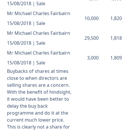
15/08/2018 | Sale
Mr Michael Charles Fairbairn
10,000
1,820
15/08/2018 | Sale
Mr Michael Charles Fairbairn
29,500
1,818
15/08/2018 | Sale
Mr Michael Charles Fairbairn
3,000
1,809
15/08/2018 | Sale
Buybacks of shares at times
close to when directors are
selling shares are a concern.
With the benefit of hindsight,
it would have been better to
delay the buy back
programme and do it at the
current much lower price.
This is clearly not a share for