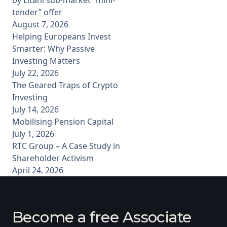
tender” offer
August 7, 2026
Helping Europeans Invest
Smarter: Why Passive
Investing Matters
July 22, 2026
The Geared Traps of Crypto
Investing
July 14, 2026
Mobilising Pension Capital
July 1, 2026
RTC Group – A Case Study in
Shareholder Activism
April 24, 2026
Become a free Associate