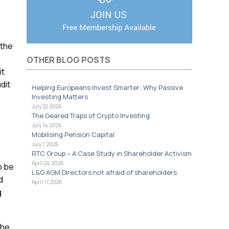
 the
OTHER BLOG POSTS
it
dit
Helping Europeans Invest Smarter: Why Passive
Investing Matters
July 22, 2026
The Geared Traps of Crypto Investing
July 14, 2026
Mobilising Pension Capital
July 1, 2026
RTC Group – A Case Study in Shareholder Activism
April 24, 2026
o be
L&G AGM Directors not afraid of shareholders
d
April 17, 2026
g
the