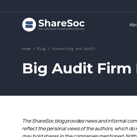
Ab
Home
>
Blog
>
Accounting and Audit
Big Audit Fir
The ShareSoc blog provides news and informal comm
reflect the personal views of the authors, which do 
may hold shares in the companies mentioned. Nothin