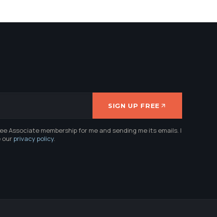
SIGN UP FREE
ree Associate membership for me and sending me its emails. I
e our
privacy policy
.