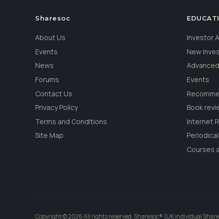
Sharesoc
EDUCAT
About Us
Investor
Events
New Inve
News
Advanced
Forums
Events
Contact Us
Recommen
Privacy Policy
Book revi
Terms and Conditions
Internet 
Site Map
Periodica
Courses a
Copyright © 2026 All rights reserved. Sharesoc® (UK Individual Share