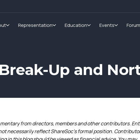
out
Representation
Education
Events
Foru
m Break-Up and No
entary from directors, members and other contributors. Ent
not necessarily reflect ShareSoc’s formal position. Contributo
g in this blog should be viewed as financial advice. You may