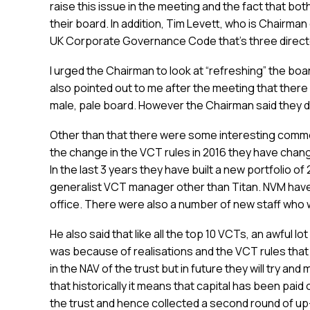
raise this issue in the meeting and the fact that b
their board. In addition, Tim Levett, who is Chairma
UK Corporate Governance Code that’s three direct
I urged the Chairman to look at “refreshing” the boa
also pointed out to me after the meeting that there a
male, pale board. However the Chairman said they d
Other than that there were some interesting commen
the change in the VCT rules in 2016 they have chang
In the last 3 years they have built a new portfolio 
generalist VCT manager other than Titan. NVM have
office. There were also a number of new staff who 
He also said that like all the top 10 VCTs, an awful lo
was because of realisations and the VCT rules that
in the NAV of the trust but in future they will try an
that historically it means that capital has been paid
the trust and hence collected a second round of up