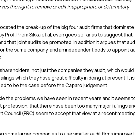
es the right to remove or edit inappropriate or defamatory
cated the break-up of the big four audit firms that dominate
y Prof. Prem Sikka et al, even goes so far as to suggest that
nd that joint audits be promoted. In addition it argues that aud
for the same company, and an independent body to appoint au
p.
to shareholders, not just the companies they audit, which would
ilings which they have great difficulty in doing at present. It is
med to be the case before the Caparo judgement.
ckle the problems we have seen in recent years and it seems t
it profession, that there have been too many major failings an
ort Council (FRC) seem to accept that view at a recent meetin
cing some larger companies to use smaller audit firms improve 