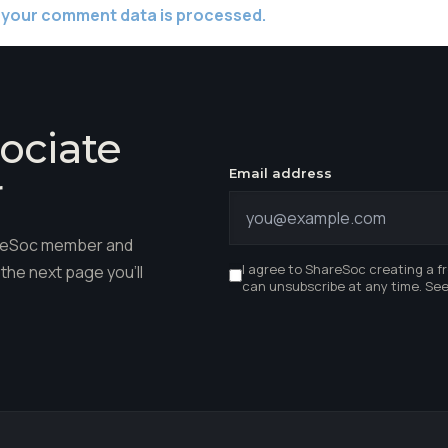
 your comment data is processed.
ociate
Email address
r
hareSoc member and
I agree to ShareSoc creating a f
the next page you'll
can unsubscribe at any time. Se