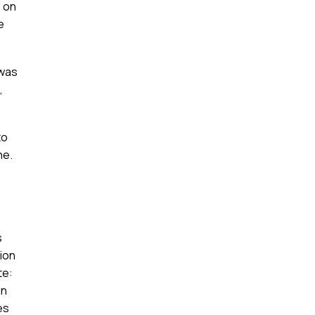
e on
e
 was
,
to
ne.
s
ion
te:
in
es