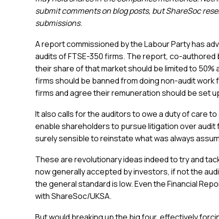
submit comments on blog posts, but ShareSoc reserv
submissions.
A report commissioned by the Labour Party has advo
audits of FTSE-350 firms. The report, co-authored b
their share of that market should be limited to 50% a
firms should be banned from doing non-audit work 
firms and agree their remuneration should be set u
It also calls for the auditors to owe a duty of care 
enable shareholders to pursue litigation over audit fa
surely sensible to reinstate what was always assu
These are revolutionary ideas indeed to try and ta
now generally accepted by investors, if not the aud
the general standard is low. Even the Financial Rep
with ShareSoc/UKSA.
But would breaking up the big four, effectively for