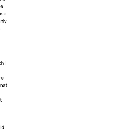
ge
tise
inly
n
h I
re
inst
t
id