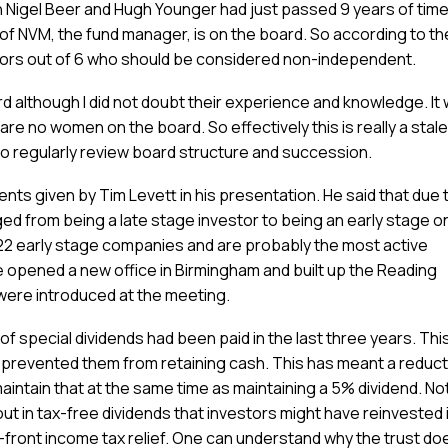
oth Nigel Beer and Hugh Younger had just passed 9 years of tim
n of NVM, the fund manager, is on the board. So according to th
ors out of 6 who should be considered non-independent.
rd although I did not doubt their experience and knowledge. It
re no women on the board. So effectively this is really a stale
o regularly review board structure and succession.
ts given by Tim Levett in his presentation. He said that due 
ed from being a late stage investor to being an early stage o
of 22 early stage companies and are probably the most active
 opened a new office in Birmingham and built up the Reading
were introduced at the meeting.
t of special dividends had been paid in the last three years. Thi
 prevented them from retaining cash. This has meant a reduct
d maintain that at the same time as maintaining a 5% dividend. No
 out in tax-free dividends that investors might have reinvested 
-front income tax relief. One can understand why the trust do