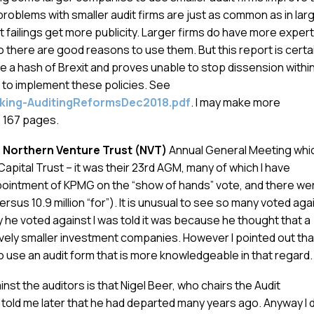
e problems with smaller audit firms are just as common as in lar
it failings get more publicity. Larger firms do have more exper
 there are good reasons to use them. But this report is certa
 a hash of Brexit and proves unable to stop dissension withi
to implement these policies. See
aking-AuditingReformsDec2018.pdf
. I may make more
e 167 pages.
e
Northern Venture Trust (NVT)
Annual General Meeting whic
apital Trust – it was their 23rd AGM, many of which I have
pointment of KPMG on the “show of hands” vote, and there we
rsus 10.9 million “for”). It is unusual to see so many voted aga
 he voted against I was told it was because he thought that a
tively smaller investment companies. However I pointed out tha
o use an audit form that is more knowledgeable in that regard.
st the auditors is that Nigel Beer, who chairs the Audit
told me later that he had departed many years ago. Anyway I d