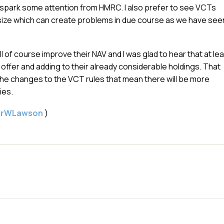
e spark some attention from HMRC. I also prefer to see VCTs
n size which can create problems in due course as we have see
l of course improve their NAV and I was glad to hear that at le
e offer and adding to their already considerable holdings. That
he changes to the VCT rules that mean there will be more
ies.
gerWLawson
)