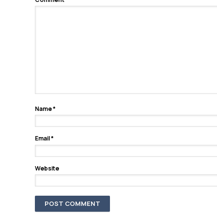
Name
*
Email
*
Website