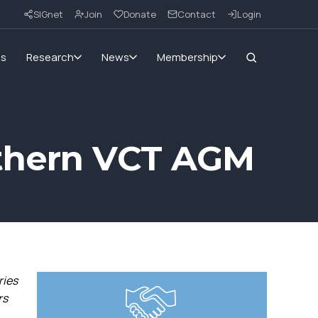
SIGnet
Join
Donate
Contact
Login
ms
Research
News
Membership
rthern VCT AGM
ries
rs