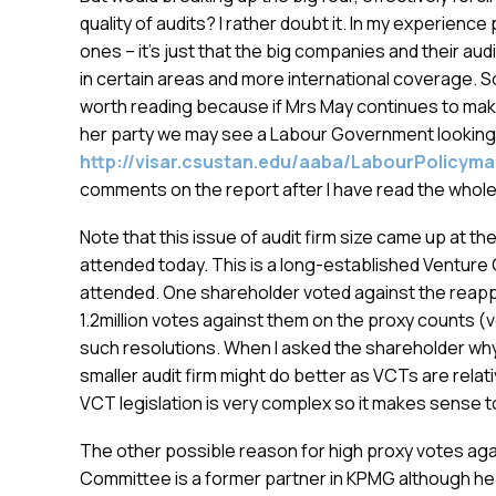
quality of audits? I rather doubt it. In my experienc
ones – it’s just that the big companies and their aud
in certain areas and more international coverage. So
worth reading because if Mrs May continues to make
her party we may see a Labour Government looking 
http://visar.csustan.edu/aaba/LabourPolicym
comments on the report after I have read the whol
Note that this issue of audit firm size came up at th
attended today. This is a long-established Venture C
attended. One shareholder voted against the reap
1.2million votes against them on the proxy counts (ve
such resolutions. When I asked the shareholder why
smaller audit firm might do better as VCTs are rela
VCT legislation is very complex so it makes sense t
The other possible reason for high proxy votes again
Committee is a former partner in KPMG although he 