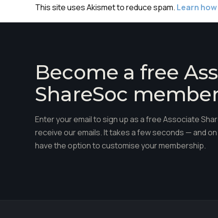
This site uses Akismet to reduce spam.
Learn how
Become a free Ass
ShareSoc membe
Enter your email to sign up as a free Associate S
receive our emails. It takes a few seconds — and on 
have the option to customise your membership.