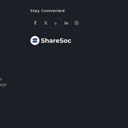
Stay Connected
or
aign