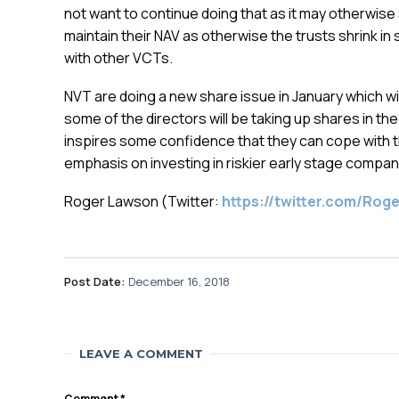
not want to continue doing that as it may otherwis
maintain their NAV as otherwise the trusts shrink i
with other VCTs.
NVT are doing a new share issue in January which wil
some of the directors will be taking up shares in th
inspires some confidence that they can cope with t
emphasis on investing in riskier early stage compan
Roger Lawson (Twitter:
https://twitter.com/Ro
Post Date:
December 16, 2018
LEAVE A COMMENT
Comment
*