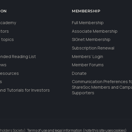
ION
MEMBERSHIP
 Academy
Full Membership
stors
Associate Membership
 topics
SIGnet Membership
Subscription Renewal
ded Reading List
Members’ Login
ews
Member Forums
Resources
Donate
ls
Communication Preferences f
ShareSoc Members and Camp
nd Tutorials for Investors
Supporters
holders Society).
Terms of use and legal information (note this site uses cookies)