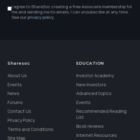
I agree to ShareSoc creating a free Associate membership for
me and sending me its emails. I can unsubscribe at any time.
See our
privacy policy
.
Sharesoc
EDUCATION
About Us
Investor Academy
Events
New Investors
News
Advanced topics
Forums
Events
Contact Us
Recommended Reading
List
Privacy Policy
Book reviews
Terms and Conditions
Internet Resources
Site Map