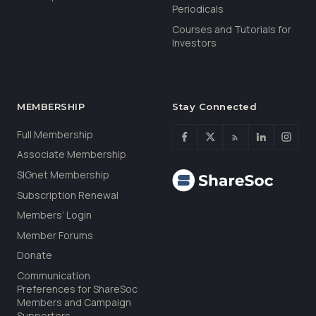
Periodicals
Courses and Tutorials for
Investors
MEMBERSHIP
Stay Connected
Full Membership
Associate Membership
SIGnet Membership
Subscription Renewal
Members’ Login
Member Forums
Donate
Communication
Preferences for ShareSoc
Members and Campaign
Supporters