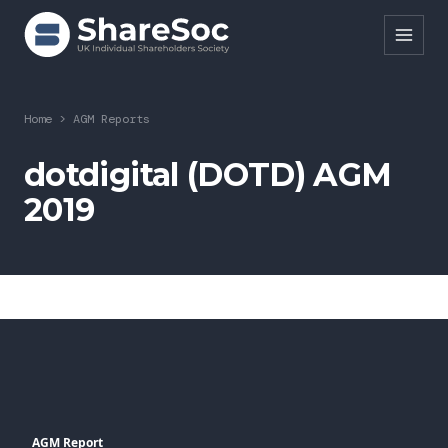
Search ShareSoc
Home
>
AGM Reports
About
dotdigital (DOTD) AGM
2019
Representation
Education
Events
Forums
Research
News
AGM Report