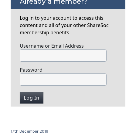
Already a member?
Log in to your account to access this
content and all of your other ShareSoc
membership benefits.
Username or Email Address
Password
17th December 2019