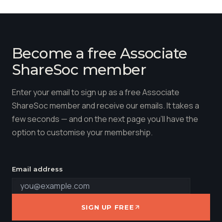
Become a free Associate
ShareSoc member
Enter your email to sign up as a free Associate
ShareSoc member and receive our emails. It takes a
few seconds — and on the next page you'll have the
option to customise your membership.
Email address
SIGN UP FREE