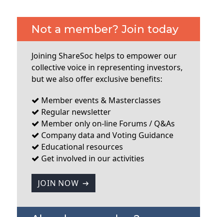
distribution, etc, but is now a multi-channel
communication service. They acquired a
company called Comapi to add functionality in
Not a member? Join today
that area last year but decided to close down part
of that business which was non-core, and a large
Joining ShareSoc helps to empower our
write down of goodwill was the result. I’ll cover
collective voice in representing investors,
some the questions from attending
but we also offer exclusive benefits:
shareholders, which were generally good ones.
One question was about how the company plans
Member events & Masterclasses
to expand, e.g geographically.
Regular newsletter
Member only on-line Forums / Q&As
...
Company data and Voting Guidance
Educational resources
Get involved in our activities
JOIN NOW