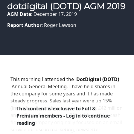
Membership
dotdigital (DOTD) AGM 2019
AGM Date
: December 17, 2019
SIGnet
Join
Donate
Contact
Login
Report Author
: Roger Lawson
This morning I attended the
DotDigital (DOTD)
Annual General Meeting. I have held shares in
the company for some years and it has made
steady progress. Sales last year were up 15%
(including discontinued operations) at £42 million
This content is exclusive to Full &
and adjusted earnings up 33% with positive cash
Premium members - Log in to continue
flow. The company originally focused on an email
reading
service for use in marketing, newsletter