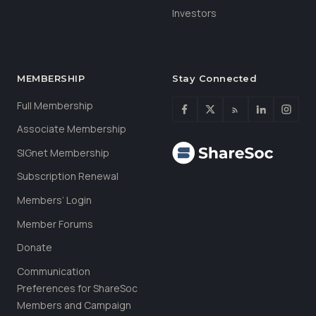
Investors
MEMBERSHIP
Stay Connected
Full Membership
Associate Membership
SIGnet Membership
Subscription Renewal
Members’ Login
Member Forums
Donate
Communication
Preferences for ShareSoc
Members and Campaign