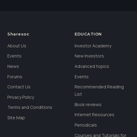
Sharesoc
EDUCATION
About Us
Investor Academy
Events
New Investors
News
Advanced topics
Forums
Events
Contact Us
Recommended Reading
List
Privacy Policy
Book reviews
Terms and Conditions
Internet Resources
Site Map
Periodicals
Courses and Tutorials for