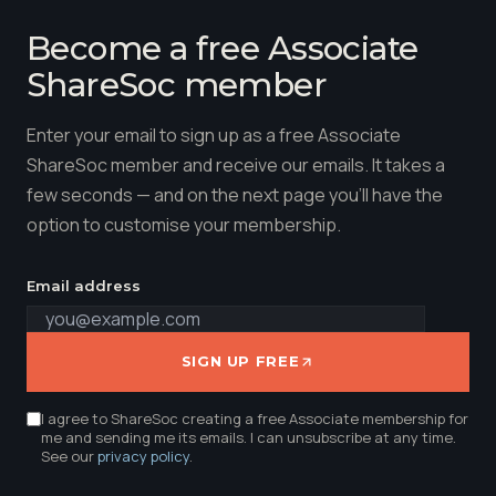
Become a free Associate
ShareSoc member
Enter your email to sign up as a free Associate
ShareSoc member and receive our emails. It takes a
few seconds — and on the next page you'll have the
option to customise your membership.
Email address
SIGN UP FREE
I agree to ShareSoc creating a free Associate membership for
me and sending me its emails. I can unsubscribe at any time.
See our
privacy policy
.