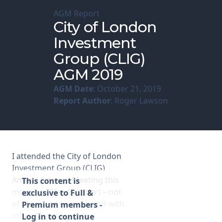
AGM Report
Membership
City of London
Investment
SIGnet
Join
Donate
Contact
Login
Group (CLIG)
AGM 2019
AGM Date
: October 21, 2019
Report Author
: Roger Lawson
I attended the City of London
Investment Group (CLIG)
Annual General Meeting this
This content is
morning (21st October) – not
exclusive to Full &
of course to be confused with
Premium members -
other City of London
Log in to continue