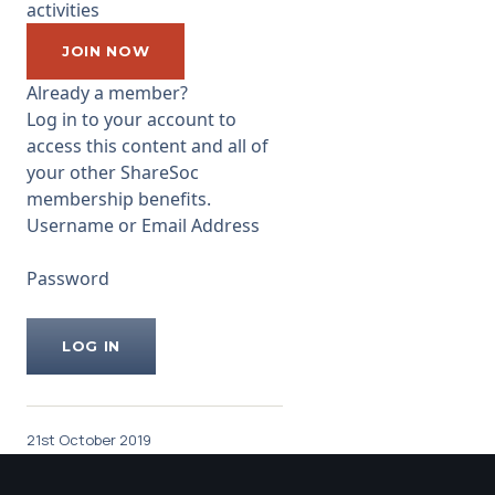
activities
what price. He has set an
example of open disclosure at
JOIN NOW
the company and
Already a member?
...
Log in to your account to
access this content and all of
your other ShareSoc
membership benefits.
Username or Email Address
Password
21st October 2019