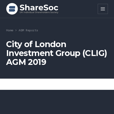
Search ShareSoc
Home
>
AGM Reports
About
City of London
Investment Group (CLIG)
Representation
AGM 2019
Education
Events
Forums
Research
News