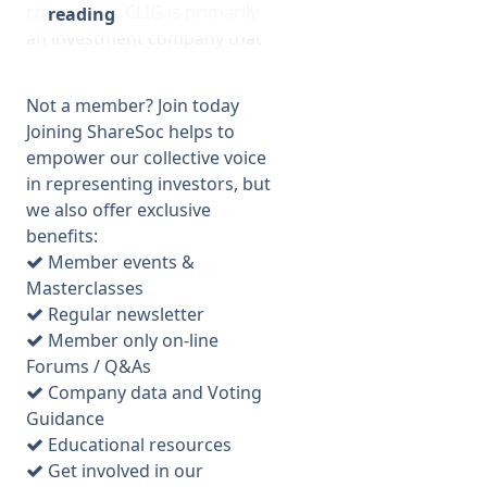
companies. CLIG is primarily
reading
an investment company that
invests in Closed End
funds/trusts via a very specific
Not a member? Join today
process. It encourages such
Joining ShareSoc helps to
trusts to close any discount to
empower our collective voice
NAV. Historically it has had a
in representing investors, but
strong focus on emerging
we also offer exclusive
markets funds but has been
benefits:
diversifying into other
Member events &
markets and into REITS more
Masterclasses
recently. Barry Oliff was the
Regular newsletter
founder and has acted as
Member only on-line
investment manager until
Forums / Q&As
recently but he is retiring in
Company data and Voting
December. He plans to
Guidance
dispose of some shares but
Educational resources
he has pre-announced the
Get involved in our
number he would sell and at