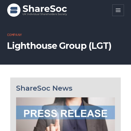
Search ShareSoc
COMPANY
Lighthouse Group (LGT)
About
Representation
Education
Events
ShareSoc News
Forums
Research
News