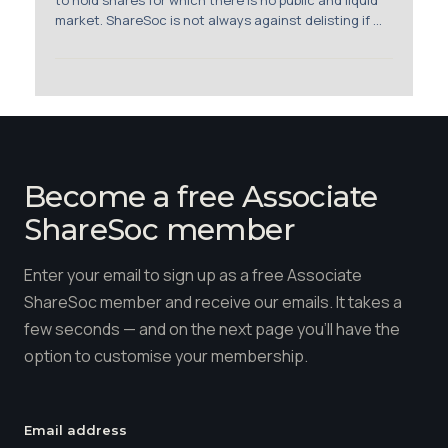
to hold shares for which there is no public and liquid
market. ShareSoc is not always against delisting if ...
Become a free Associate
ShareSoc member
Enter your email to sign up as a free Associate
ShareSoc member and receive our emails. It takes a
few seconds — and on the next page you'll have the
option to customise your membership.
Email address