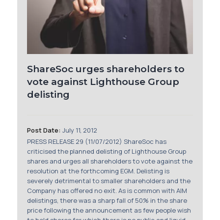
Membership
SIGnet
Join
Donate
Contact
Login
ShareSoc urges shareholders to
vote against Lighthouse Group
delisting
Post Date:
July 11, 2012
PRESS RELEASE 29 (11/07/2012) ShareSoc has
criticised the planned delisting of Lighthouse Group
shares and urges all shareholders to vote against the
resolution at the forthcoming EGM. Delisting is
severely detrimental to smaller shareholders and the
Company has offered no exit. As is common with AIM
delistings, there was a sharp fall of 50% in the share
price following the announcement as few people wish