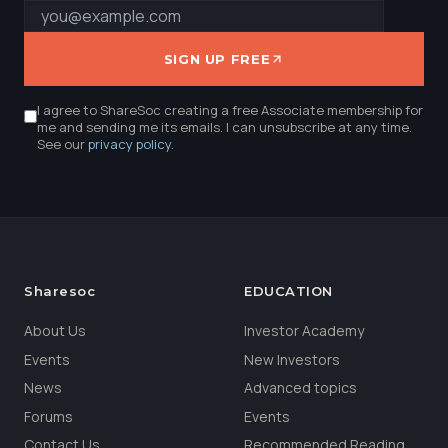
SIGN UP FREE
I agree to ShareSoc creating a free Associate membership for
me and sending me its emails. I can unsubscribe at any time.
See our
privacy policy
.
Sharesoc
EDUCATION
About Us
Investor Academy
Events
New Investors
News
Advanced topics
Forums
Events
Contact Us
Recommended Reading