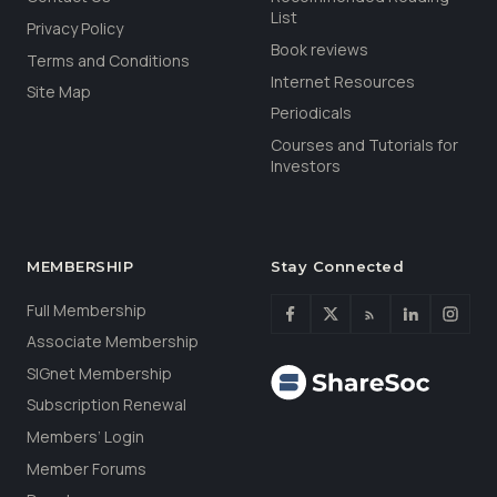
List
Privacy Policy
Book reviews
Terms and Conditions
Internet Resources
Site Map
Periodicals
Courses and Tutorials for
Investors
MEMBERSHIP
Stay Connected
Full Membership
Associate Membership
SIGnet Membership
Subscription Renewal
Members’ Login
Member Forums