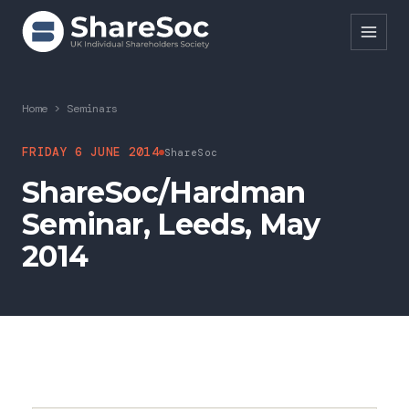
Search ShareSoc
Home
>
Seminars
About
FRIDAY 6 JUNE 2014
ShareSoc
ShareSoc/Hardman
Representation
Seminar, Leeds, May
Education
2014
Events
Forums
Research
News