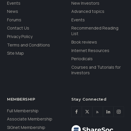
Events
New Investors
News
Advanced topics
Forums
Events
Contact Us
Recommended Reading
List
Privacy Policy
Book reviews
Terms and Conditions
Internet Resources
Site Map
Periodicals
Courses and Tutorials for
Investors
MEMBERSHIP
Stay Connected
Full Membership
Associate Membership
SIGnet Membership