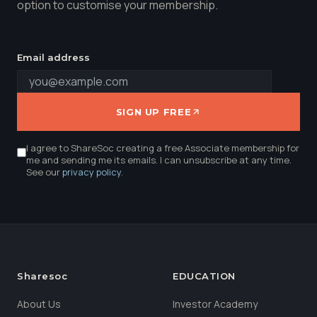
option to customise your membership.
Email address
SIGN UP FREE
I agree to ShareSoc creating a free Associate membership for
me and sending me its emails. I can unsubscribe at any time.
See our
privacy policy
.
Sharesoc
EDUCATION
About Us
Investor Academy