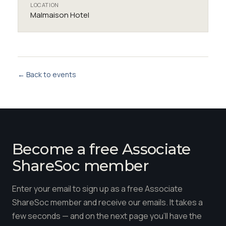
LOCATION
Malmaison Hotel
← Back to events
Become a free Associate
ShareSoc member
Enter your email to sign up as a free Associate
ShareSoc member and receive our emails. It takes a
few seconds — and on the next page you'll have the