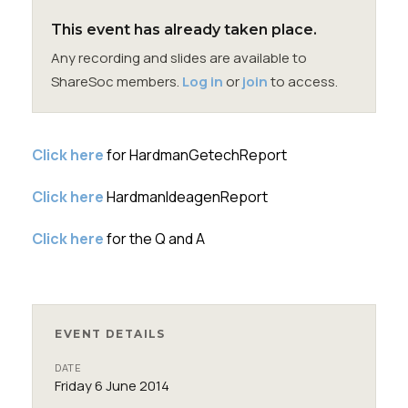
Membership
This event has already taken place.
Any recording and slides are available to
SIGnet
Join
Donate
Contact
Login
ShareSoc members.
Log in
or
join
to access.
Click here
for HardmanGetechReport
Click here
HardmanIdeagenReport
Click here
for the Q and A
EVENT DETAILS
DATE
Friday 6 June 2014