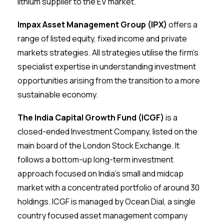
lithium supplier to the EV market.
Impax Asset Management Group (IPX)
offers a
range of listed equity, fixed income and private
markets strategies. All strategies utilise the firm’s
specialist expertise in understanding investment
opportunities arising from the transition to a more
sustainable economy.
The India Capital Growth Fund (ICGF)
is a
closed-ended Investment Company, listed on the
main board of the London Stock Exchange. It
follows a bottom-up long-term investment
approach focused on India’s small and midcap
market with a concentrated portfolio of around 30
holdings. ICGF is managed by Ocean Dial, a single
country focused asset management company