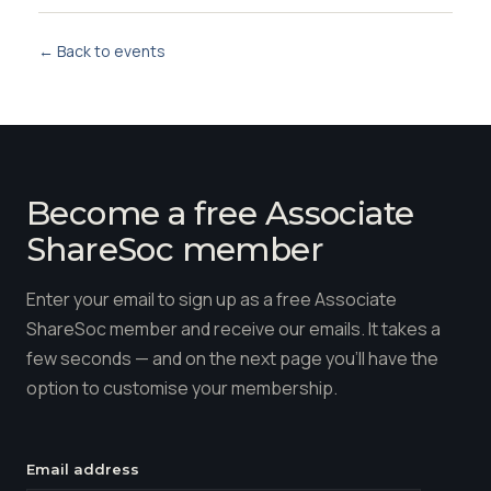
← Back to events
Become a free Associate
ShareSoc member
Enter your email to sign up as a free Associate
ShareSoc member and receive our emails. It takes a
few seconds — and on the next page you'll have the
option to customise your membership.
Email address