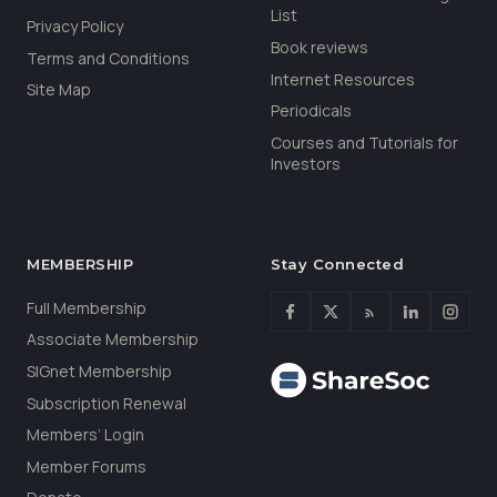
List
Privacy Policy
Book reviews
Terms and Conditions
Internet Resources
Site Map
Periodicals
Courses and Tutorials for
Investors
MEMBERSHIP
Stay Connected
Full Membership
Associate Membership
SIGnet Membership
Subscription Renewal
Members’ Login
Member Forums