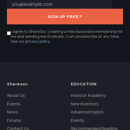
SIGN UP FREE
I agree to ShareSoc creating a free Associate membership for
me and sending me its emails. I can unsubscribe at any time.
See our
privacy policy
.
Sharesoc
EDUCATION
About Us
Investor Academy
Events
New Investors
News
Advanced topics
Forums
Events
Contact Us
Recommended Reading