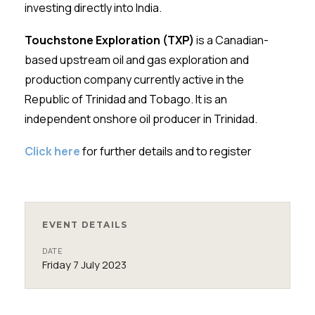
investing directly into India.
Touchstone Exploration (TXP)
is a Canadian-
based upstream oil and gas exploration and
production company currently active in the
Republic of Trinidad and Tobago. It is an
independent onshore oil producer in Trinidad.
Click here
for further details and to register
EVENT DETAILS
DATE
Friday 7 July 2023