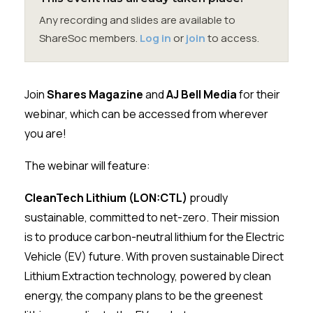
Membership
Any recording and slides are available to
ShareSoc members.
Log in
or
join
to access.
SIGnet
Join
Donate
Contact
Login
Join
Shares Magazine
and
AJ Bell Media
for their
webinar, which can be accessed from wherever
you are!
The webinar will feature:
CleanTech Lithium (LON:CTL)
proudly
sustainable, committed to net-zero. Their mission
is to produce carbon-neutral lithium for the Electric
Vehicle (EV) future. With proven sustainable Direct
Lithium Extraction technology, powered by clean
energy, the company plans to be the greenest