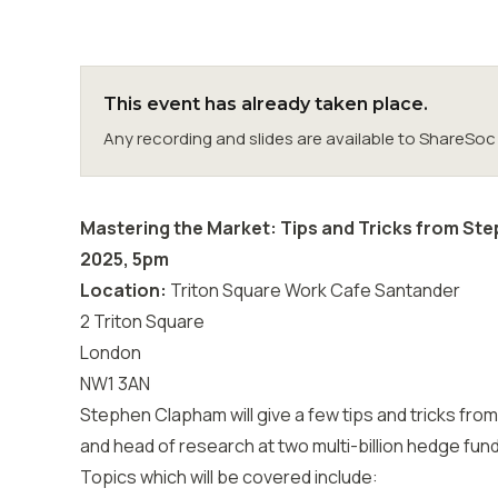
This event has already taken place.
Any recording and slides are available to ShareS
Mastering the Market: Tips and Tricks from St
2025, 5pm
Location:
Triton Square Work Cafe Santander
2 Triton Square
London
NW1 3AN
Stephen Clapham will give a few tips and tricks fro
and head of research at two multi-billion hedge fun
Topics which will be covered include: