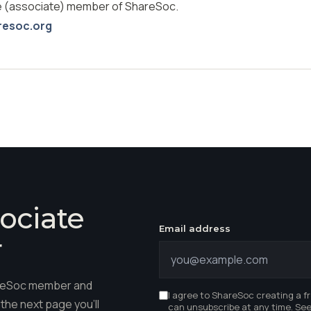
ee (associate) member of ShareSoc.
resoc.org
ociate
Email address
r
hareSoc member and
I agree to ShareSoc creating a f
the next page you'll
can unsubscribe at any time. Se