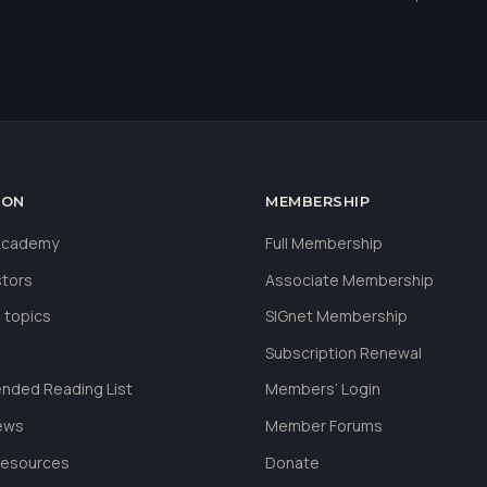
ION
MEMBERSHIP
 Academy
Full Membership
stors
Associate Membership
 topics
SIGnet Membership
Subscription Renewal
ded Reading List
Members’ Login
ews
Member Forums
Resources
Donate