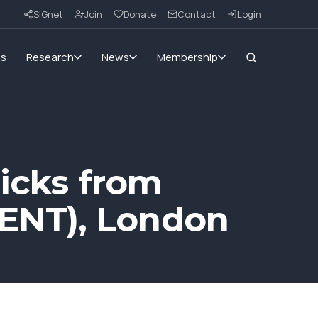
SIGnet
Join
Donate
Contact
Login
ms
Research
News
Membership
ricks from
ENT), London