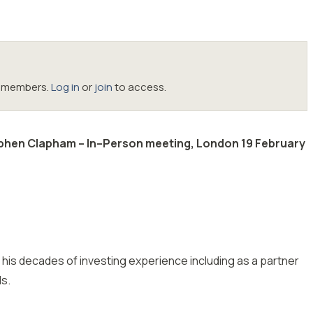
oc members.
Log in
or
join
to access.
ephen Clapham – In–Person meeting, London 19 February
m his decades of investing experience including as a partner
ds.