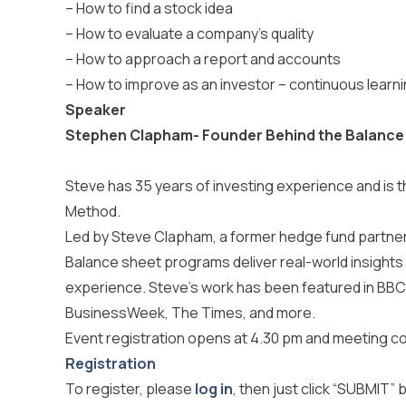
– How to find a stock idea
– How to evaluate a company’s quality
– How to approach a report and accounts
– How to improve as an investor – continuous learn
Speaker
Stephen Clapham- Founder Behind the Balance
Steve has 35 years of investing experience and is t
Method.
Led by Steve Clapham, a former hedge fund partner 
Balance sheet programs deliver real-world insights
experience. Steve’s work has been featured in BBC
BusinessWeek, The Times, and more.
Event registration opens at 4.30 pm and meeting 
Registration
To register, please
log in
, then just click “SUBMIT”