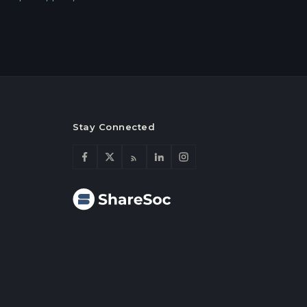
Stay Connected