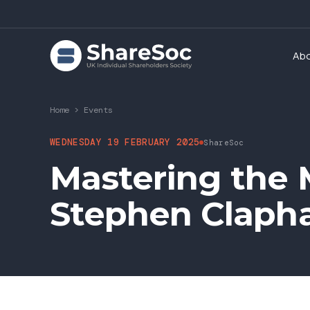
Ab
Home
>
Events
WEDNESDAY 19 FEBRUARY 2025
ShareSoc
Mastering the M
Stephen Claph