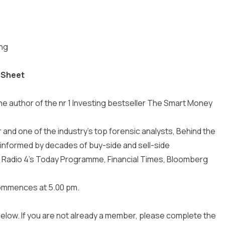
ing
 Sheet
he author of the nr 1 Investing bestseller The Smart Money
and one of the industry’s top forensic analysts, Behind the
 informed by decades of buy-side and sell-side
 Radio 4’s Today Programme, Financial Times, Bloomberg
commences at 5.00 pm.
 below. If you are not already a member, please complete the