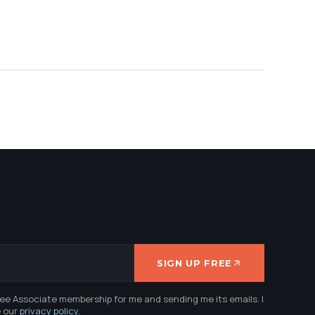
SIGN UP FREE
ree Associate membership for me and sending me its emails. I
e our
privacy policy
.