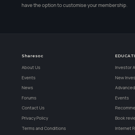
have the option to customise your membership.
Sharesoc
EDUCAT
About Us
Investor
Events
New Inve
News
Advanced
Forums
Events
Contact Us
Recommen
Privacy Policy
Book revi
Terms and Conditions
Internet 