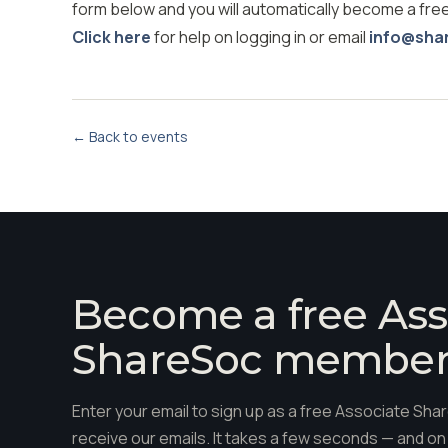
form below and you will automatically become a fr
Click here
for help on logging in or email
info@sha
← Back to events
Become a free Ass
ShareSoc membe
Enter your email to sign up as a free Associate S
receive our emails. It takes a few seconds — and on 