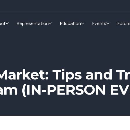
out
Representation
Education
Events
Foru
arket: Tips and T
am (IN-PERSON EV