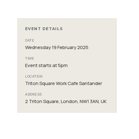
EVENT DETAILS
DATE
Wednesday 19 February 2025
TIME
Event starts at 5pm
LOCATION
Triton Square Work Cafe Santander
ADDRESS
2 Triton Square, London, NW1 3AN, UK