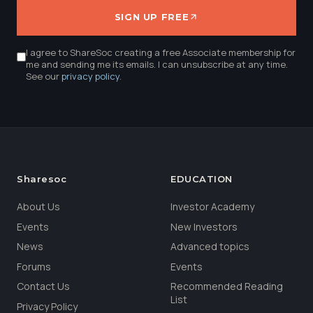
SIGN UP FREE
I agree to ShareSoc creating a free Associate membership for
me and sending me its emails. I can unsubscribe at any time.
See our
privacy policy
.
Sharesoc
EDUCATION
About Us
Investor Academy
Events
New Investors
News
Advanced topics
Forums
Events
Contact Us
Recommended Reading
List
Privacy Policy