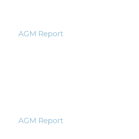
DOTD
AGM Report
DotDigital (DOTD) AGM
Report 2011
13th December 2011
By Roger Lawson
SVE
AGM Report
STARVEST (SVE) AGM Report