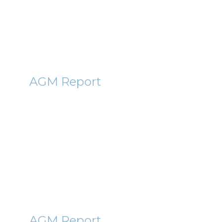
By Mark Bentley
ABC
AGM Report
Abcam (ABC) AGM Report 2011
– Why waiving salary can
make you richer
21st October 2011
By Roger Lawson
BGBL
AGM Report