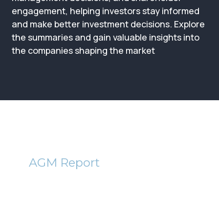
Membership
engagement, helping investors stay informed
and make better investment decisions. Explore
SIGnet
Join
Donate
Contact
Login
the summaries and gain valuable insights into
the companies shaping the market
BMT
AGM Report
Baronsmead VCT 1(BVT) and
VCT 2 (BMD) AGM Reports
2012