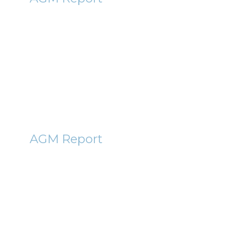
Bglobal (BGBL) AGM Report
2011
28th September 2011
By Janet Gee
CLIG
AGM Report
City of London Investment
Group (CLIG) AGM Report 2011
3rd October 2011
By Roger Lawson