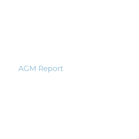
2011
6th December 2011
By Roger Lawson
CRWN
AGM Report
Crown Place VCT (CRWN)
AGM Report 2011
9th November 2011
By Roger Lawson