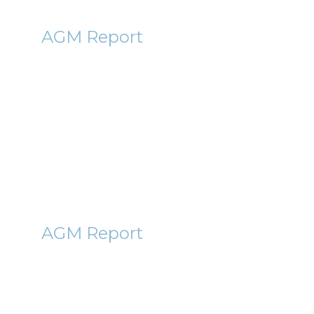
PAF
AGM Report
Pan African Resources (PAF)
AGM Report 2011
1st November 2011
By Roger Lawson
HAWK
AGM Report
Nighthawk Energy (HAWK)
AGM Report 2011
25th October 2011