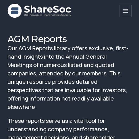
Search ShareSoc
AGM Reports
Our AGM Reports library offers exclusive, first-
About
hand insights into the Annual General
Representation
Meetings of numerous listed and quoted
companies, attended by our members. This
Education
unique resource provides detailed
Events
perspectives that are invaluable for investors,
offering information not readily available
Forums
elsewhere.
Research
These reports serve as a vital tool for
News
understanding company performance,
management decisions, and shareholder