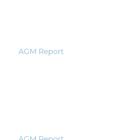
13th January 2012
By Roger Lawson
CIC
AGM Report
Conygar (CIC) AGM Report
2012
5th January 2012
By Roger Lawson
BLVN
AGM Report