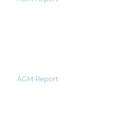
Bowleven (BLVN) AGM Report
2011
14th December 2011
By Roger Lawson
NVT
AGM Report
Northern Venture Trust (NVT)
AGM Report 2011
14th December 2011
By Roger Lawson