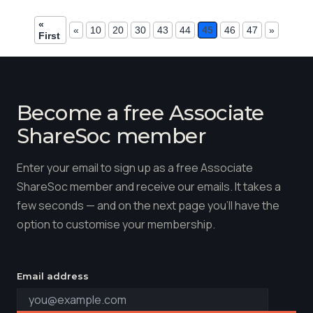
«
«
10
20
30
43
44
45
46
47
»
First
Become a free Associate
ShareSoc member
Enter your email to sign up as a free Associate
ShareSoc member and receive our emails. It takes a
few seconds — and on the next page you'll have the
option to customise your membership.
Email address