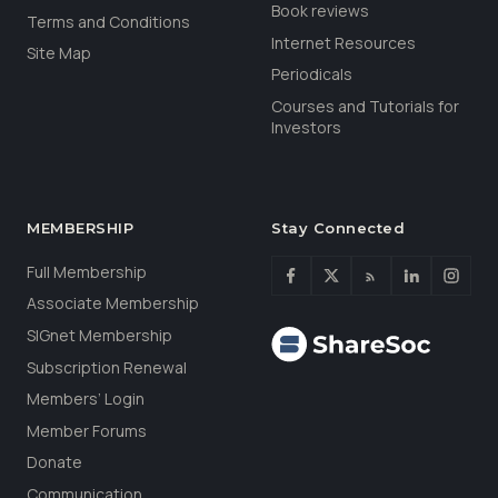
Book reviews
Terms and Conditions
Internet Resources
Site Map
Periodicals
Courses and Tutorials for
Investors
MEMBERSHIP
Stay Connected
Full Membership
Associate Membership
SIGnet Membership
Subscription Renewal
Members’ Login
Member Forums
Donate
Communication