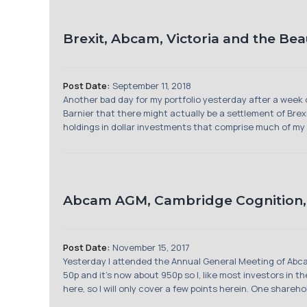
Brexit, Abcam, Victoria and the Be
Post Date:
September 11, 2018
Another bad day for my portfolio yesterday after a week 
Barnier that there might actually be a settlement of Brex
holdings in dollar investments that comprise much of my por
Abcam AGM, Cambridge Cognition, U
Post Date:
November 15, 2017
Yesterday I attended the Annual General Meeting of Abca
50p and it’s now about 950p so I, like most investors in 
here, so I will only cover a few points herein. One shareh