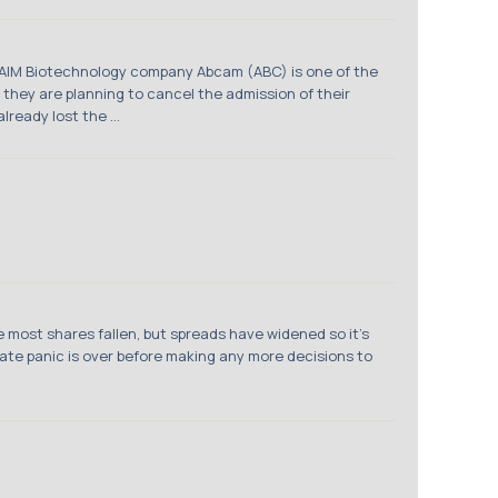
om AIM Biotechnology company Abcam (ABC) is one of the
 they are planning to cancel the admission of their
ready lost the ...
 most shares fallen, but spreads have widened so it’s
diate panic is over before making any more decisions to