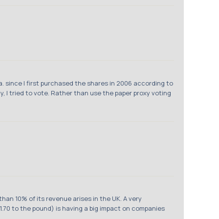
 since I first purchased the shares in 2006 according to
, I tried to vote. Rather than use the paper proxy voting
han 10% of its revenue arises in the UK. A very
.70 to the pound) is having a big impact on companies