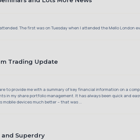
 Seminars and Lots More News
 attended. The first was on Tuesday when I attended the Mello London even
am Trading Update
re to provide me with a summary of key financial information on a compan
ents in my share portfolio management. It has always been quick and eas
 mobile devices much better – that was ...
 and Superdry