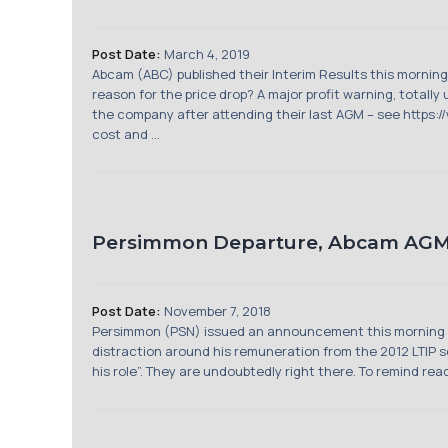
Post Date:
March 4, 2019
Abcam (ABC) published their Interim Results this morning
reason for the price drop? A major profit warning, totall
the company after attending their last AGM – see http
cost and ...
Persimmon Departure, Abcam AGM
Post Date:
November 7, 2018
Persimmon (PSN) issued an announcement this morning sa
distraction around his remuneration from the 2012 LTIP s
his role”. They are undoubtedly right there. To remind r