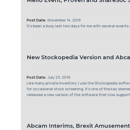
Mello Event, ProVen and ShareSoc
Post Date:
November 14, 2019
It’s been a busy last two days for me with several events
New Stockopedia Version and Abc
Post Date:
July 23, 2019
Like many private investors, I use the Stockopedia softwa
for occasional stock screening. It’s one of the key elem
released a new version of the software that now supports
Abcam Interims, Brexit Amusement