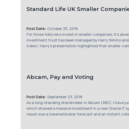
Standard Life UK Smaller Compani
Post Date:
October 25, 2018
For those folks who invest in smaller companies, it’s al
investment trust has been managed by Harry Nimmo and 
index). Harry’s presentation highlighted that smaller comp
Abcam, Pay and Voting
Post Date:
September 23, 2018
As a long-standing shareholder in Abcam (ABC), I have ju
which showed a massive investment in a new Oracle IT sys
result was a lowered broker forecast and an instant colla