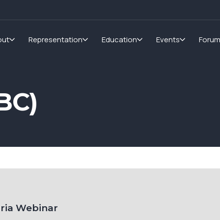
out
Representation
Education
Events
Foru
BC)
oria Webinar