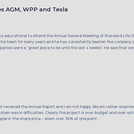
es AGM, WPP and Tesla
ways educational to attend the Annual General Meeting of Standard Life U
his team for many years and he has consistently beaten the company’s
anies were a “great place to be until the last 4 weeks”. He said that we 
st received the Annual Report and I am not happy. Abcam rather surprise
tem was in difficulties. Clearly the project is over-budget and over-sc
pse in the share price – down over 30% at one point ...