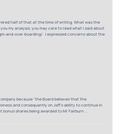
ered half of that at the time of writing. What was the
g you my analysis, you may care to read what I said about
m-and-over-boarding/ . I expressed concerns about the
company because “the Board believes that the
iness and consequently on Jeff’s ability to continue in
t bonus shares being awarded to Mr Fairburn ...