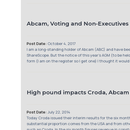
Abcam, Voting and Non-Executives
Post Date:
October 4, 2017
I am a long-standing holder of Abcam (ABC) and have bee
ShareScope. But the notice of this year’s AGM (to be held
form (I am on the register so I get one) I thought it would .
High pound impacts Croda, Abcam 
Post Date:
July 22, 2014
Today Croda issued their interim results for the six mont
substantial proportion comes from the USA and from othe
such as Croda. In the six month figures revenue in consta