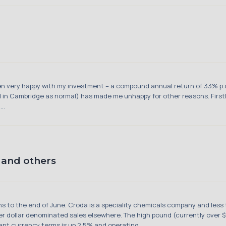
n very happy with my investment – a compound annual return of 33% p.a.
 in Cambridge as normal) has made me unhappy for other reasons. Firstly
..
and others
hs to the end of June. Croda is a speciality chemicals company and less t
r dollar denominated sales elsewhere. The high pound (currently over $1
nt currency terms is up 2.5% and operating ...