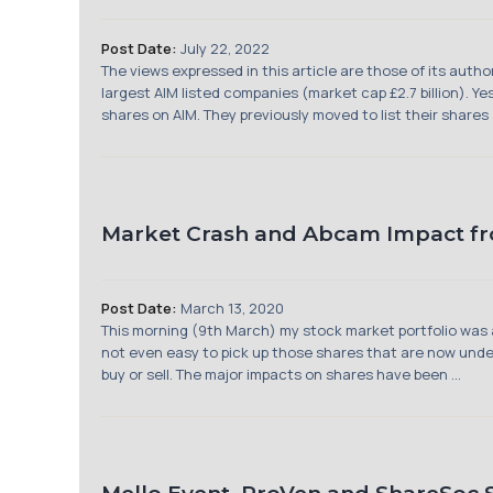
Post Date:
July 22, 2022
The views expressed in this article are those of its aut
largest AIM listed companies (market cap £2.7 billion). 
shares on AIM. They previously moved to list their shares 
Market Crash and Abcam Impact f
Post Date:
March 13, 2020
This morning (9th March) my stock market portfolio was a
not even easy to pick up those shares that are now underv
buy or sell. The major impacts on shares have been ...