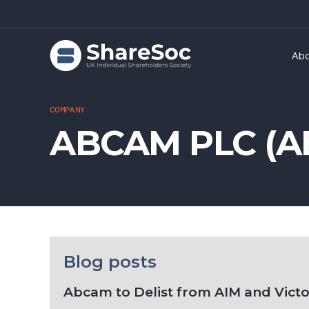
Ab
COMPANY
ABCAM PLC (A
Blog posts
Abcam to Delist from AIM and Vict