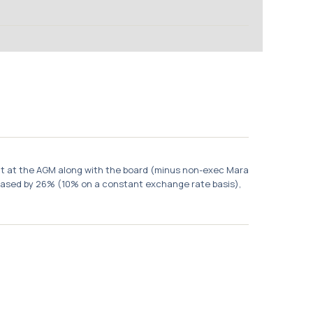
ent at the AGM along with the board (minus non-exec Mara
creased by 26% (10% on a constant exchange rate basis),