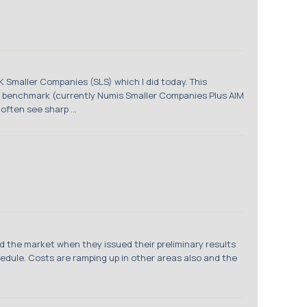
K Smaller Companies (SLS) which I did today. This
 benchmark (currently Numis Smaller Companies Plus AIM
often see sharp ...
d the market when they issued their preliminary results
hedule. Costs are ramping up in other areas also and the