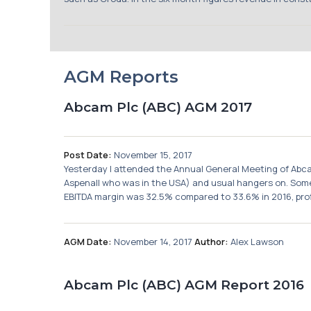
AGM Reports
Abcam Plc (ABC) AGM 2017
Post Date:
November 15, 2017
Yesterday I attended the Annual General Meeting of Abca
Aspenall who was in the USA) and usual hangers on. Some 
EBITDA margin was 32.5% compared to 33.6% in 2016, profi
AGM Date:
November 14, 2017
Author:
Alex Lawson
Abcam Plc (ABC) AGM Report 2016