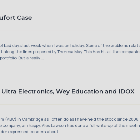
aufort Case
of bad days last week when I was on holiday. Some of the problems relat
it along the lines proposed by Theresa May. This has hit all the companie
tfolio. But a really ...
ltra Electronics, Wey Education and IDOX
m (ABC) in Cambridge as I often do as I have held the stock since 2006.
the company, am happy. Alex Lawson has done a full write-up of the meetin
older expressed concern about ...