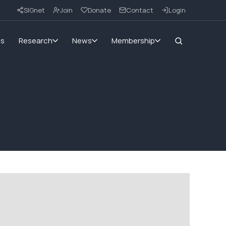
SIGnet
Join
Donate
Contact
Login
ms
Research
News
Membership