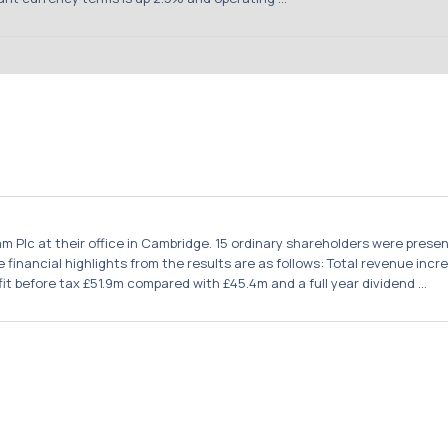
m Plc at their office in Cambridge. 15 ordinary shareholders were pres
financial highlights from the results are as follows: Total revenue in
t before tax £51.9m compared with £45.4m and a full year dividend ...