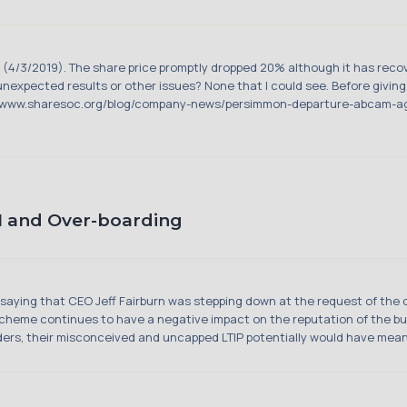
 (4/3/2019). The share price promptly dropped 20% although it has recov
y unexpected results or other issues? None that I could see. Before givin
s://www.sharesoc.org/blog/company-news/persimmon-departure-abcam-ag
 and Over-boarding
ying that CEO Jeff Fairburn was stepping down at the request of the 
cheme continues to have a negative impact on the reputation of the bus
eaders, their misconceived and uncapped LTIP potentially would have mean