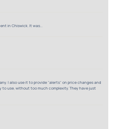
t in Chiswick. It was...
y. I also use it to provide “alerts” on price changes and
y to use, without too much complexity. They have just