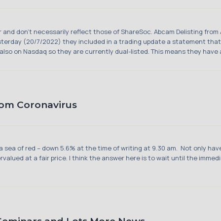
hor and don't necessarily reflect those of ShareSoc. Abcam Delisting fr
Yesterday (20/7/2022) they included in a trading update a statement that
also on Nasdaq so they are currently dual-listed. This means they have al
rom Coronavirus
 sea of red – down 5.6% at the time of writing at 9.30 am. Not only have
alued at a fair price. I think the answer here is to wait until the imme