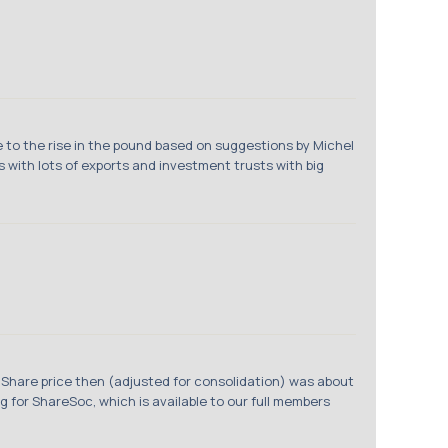
e to the rise in the pound based on suggestions by Michel
s with lots of exports and investment trusts with big
 Share price then (adjusted for consolidation) was about
g for ShareSoc, which is available to our full members