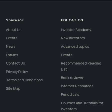
Sharesoc
EDUCATION
About Us
Investor Academy
Events
New Investors
News
Advanced topics
Forums
Events
Contact Us
Recommended Reading
List
Privacy Policy
Book reviews
Terms and Conditions
Internet Resources
Site Map
Periodicals
Courses and Tutorials for
Investors