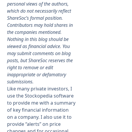
personal views of the authors,
which do not necessarily reflect
Membership
ShareSoc’s formal position.
Contributors may hold shares in
SIGnet
Join
Donate
Contact
Login
the companies mentioned.
Nothing in this blog should be
viewed as financial advice. You
may submit comments on blog
posts, but ShareSoc reserves the
right to remove or edit
inappropriate or defamatory
submissions.
Like many private investors, I
use the Stockopedia software
to provide me with a summary
of key financial information
on a company. I also use it to
provide “alerts” on price
changes and for occasional