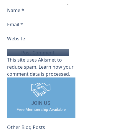
Name
*
Email
*
Website
This site uses Akismet to
reduce spam.
Learn how your
comment data is processed.
Other Blog Posts