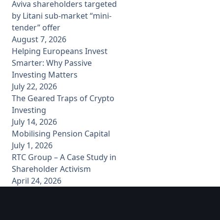
Aviva shareholders targeted
by Litani sub-market “mini-
tender” offer
August 7, 2026
Helping Europeans Invest
Smarter: Why Passive
Investing Matters
July 22, 2026
The Geared Traps of Crypto
Investing
July 14, 2026
Mobilising Pension Capital
July 1, 2026
RTC Group – A Case Study in
Shareholder Activism
April 24, 2026