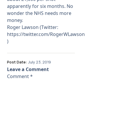
apparently for six months. No
wonder the NHS needs more
money.
Roger Lawson (Twitter:
https://twitter.com/RogerWLawson
)
Post Date:
July 23, 2019
Leave a Comment
Comment
*