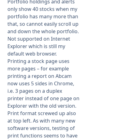
Portfolio holdings and alerts
only show 40 stocks when my
portfolio has many more than
that, so cannot easily scroll up
and down the whole portfolio.
Not supported on Internet
Explorer which is still my
default web browser.
Printing a stock page uses
more pages – for example
printing a report on Abcam
now uses 5 sides in Chrome,
i.e. 3 pages on a duplex
printer instead of one page on
Explorer with the old version.
Print format screwed up also
at top left. As with many new
software versions, testing of
print functions seems to have