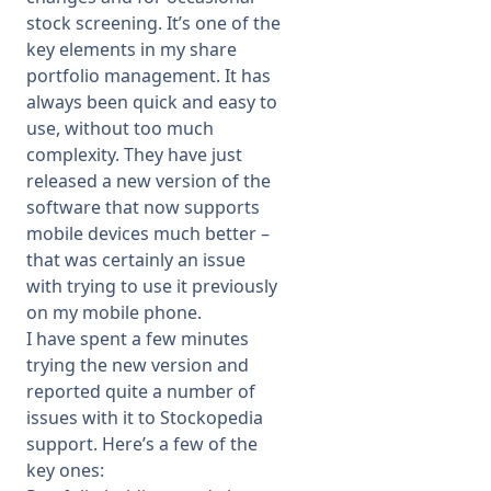
stock screening. It’s one of the
key elements in my share
portfolio management. It has
always been quick and easy to
use, without too much
complexity. They have just
released a new version of the
software that now supports
mobile devices much better –
that was certainly an issue
with trying to use it previously
on my mobile phone.
I have spent a few minutes
trying the new version and
reported quite a number of
issues with it to Stockopedia
support. Here’s a few of the
key ones: