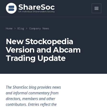
Search ShareSoc
Home
>
Blog
>
Company News
About
New Stockopedia
Version and Abcam
Representation
Trading Update
Education
Events
Forums
The ShareSoc blog provides news
and informal commentary from
Research
directors, members and other
contributors. Entries reflect the
News