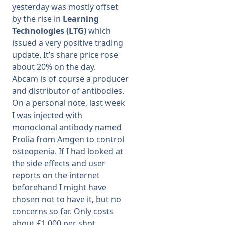
yesterday was mostly offset
by the rise in
Learning
Technologies (LTG)
which
issued a very positive trading
update. It’s share price rose
about 20% on the day.
Abcam is of course a producer
and distributor of antibodies.
On a personal note, last week
I was injected with
monoclonal antibody named
Prolia from Amgen to control
osteopenia. If I had looked at
the side effects and user
reports on the internet
beforehand I might have
chosen not to have it, but no
concerns so far. Only costs
about £1,000 per shot