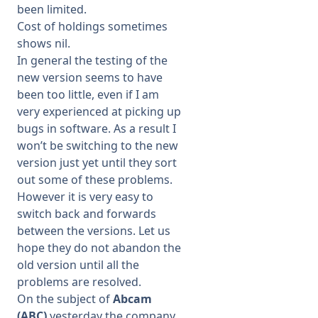
been limited.
Cost of holdings sometimes
shows nil.
In general the testing of the
new version seems to have
been too little, even if I am
very experienced at picking up
bugs in software. As a result I
won’t be switching to the new
version just yet until they sort
out some of these problems.
However it is very easy to
switch back and forwards
between the versions. Let us
hope they do not abandon the
old version until all the
problems are resolved.
On the subject of
Abcam
(ABC)
yesterday the company