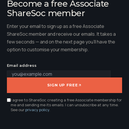
Become a free Associate
ShareSoc member
Enter your email to sign up as a free Associate
ShareSoc member and receive our emails. It takes a
few seconds — and on the next page you'll have the
option to customise your membership.
Email address
SIGN UP FREE
I agree to ShareSoc creating a free Associate membership for
me and sending me its emails. I can unsubscribe at any time.
See our
privacy policy
.