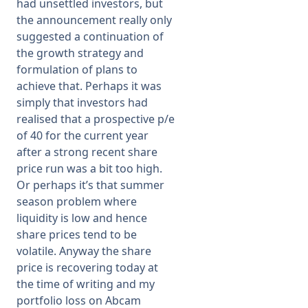
had unsettled investors, but
the announcement really only
suggested a continuation of
the growth strategy and
formulation of plans to
achieve that. Perhaps it was
simply that investors had
realised that a prospective p/e
of 40 for the current year
after a strong recent share
price run was a bit too high.
Or perhaps it’s that summer
season problem where
liquidity is low and hence
share prices tend to be
volatile. Anyway the share
price is recovering today at
the time of writing and my
portfolio loss on Abcam