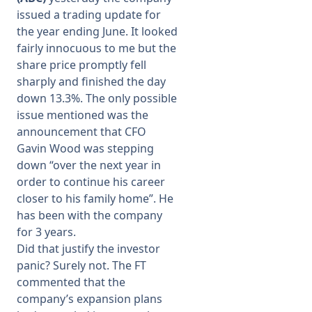
issued a trading update for
the year ending June. It looked
fairly innocuous to me but the
share price promptly fell
sharply and finished the day
down 13.3%. The only possible
issue mentioned was the
announcement that CFO
Gavin Wood was stepping
down “over the next year in
order to continue his career
closer to his family home”. He
has been with the company
for 3 years.
Did that justify the investor
panic? Surely not. The FT
commented that the
company’s expansion plans