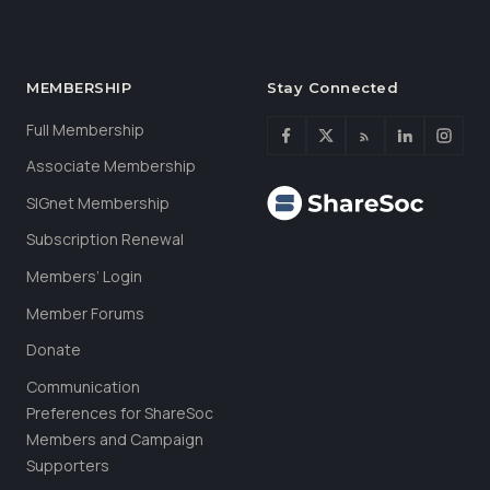
MEMBERSHIP
Stay Connected
Full Membership
Associate Membership
SIGnet Membership
Subscription Renewal
Members’ Login
Member Forums
Donate
Communication
Preferences for ShareSoc
Members and Campaign
Supporters