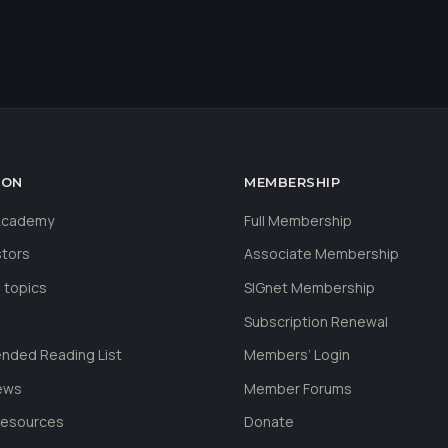
ION
MEMBERSHIP
 Academy
Full Membership
stors
Associate Membership
 topics
SIGnet Membership
Subscription Renewal
ded Reading List
Members’ Login
ews
Member Forums
Resources
Donate