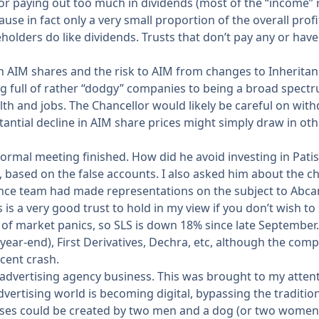
r paying out too much in dividends (most of the “income”
se in fact only a very small proportion of the overall profi
holders do like dividends. Trusts that don’t pay any or have
 AIM shares and the risk to AIM from changes to Inheritanc
ing full of rather “dodgy” companies to being a broad spec
h and jobs. The Chancellor would likely be careful on with
tantial decline in AIM share prices might simply draw in oth
ormal meeting finished. How did he avoid investing in Patis
, based on the false accounts. I also asked him about the
nce team had made representations on the subject to Abcam
is a very good trust to hold in my view if you don’t wish to
of market panics, so SLS is down 18% since late September. T
 year-end), First Derivatives, Dechra, etc, although the co
cent crash.
 advertising agency business. This was brought to my atten
advertising world is becoming digital, bypassing the traditi
sses could be created by two men and a dog (or two women 