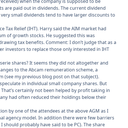
 received) when the company is supposed to be
ts are paid out in dividends. The current dividend
 very small dividends tend to have larger discounts to
e Tax Relief (IHT). Harry said the AIM market had
trum of growth stocks. He suggested this was
drawing tax benefits. Comment: I don’t judge that as a
er investors to replace those only interested in IHT
serie shares? It seems they did not altogether and
 changes to the Abcam remuneration scheme, a
 (see my previous blog post on that subject).
 speculate in individual small company shares. But
hat’s certainly not been helped by profit taking in
mpany had often reduced their holdings below their
tion by one of the attendees at the above AGM as I
onal agency model. In addition there were few barriers
I should probably have said to be PC). The share