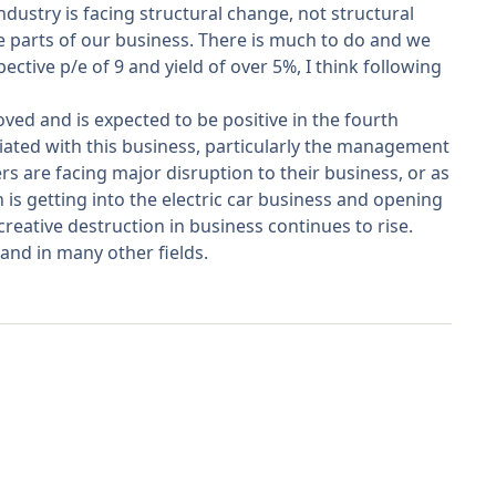
ndustry is facing structural change, not structural
e parts of our business. There is much to do and we
tive p/e of 9 and yield of over 5%, I think following
oved and is expected to be positive in the fourth
iated with this business, particularly the management
s are facing major disruption to their business, or as
 is getting into the electric car business and opening
reative destruction in business continues to rise.
 and in many other fields.