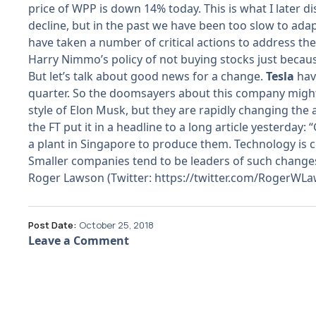
price of WPP is down 14% today. This is what I later d
decline, but in the past we have been too slow to ad
have taken a number of critical actions to address th
Harry Nimmo’s policy of not buying stocks just becau
But let’s talk about good news for a change.
Tesla
hav
quarter. So the doomsayers about this company might h
style of Elon Musk, but they are rapidly changing the
the FT put it in a headline to a long article yesterda
a plant in Singapore to produce them. Technology is c
Smaller companies tend to be leaders of such changes, 
Roger Lawson (Twitter:
https://twitter.com/RogerWL
Post Date:
October 25, 2018
Leave a Comment