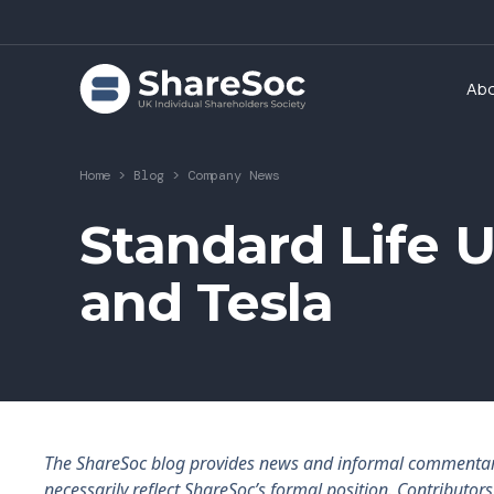
Ab
Home
>
Blog
>
Company News
Standard Life
and Tesla
The ShareSoc blog provides news and informal commentary f
necessarily reflect ShareSoc’s formal position. Contributo