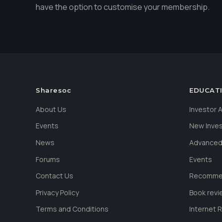
have the option to customise your membership.
Sharesoc
EDUCAT
About Us
Investor
Events
New Inve
News
Advanced
Forums
Events
Contact Us
Recommen
Privacy Policy
Book revi
Terms and Conditions
Internet 