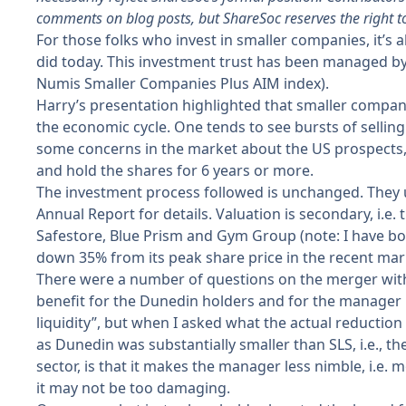
comments on blog posts, but ShareSoc reserves the right t
For those folks who invest in smaller companies, it’s
did today. This investment trust has been managed b
Numis Smaller Companies Plus AIM index).
Harry’s presentation highlighted that smaller compani
the economic cycle. One tends to see bursts of sellin
some concerns in the market about the US prospects, r
and hold the shares for 6 years or more.
The investment process followed is unchanged. They 
Annual Report for details. Valuation is secondary, i.
Safestore, Blue Prism and Gym Group (note: I have bough
down 35% from its peak share price in the recent mar
There were a number of questions on the merger with 
benefit for the Dunedin holders and for the manager 
liquidity”, but when I asked what the actual reductio
as Dunedin was substantially smaller than SLS, i.e., th
sector, is that it makes the manager less nimble, i.e. 
it may not be too damaging.