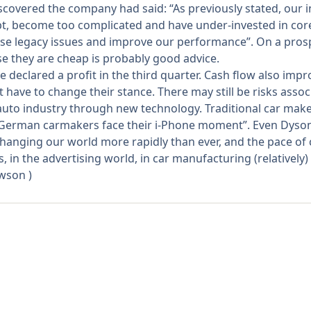
iscovered the company had said: “As previously stated, our i
apt, become too complicated and have under-invested in cor
ese legacy issues and improve our performance”. On a prospec
se they are cheap is probably good advice.
e declared a profit in the third quarter. Cash flow also impr
ave to change their stance. There may still be risks assoc
 auto industry through new technology. Traditional car maker
y: “German carmakers face their i-Phone moment”. Even Dyson
hanging our world more rapidly than ever, and the pace of c
in the advertising world, in car manufacturing (relatively)
awson
)