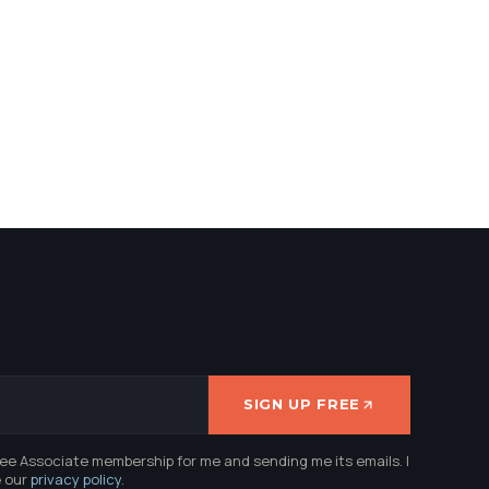
SIGN UP FREE
ree Associate membership for me and sending me its emails. I
e our
privacy policy
.