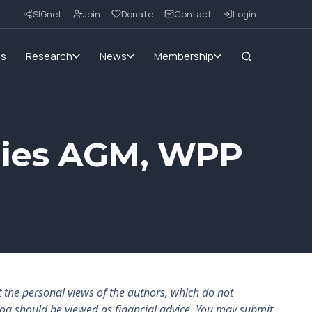
SIGnet
Join
Donate
Contact
Login
ms
Research
News
Membership
nies AGM, WPP
the personal views of the authors, which do not
log should be viewed as financial advice. You may submit