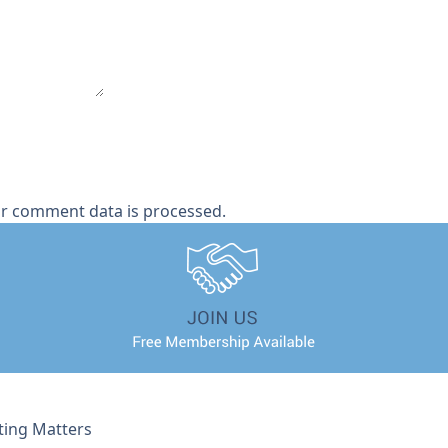
r comment data is processed.
ting Matters