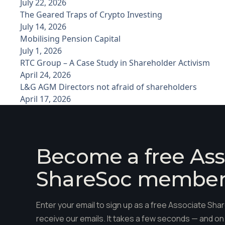
July 22, 2026
The Geared Traps of Crypto Investing
July 14, 2026
Mobilising Pension Capital
July 1, 2026
RTC Group – A Case Study in Shareholder Activism
April 24, 2026
L&G AGM Directors not afraid of shareholders
April 17, 2026
Become a free Ass
ShareSoc membe
Enter your email to sign up as a free Associate S
receive our emails. It takes a few seconds — and on 