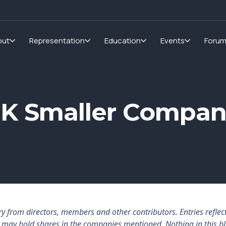
out
Representation
Education
Events
Foru
 UK Smaller Compa
rom directors, members and other contributors. Entries reflect 
rs may hold shares in the companies mentioned. Nothing in this b