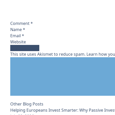
Comment
*
Name
*
Email
*
Website
This site uses Akismet to reduce spam.
Learn how you
Other Blog Posts
Helping Europeans Invest Smarter: Why Passive Inves