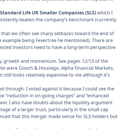
Standard Life UK Smaller Companies (SLS)
which I
sistently beaten the company’s benchmark (currently
id that we often see sharp setbacks toward the end of
one example being Fevertree he mentioned). There are
gested investors need to have a long-term perspective
ity, growth and momentum. See pages 12/13 of the
tfolio were Gooch & Housego, Alpha Financial Markets,
still looks relatively expensive to me although it’s
through. I voted against it because I could see the
 be “reduction in on-going charges” and “enhanced
wer. I also have doubts about the liquidity argument
age of a larger trust, particularly in the small cap
onvinced that this merger made sense for SLS holders but