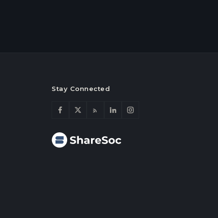
Stay Connected