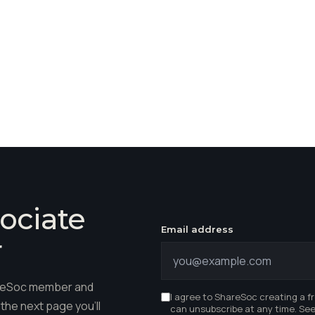
ociate
Email address
r
hareSoc member and
I agree to ShareSoc creating a f
the next page you'll
can unsubscribe at any time. Se