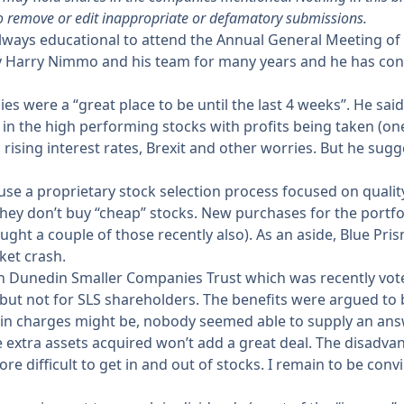
o remove or edit inappropriate or defamatory submissions.
 always educational to attend the Annual General Meeting of
y Harry Nimmo and his team for many years and he has con
es were a “great place to be until the last 4 weeks”. He sa
g in the high performing stocks with profits being taken (
ising interest rates, Brexit and other worries. But he sug
use a proprietary stock selection process focused on qual
e. they don’t buy “cheap” stocks. New purchases for the por
t a couple of those recently also). As an aside, Blue Prism 
ket crash.
Dunedin Smaller Companies Trust which was recently voted 
but not for SLS shareholders. The benefits were argued to
n in charges might be, nobody seemed able to supply an ans
e extra assets acquired won’t add a great deal. The disadvant
more difficult to get in and out of stocks. I remain to be c