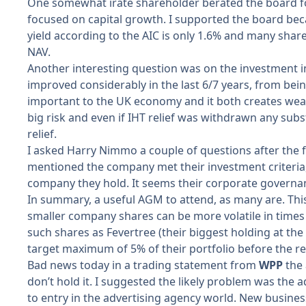
One somewhat irate shareholder berated the board fo
focused on capital growth. I supported the board becau
yield according to the AIC is only 1.6% and many share
NAV.
Another interesting question was on the investment in
improved considerably in the last 6/7 years, from be
important to the UK economy and it both creates wealt
big risk and even if IHT relief was withdrawn any subs
relief.
I asked Harry Nimmo a couple of questions after the f
mentioned the company met their investment criteria
company they hold. It seems their corporate governa
In summary, a useful AGM to attend, as many are. This 
smaller company shares can be more volatile in times 
such shares as Fevertree (their biggest holding at the
target maximum of 5% of their portfolio before the re
Bad news today in a trading statement from
WPP
the
don’t hold it. I suggested the likely problem was the 
to entry in the advertising agency world. New busine