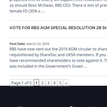
so should Ross McEwan, RBS CEO. There is lots of pres
female FD (35% v. ...
VOTE FOR RBS AGM SPECIAL RESOLUTION 28 
Post Date:
March 22, 2019
RBS have now sent out the 2019 AGM circular to share
requisitioned by ShareSoc and UKSA members. If you ow
have recommended shareholders to vote against it. Thei
was included in the Government’s Green ...
Page 1 of 5
1
2
3
4
5
»