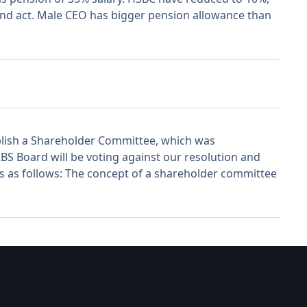
 and act. Male CEO has bigger pension allowance than
ablish a Shareholder Committee, which was
BS Board will be voting against our resolution and
 is as follows: The concept of a shareholder committee