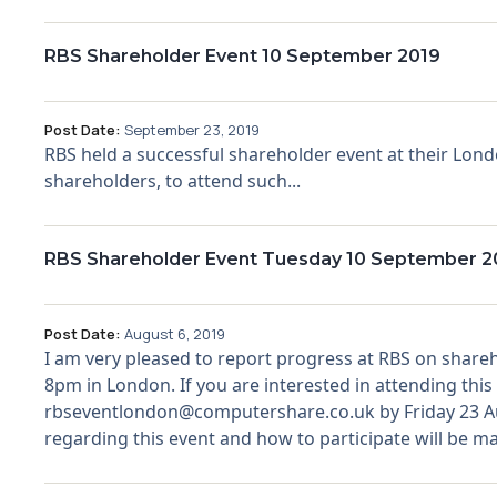
RBS Shareholder Event 10 September 2019
Post Date:
September 23, 2019
RBS held a successful shareholder event at their Lo
shareholders, to attend such...
RBS Shareholder Event Tuesday 10 September 20
Post Date:
August 6, 2019
I am very pleased to report progress at RBS on share
8pm in London. If you are interested in attending th
rbseventlondon@computershare.co.uk by Friday 23 Aug
regarding this event and how to participate will be mad