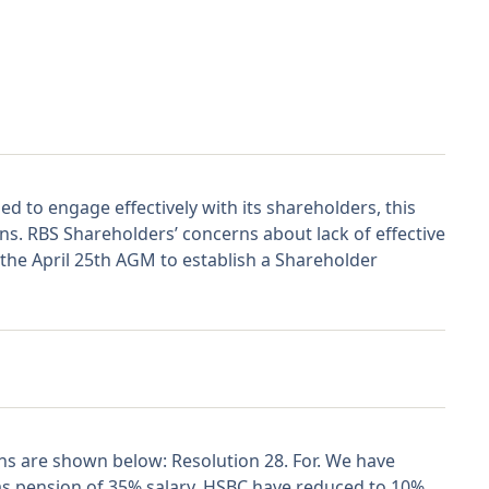
ed to engage effectively with its shareholders, this
ons. RBS Shareholders’ concerns about lack of effective
the April 25th AGM to establish a Shareholder
 are shown below: Resolution 28. For. We have
as pension of 35% salary. HSBC have reduced to 10%,