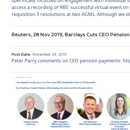
specifically focussed on engagement with individual 
access a recording of RBS' successful virtual event o
requisition 3 resolutions at two AGMs. Although we did
Reuters, 28 Nov 2019, Barclays Cuts CEO Pension
Post Date:
November 28, 2019
Peter Parry comments on CEO pension payments: http