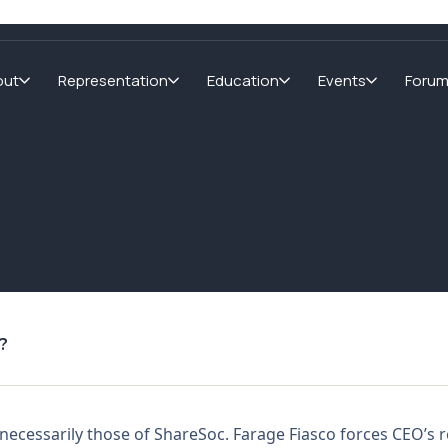
out
Representation
Education
Events
Foru
?
not necessarily those of ShareSoc. Farage Fiasco forces CEO