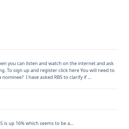
n you can listen and watch on the internet and ask
 To sign up and register click here You will need to
nominee? I have asked RBS to clarify if ...
S is up 16% which seems to be a...