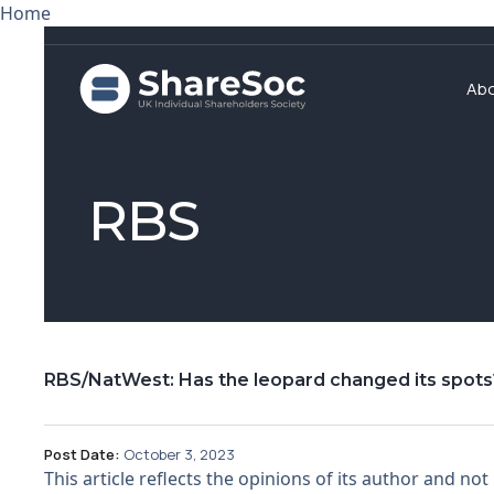
Home
Ab
RBS
RBS/NatWest: Has the leopard changed its spots
Post Date:
October 3, 2023
This article reflects the opinions of its author and 