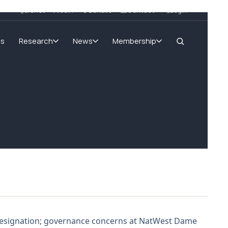
SIGnet
Join
Donate
Contact
Login
ms
Research
News
Membership
’s resignation; governance concerns at NatWest Dame