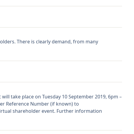
olders. There is clearly demand, from many
t will take place on Tuesday 10 September 2019, 6pm –
lder Reference Number (if known) to
tual shareholder event. Further information