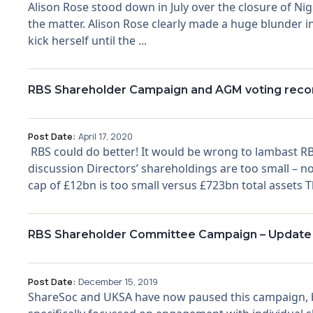
Alison Rose stood down in July over the closure of Ni
the matter. Alison Rose clearly made a huge blunder in
kick herself until the ...
RBS Shareholder Campaign and AGM voting recom
Post Date:
April 17, 2020
RBS could do better! It would be wrong to lambast RB
discussion Directors’ shareholdings are too small –
cap of £12bn is too small versus £723bn total assets Th
RBS Shareholder Committee Campaign – Update
Post Date:
December 15, 2019
ShareSoc and UKSA have now paused this campaign, 