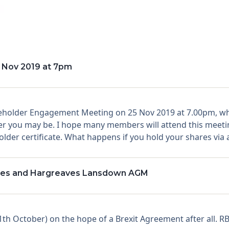
 Nov 2019 at 7pm
reholder Engagement Meeting on 25 Nov 2019 at 7.00pm, whe
 you may be. I hope many members will attend this meeting.
der certificate. What happens if you hold your shares via a 
ssues and Hargreaves Lansdown AGM
h October) on the hope of a Brexit Agreement after all. RB