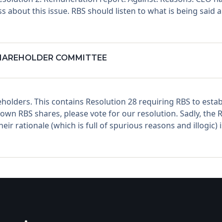
s about this issue. RBS should listen to what is being said
SHAREHOLDER COMMITTEE
holders. This contains Resolution 28 requiring RBS to est
n RBS shares, please vote for our resolution. Sadly, the R
r rationale (which is full of spurious reasons and illogic)