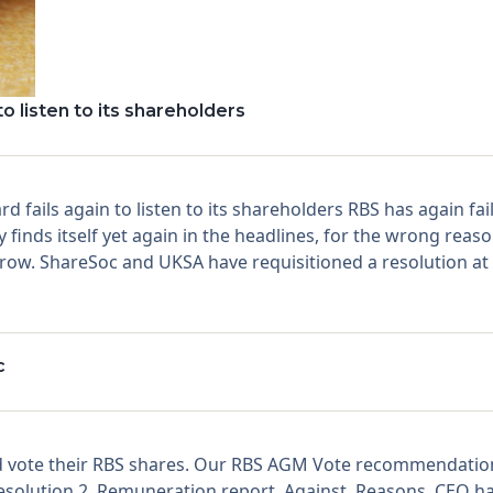
o listen to its shareholders
 fails again to listen to its shareholders RBS has again fail
 finds itself yet again in the headlines, for the wrong reas
row. ShareSoc and UKSA have requisitioned a resolution at 
c
vote their RBS shares. Our RBS AGM Vote recommendations
 Resolution 2. Remuneration report. Against. Reasons. CEO h