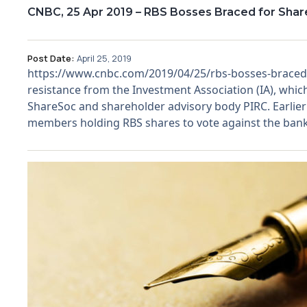
CNBC, 25 Apr 2019 – RBS Bosses Braced for Shar
Post Date:
April 25, 2019
https://www.cnbc.com/2019/04/25/rbs-bosses-braced-fo
resistance from the Investment Association (IA), which
ShareSoc and shareholder advisory body PIRC. Earlie
members holding RBS shares to vote against the ban