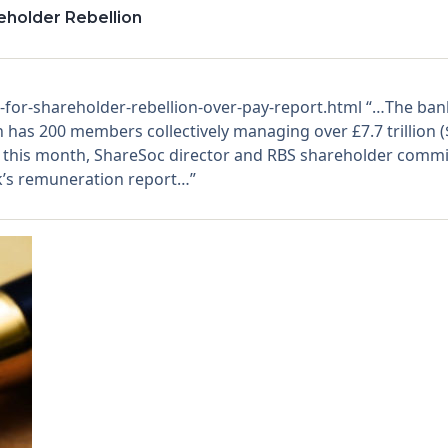
eholder Rebellion
r-shareholder-rebellion-over-pay-report.html “…The bank, 
 has 200 members collectively managing over £7.7 trillion ($9
r this month, ShareSoc director and RBS shareholder commi
k’s remuneration report…”