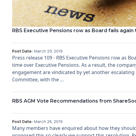
RBS Executive Pensions row as Board fails again t
Post Date:
March 29, 2019
Press release 109 - RBS Executive Pensions row as Board
time over Executive Pensions. As a result, the company
engagement are vindicated by yet another escalating 
Committee, with the ...
RBS AGM Vote Recommendations from ShareSo
Post Date:
March 26, 2019
Many members have enquired about how they should 
proposed this so clearly we support this resolution.