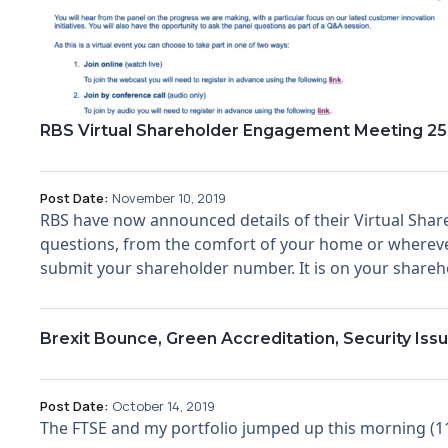
RBS Virtual Shareholder Engagement Meeting 25
Post Date:
November 10, 2019
RBS have now announced details of their Virtual Sha
questions, from the comfort of your home or wherever
submit your shareholder number. It is on your sharehol
Brexit Bounce, Green Accreditation, Security I
Post Date:
October 14, 2019
The FTSE and my portfolio jumped up this morning (11t