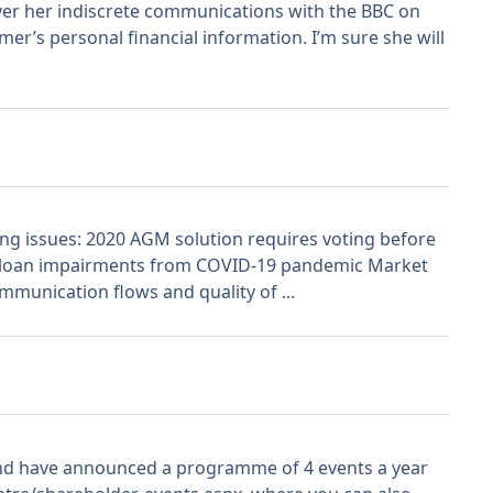
over her indiscrete communications with the BBC on
er’s personal financial information. I’m sure she will
ing issues: 2020 AGM solution requires voting before
ial loan impairments from COVID-19 pandemic Market
ommunication flows and quality of ...
nd have announced a programme of 4 events a year