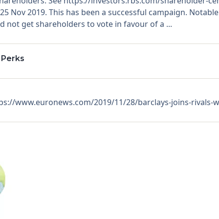
shareholders. See https://investors.rbs.com/shareholder-c
n 25 Nov 2019. This has been a successful campaign. Notabl
 not get shareholders to vote in favour of a ...
 Perks
s://www.euronews.com/2019/11/28/barclays-joins-rivals-wi