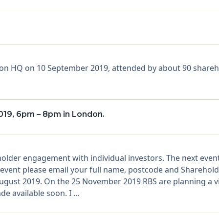
ndon HQ on 10 September 2019, attended by about 90 shareh
19, 6pm – 8pm in London.
holder engagement with individual investors. The next even
is event please email your full name, postcode and Shareho
ust 2019. On the 25 November 2019 RBS are planning a vir
e available soon. I ...