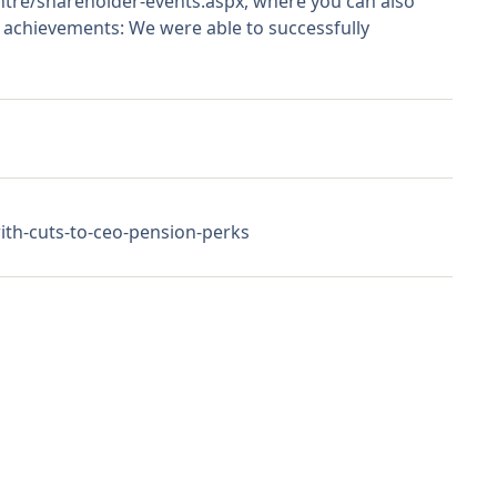
entre/shareholder-events.aspx, where you can also
e achievements: We were able to successfully
th-cuts-to-ceo-pension-perks