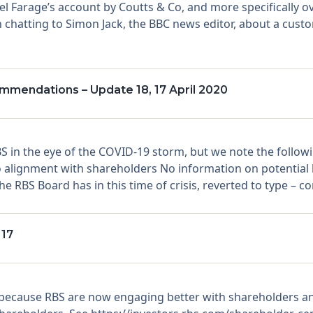
gel Farage’s account by Coutts & Co, and more specifically 
 chatting to Simon Jack, the BBC news editor, about a custom
mendations – Update 18, 17 April 2020
S in the eye of the COVID-19 storm, but we note the follow
 no alignment with shareholders No information on potent
e RBS Board has in this time of crisis, reverted to type – c
 17
because RBS are now engaging better with shareholders a