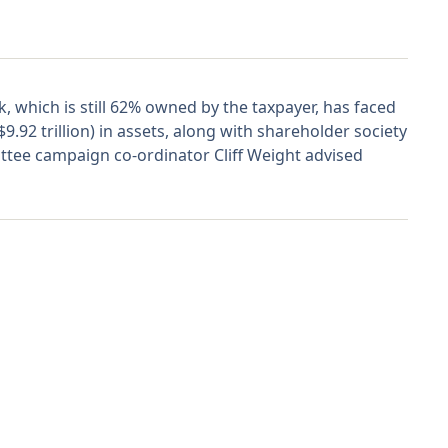
which is still 62% owned by the taxpayer, has faced
.92 trillion) in assets, along with shareholder society
ttee campaign co-ordinator Cliff Weight advised